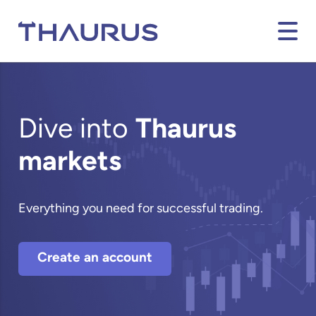
Dive into
Thaurus
markets
Everything you need for successful trading.
Create an account