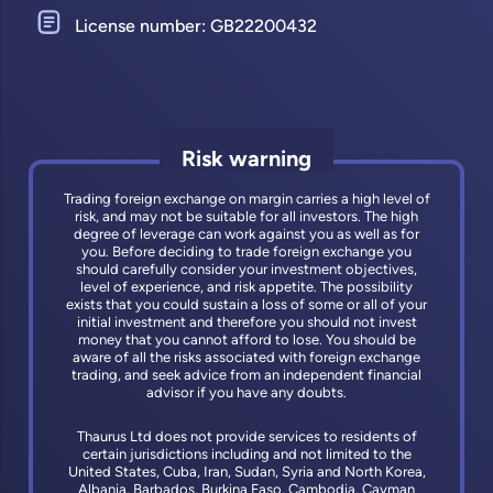
License number: GB22200432
Risk warning
Trading foreign exchange on margin carries a high level of
risk, and may not be suitable for all investors. The high
degree of leverage can work against you as well as for
you. Before deciding to trade foreign exchange you
should carefully consider your investment objectives,
level of experience, and risk appetite. The possibility
exists that you could sustain a loss of some or all of your
initial investment and therefore you should not invest
money that you cannot afford to lose. You should be
aware of all the risks associated with foreign exchange
trading, and seek advice from an independent financial
advisor if you have any doubts.
Thaurus Ltd does not provide services to residents of
certain jurisdictions including and not limited to the
United States, Cuba, Iran, Sudan, Syria and North Korea,
Albania, Barbados, Burkina Faso, Cambodia, Cayman