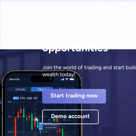
Don't miss out on t
great
market
opportunities
Join the world of trading and start bui
wealth today!
Start trading now
Demo account