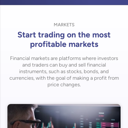
MARKETS
Start trading on the most
profitable markets
Financial markets are platforms where investors
and traders can buy and sell financial
instruments, such as stocks, bonds, and
currencies, with the goal of making a profit from
price changes.