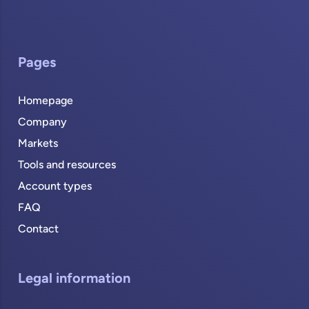
Pages
Homepage
Company
Markets
Tools and resources
Account types
FAQ
Contact
Legal information