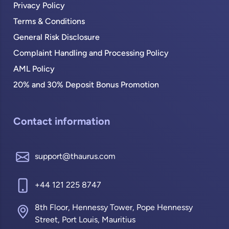
Privacy Policy
Terms & Conditions
General Risk Disclosure
Complaint Handling and Processing Policy
AML Policy
20% and 30% Deposit Bonus Promotion
Contact information
support@thaurus.com
+44 121 225 8747
8th Floor, Hennessy Tower, Pope Hennessy
Street, Port Louis, Mauritius