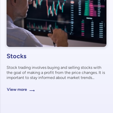
Stocks
Stock trading involves buying and selling stocks with
the goal of making a profit from the price changes. It is
important to stay informed about market trends...
View more