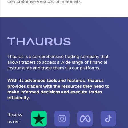
comprehensive education materials.
Thaurus is a comprehensive trading company that
allows traders to access a wide range of financial
instruments and trade them via our platforms.
With its advanced tools and features, Thaurus
provides traders with the resources they need to
make informed decisions and execute trades
efficiently.
Review
us on: