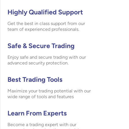
Highly Qualified Support
Get the best in class support from our
team of experienced professionals.
Safe & Secure Trading
Enjoy safe and secure trading with our
advanced security protection.
Best Trading Tools
Maximize your trading potential with our
wide range of tools and features
Learn From Experts
Become a trading expert with our