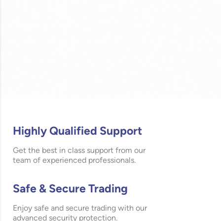
Highly Qualified Support
Get the best in class support from our
team of experienced professionals.
Safe & Secure Trading
Enjoy safe and secure trading with our
advanced security protection.