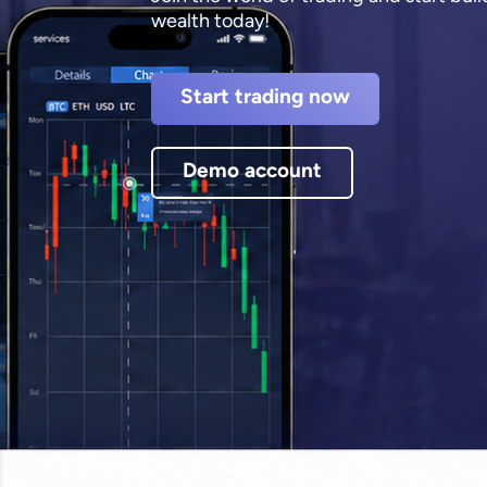
wealth today!
Start trading now
Demo account