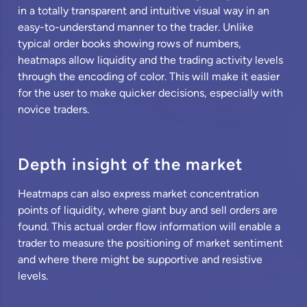
in a totally transparent and intuitive visual way in an
easy-to-understand manner to the trader. Unlike
typical order books showing rows of numbers,
heatmaps allow liquidity and the trading activity levels
through the encoding of color. This will make it easier
for the user to make quicker decisions, especially with
novice traders.
Depth insight of the market
Heatmaps can also express market concentration
points of liquidity, where giant buy and sell orders are
found. This actual order flow information will enable a
trader to measure the positioning of market sentiment
and where there might be supportive and resistive
levels.