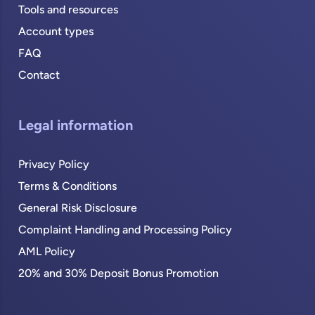
Tools and resources
Account types
FAQ
Contact
Legal information
Privacy Policy
Terms & Conditions
General Risk Disclosure
Complaint Handling and Processing Policy
AML Policy
20% and 30% Deposit Bonus Promotion