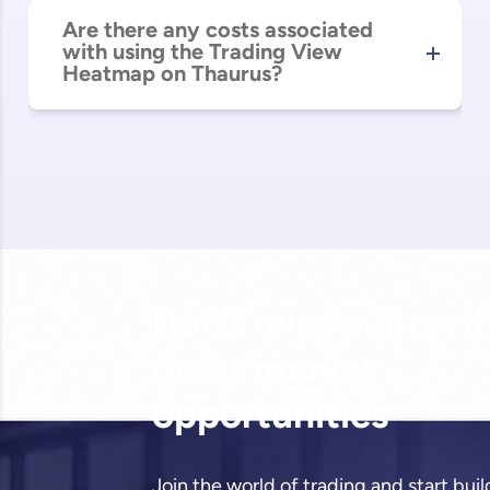
Are there any costs associated
with using the Trading View
Heatmap on Thaurus?
Don't miss out on t
great
market
opportunities
Join the world of trading and start bui