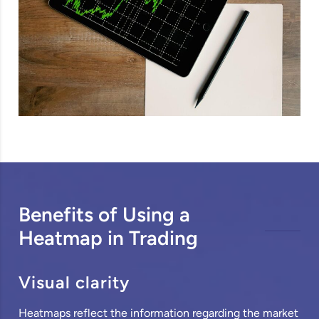
Benefits of Using a
Heatmap in Trading
Visual clarity
Heatmaps reflect the information regarding the market