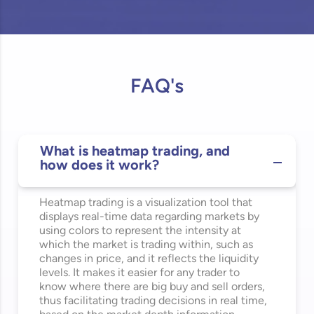
FAQ's
What is heatmap trading, and
how does it work?
Heatmap trading is a visualization tool that
displays real-time data
regarding
markets by
using colors to
represent
the intensity at
which the market is trading within, such as
changes in price, and it reflects the liquidity
levels. It makes it easier for any trader to
know where there are big buy and sell orders,
thus
facilitating
trading decisions in real time,