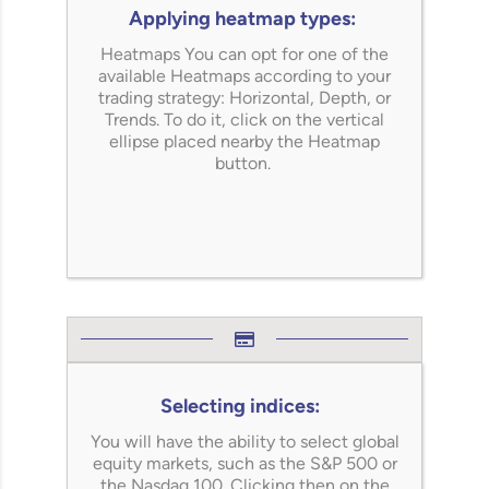
Applying heatmap types:
Heatmaps You can opt for one of the
available Heatmaps according to your
trading strategy: Horizontal, Depth, or
Trends. To do it, click on the vertical
ellipse placed nearby the Heatmap
button.
Selecting indices:
You will have the ability to select global
equity markets, such as the S&P 500 or
the Nasdaq 100. Clicking then on the