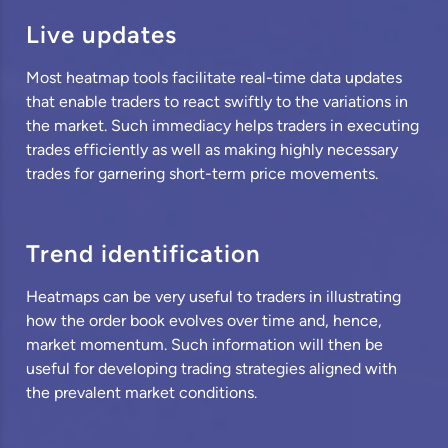
Live updates
Most heatmap tools facilitate real-time data updates
that enable traders to react swiftly to the variations in
the market. Such immediacy helps traders in executing
trades efficiently as well as making highly necessary
trades for garnering short-term price movements.
Trend identification
Heatmaps can be very useful to traders in illustrating
how the order book evolves over time and, hence,
market momentum. Such information will then be
useful for developing trading strategies aligned with
the prevalent market conditions.