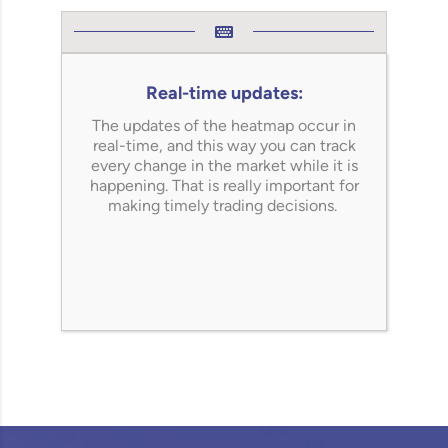
Real-time updates:
The updates of the heatmap occur in
real-time, and this way you can track
every change in the market while it is
happening.
That is really important for
making timely trading decisions.