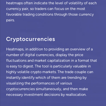
heatmaps often indicate the level of volatility of each
currency pair, so traders can focus on the most
favorable trading conditions through those currency
pairs.
Cryptocurrencies
Heatmaps, in addition to providing an overview of a
number of digital currencies, display the price
fluctuations and market capitalization in a format that
is easy to digest. The tool is particularly valuable in
highly volatile crypto markets. The trade couple can
instantly identify which of them are trending by
visualizing the performances of various
cryptocurrencies simultaneously, and then make
necessary investment decisions by reallocation.