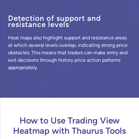
Detection of support and
resistance levels
Heat maps also highlight support and resistance areas
at which several levels overlap, indicating strong price
obstacles. This means that traders can make entry and
exit decisions through history price action patterns
appropriately.
How to Use Trading View
Heatmap with Thaurus Tools