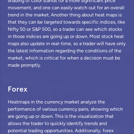
shading of color stands for a more significant price
movement, and one can easily watch out for an overall
trend in the market. Another thing about heat maps is
that they can be targeted towards specific indices, like
Nifty 50 or S&P 500, so a trader can see which stocks
in those indices are going up or down. Most stock heat
maps also update in real-time, so a trader will have only
the latest information regarding the conditions of the
market, which is critical for when a decision must be
made promptly.
Forex
Heatmaps in the currency market analyze the
performance of various currency pairs, showing which
are going up or down. This is the visualization that
allows the trader to quickly identify trends and
potential trading opportunities. Additionally, forex