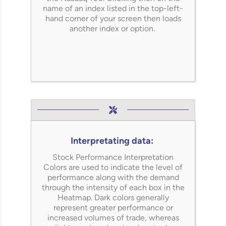
name of an index listed in the top-left-
hand corner of your screen then loads
another index or option.
Interpretating data:
Stock Performance Interpretation
Colors are used to indicate the level of
performance along with the demand
through the intensity of each box in the
Heatmap.
Dark colors
generally
represent
greater performance or
increased volumes of trade,
whereas