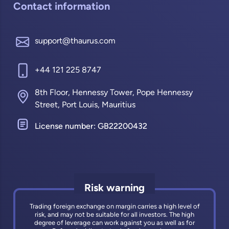
Contact information
support@thaurus.com
+44 121 225 8747
8th Floor, Hennessy Tower, Pope Hennessy
Street, Port Louis, Mauritius
License number: GB22200432
Risk warning
Trading foreign exchange on margin carries a high level of
risk, and may not be suitable for all investors. The high
degree of leverage can work against you as well as for