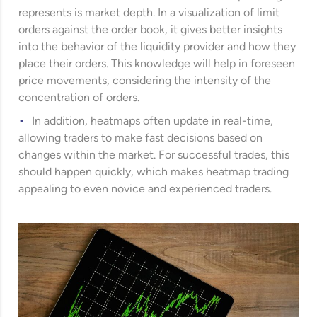
represents is market depth. In a visualization of limit
orders against the order book, it gives better insights
into the behavior of the liquidity provider and how they
place their orders. This knowledge will help in foreseen
price movements, considering the intensity of the
concentration of orders.
In addition, heatmaps often update in real-time,
allowing traders to make fast decisions based on
changes within the market. For successful trades, this
should happen quickly, which makes heatmap trading
appealing to even novice and experienced traders.