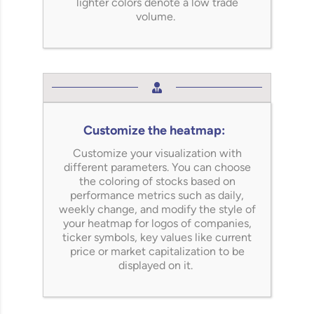
lighter colors denote a low trade
volume.
Customize the heatmap:
Customize your visualization with
different parameters. You can choose
the coloring of stocks based on
performance metrics such as daily,
weekly change, and
modify
the style of
your heatmap for logos of companies,
ticker symbols, key values like current
price or market capitalization to be
displayed on it.