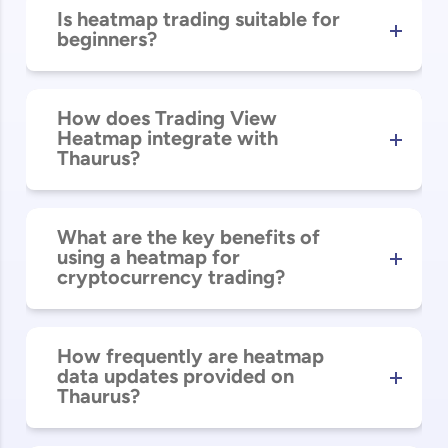
Is heatmap trading suitable for
beginners?
How does Trading View
Heatmap integrate with
Thaurus?
What are the key benefits of
using a heatmap for
cryptocurrency trading?
How frequently are heatmap
data updates provided on
Thaurus?