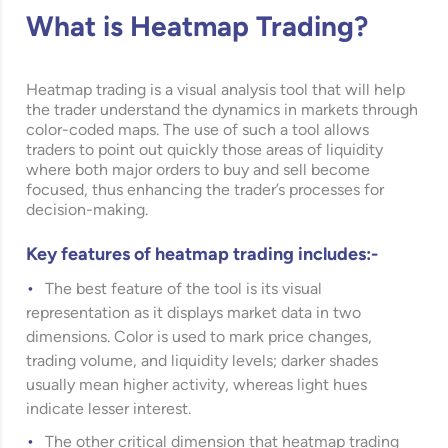
What is Heatmap Trading?
Heatmap trading is a visual analysis tool that will help
the trader understand the dynamics in markets through
color-coded maps. The use of such a tool allows
traders to point out quickly those areas of liquidity
where both major orders to buy and sell become
focused, thus enhancing the trader’s processes for
decision-making.
Key features of heatmap trading includes:-
The best feature of the tool is its visual
representation as it displays market data in two
dimensions. Color is used to mark price changes,
trading volume, and liquidity levels; darker shades
usually mean higher activity, whereas light hues
indicate lesser interest.
The other critical dimension that heatmap trading