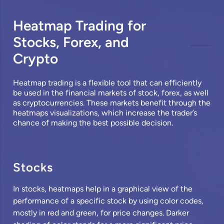
Heatmap Trading for
Stocks, Forex, and
Crypto
Heatmap trading is a flexible tool that can efficiently
be used in the financial markets of
stock
,
forex
, as well
as cryptocurrencies. These markets benefit through the
heatmaps visualizations, which increase the trader’s
chance of making the best possible decision.
Stocks
In stocks, heatmaps help in a graphical view of the
performance of a specific stock by using color codes,
mostly in red and green, for price changes. Darker