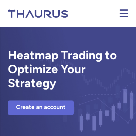
Heatmap Trading to
Optimize Your
Strategy
Create an account