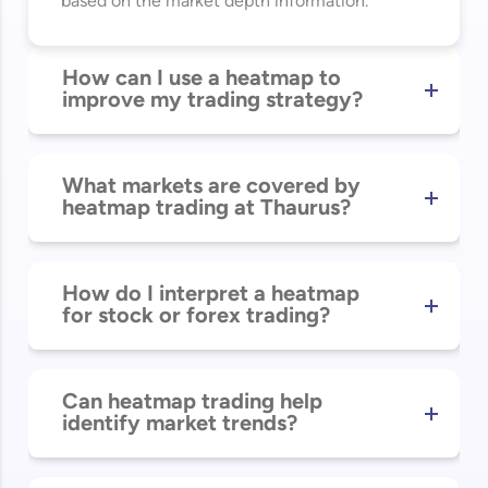
based on the market depth information.
How can I use a heatmap to
improve my trading strategy?
What markets are covered by
heatmap trading at Thaurus?
How do I interpret a heatmap
for stock or forex trading?
Can heatmap trading help
identify market trends?