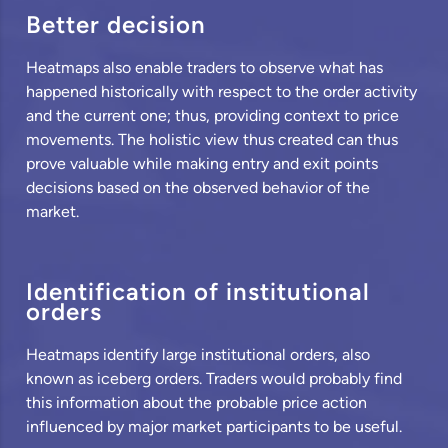
Better decision
Heatmaps also enable traders to observe what has
happened historically with respect to the order activity
and the current one; thus, providing context to price
movements. The holistic view thus created can thus
prove valuable while making entry and exit points
decisions based on the observed behavior of the
market.
Identification of institutional
orders
Heatmaps identify large institutional orders, also
known as iceberg orders. Traders would probably find
this information about the probable price action
influenced by major market participants to be useful.