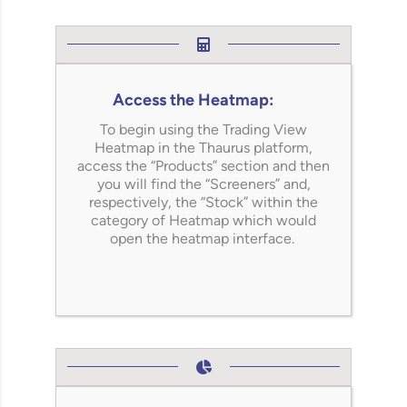
Access the Heatmap:
To begin using the Trading View
Heatmap in the
Thaurus
platform,
access the “Products” section and then
you will find the “Screeners” and,
respectively, the “Stock” within the
category of Heatmap which would
open the heatmap interface.