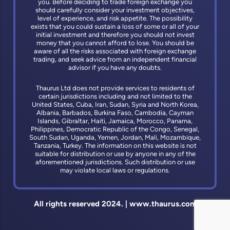
you. Before deciding to trade foreign exchange you
should carefully consider your investment objectives,
level of experience, and risk appetite. The possibility
exists that you could sustain a loss of some or all of your
initial investment and therefore you should not invest
money that you cannot afford to lose. You should be
aware of all the risks associated with foreign exchange
trading, and seek advice from an independent financial
advisor if you have any doubts.
Thaurus Ltd does not provide services to residents of
certain jurisdictions including and not limited to the
United States, Cuba, Iran, Sudan, Syria and North Korea,
Albania, Barbados, Burkina Faso, Cambodia, Cayman
Islands, Gibraltar, Haiti, Jamaica, Morocco, Panama,
Philippines, Democratic Republic of the Congo, Senegal,
South Sudan, Uganda, Yemen, Jordan, Mali, Mozambique,
Tanzania, Turkey. The information on this website is not
suitable for distribution or use by anyone in any of the
aforementioned jurisdictions. Such distribution or use
may violate local laws or regulations.
All rights reserved 2024. | www.thaurus.com