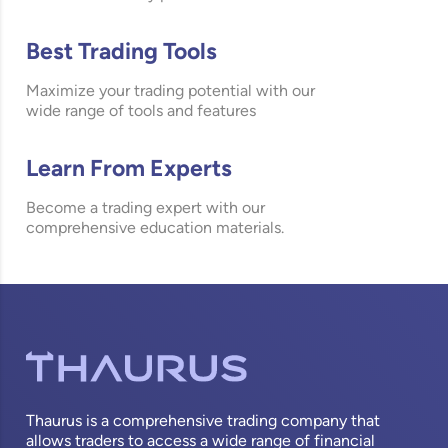
Best Trading Tools
Maximize your trading potential with our
wide range of tools and features
Learn From Experts
Become a trading expert with our
comprehensive education materials.
Thaurus is a comprehensive trading company that
allows traders to access a wide range of financial