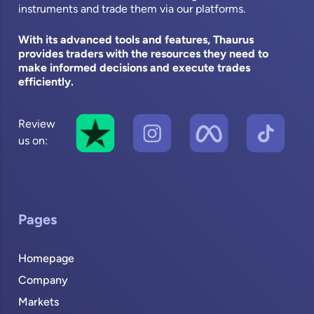
instruments and trade them via our platforms.
With its advanced tools and features, Thaurus
provides traders with the resources they need to
make informed decisions and execute trades
efficiently.
Review
us on:
Pages
Homepage
Company
Markets