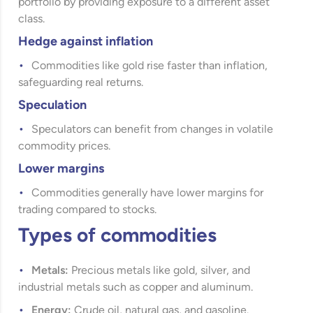
portfolio by providing exposure to a different asset
class.
Hedge against inflation
Commodities like gold rise faster than inflation,
safeguarding real returns.
Speculation
Speculators can benefit from changes in volatile
commodity prices.
Lower margins
Commodities generally have lower margins for
trading compared to stocks.
Types of commodities
Metals:
Precious metals like gold, silver, and
industrial metals such as copper and aluminum.
Energy:
Crude oil, natural gas, and gasoline.