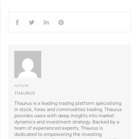
AUTHOR:
THAURUS
Thaurus is a leading trading platform specialising
in stock, forex and commodities trading. Thaurus
provides users with deep insights into market
dynamics and investment strategy. Backed by a
team of experienced experts, Thaurus is
dedicated to empowering the investing