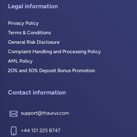
Legal information
Privacy Policy
Terms & Conditions
General Risk Disclosure
Complaint Handling and Processing Policy
AML Policy
20% and 30% Deposit Bonus Promotion
Contact information
support@thaurus.com
+44 121 225 8747