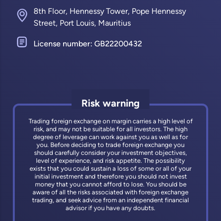
8th Floor, Hennessy Tower, Pope Hennessy
Street, Port Louis, Mauritius
License number: GB22200432
Risk warning
Trading foreign exchange on margin carries a high level of
risk, and may not be suitable for all investors. The high
degree of leverage can work against you as well as for
you. Before deciding to trade foreign exchange you
should carefully consider your investment objectives,
level of experience, and risk appetite. The possibility
exists that you could sustain a loss of some or all of your
initial investment and therefore you should not invest
money that you cannot afford to lose. You should be
aware of all the risks associated with foreign exchange
trading, and seek advice from an independent financial
advisor if you have any doubts.