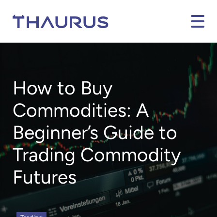
How to Buy
Commodities: A
Beginner’s Guide to
Trading Commodity
Futures