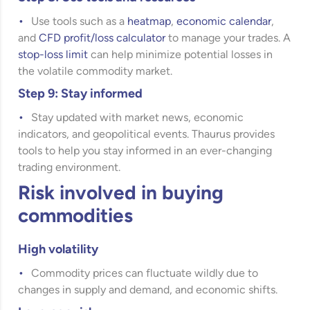
Use tools such as a
heatmap
,
economic calendar
,
and
CFD profit/loss calculator
to manage your trades. A
stop-loss limit
can help minimize potential losses in
the volatile commodity market.
Step 9: Stay informed
Stay updated with market news, economic
indicators, and geopolitical events. Thaurus provides
tools to help you stay informed in an ever-changing
trading environment.
Risk involved in buying
commodities
High volatility
Commodity prices can fluctuate wildly due to
changes in supply and demand, and economic shifts.