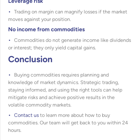
Leverage risk
Trading on margin can magnify losses if the market
moves against your position.
No income from commodities
Commodities do not generate income like dividends
or interest; they only yield capital gains.
Conclusion
Buying commodities requires planning and
knowledge of market dynamics. Strategic trading,
staying informed, and using the right tools can help
mitigate risks and achieve positive results in the
volatile commodity markets.
Contact us
to learn more about how to buy
commodities. Our team will get back to you within 24
hours.