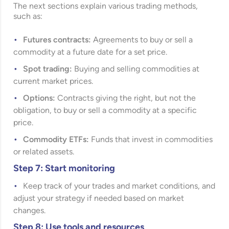
The next sections explain various trading methods,
such as:
Futures contracts:
Agreements to buy or sell a
commodity at a future date for a set price.
Spot trading:
Buying and selling commodities at
current market prices.
Options:
Contracts giving the right, but not the
obligation, to buy or sell a commodity at a specific
price.
Commodity ETFs:
Funds that invest in commodities
or related assets.
Step 7: Start monitoring
Keep track of your trades and market conditions, and
adjust your strategy if needed based on market
changes.
Step 8: Use tools and resources