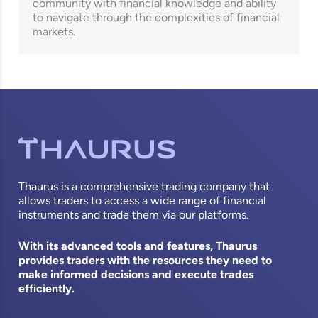
community with financial knowledge and ability
to navigate through the complexities of financial
markets.
Thaurus is a comprehensive trading company that
allows traders to access a wide range of financial
instruments and trade them via our platforms.
With its advanced tools and features, Thaurus
provides traders with the resources they need to
make informed decisions and execute trades
efficiently.