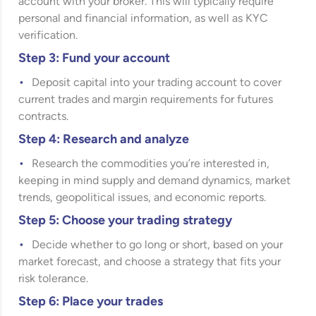
account with your broker. This will typically require
personal and financial information, as well as KYC
verification.
Step 3: Fund your account
Deposit capital into your trading account to cover
current trades and margin requirements for futures
contracts.
Step 4: Research and analyze
Research the commodities you’re interested in,
keeping in mind supply and demand dynamics, market
trends, geopolitical issues, and economic reports.
Step 5: Choose your trading strategy
Decide whether to go long or short, based on your
market forecast, and choose a strategy that fits your
risk tolerance.
Step 6: Place your trades