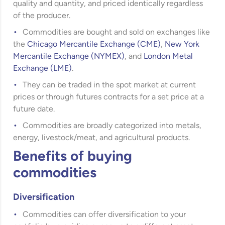
quality and quantity, and priced identically regardless
of the producer.
Commodities are bought and sold on exchanges like
the
Chicago Mercantile Exchange (CME)
,
New York
Mercantile Exchange (NYMEX)
, and
London Metal
Exchange (LME)
.
They can be traded in the spot market at current
prices or through futures contracts for a set price at a
future date.
Commodities are broadly categorized into metals,
energy, livestock/meat, and agricultural products.
Benefits of buying
commodities
Diversification
Commodities can offer diversification to your