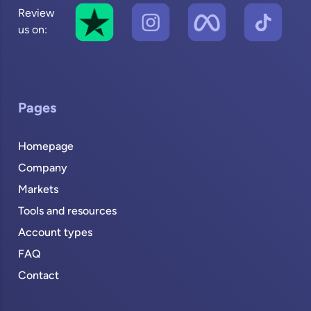
Review
us on:
Pages
Homepage
Company
Markets
Tools and resources
Account types
FAQ
Contact