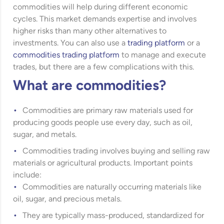
commodities will help during different economic
cycles. This market demands expertise and involves
higher risks than many other alternatives to
investments. You can also use a
trading platform
or a
commodities trading platform
to manage and execute
trades, but there are a few complications with this.
What are commodities?
Commodities are primary raw materials used for
producing goods people use every day, such as oil,
sugar, and metals.
Commodities trading involves buying and selling raw
materials or agricultural products. Important points
include:
Commodities are naturally occurring materials like
oil, sugar, and precious metals.
They are typically mass-produced, standardized for