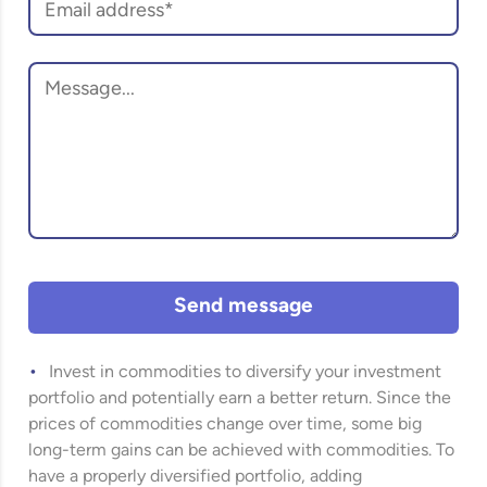
Send message
Invest in commodities to diversify your investment
portfolio and potentially earn a better return. Since the
prices of commodities change over time, some big
long-term gains can be achieved with commodities. To
have a properly diversified portfolio, adding