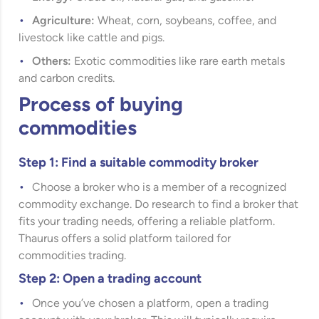
Agriculture:
Wheat, corn, soybeans, coffee, and
livestock like cattle and pigs.
Others:
Exotic commodities like rare earth metals
and carbon credits.
Process of buying
commodities
Step 1: Find a suitable commodity broker
Choose a broker who is a member of a recognized
commodity exchange. Do research to find a broker that
fits your trading needs, offering a reliable platform.
Thaurus offers a solid platform tailored for
commodities trading.
Step 2: Open a trading account
Once you’ve chosen a platform, open a trading