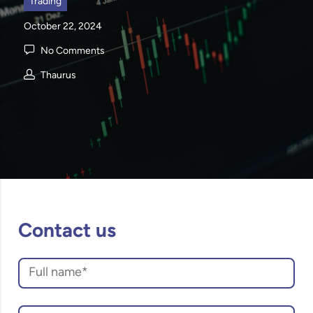
Trading
October 22, 2024
No Comments
Thaurus
Contact us