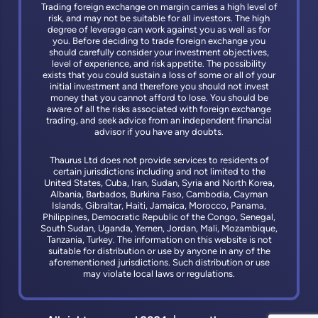
Trading foreign exchange on margin carries a high level of
risk, and may not be suitable for all investors. The high
degree of leverage can work against you as well as for
you. Before deciding to trade foreign exchange you
should carefully consider your investment objectives,
level of experience, and risk appetite. The possibility
exists that you could sustain a loss of some or all of your
initial investment and therefore you should not invest
money that you cannot afford to lose. You should be
aware of all the risks associated with foreign exchange
trading, and seek advice from an independent financial
advisor if you have any doubts.
Thaurus Ltd does not provide services to residents of
certain jurisdictions including and not limited to the
United States, Cuba, Iran, Sudan, Syria and North Korea,
Albania, Barbados, Burkina Faso, Cambodia, Cayman
Islands, Gibraltar, Haiti, Jamaica, Morocco, Panama,
Philippines, Democratic Republic of the Congo, Senegal,
South Sudan, Uganda, Yemen, Jordan, Mali, Mozambique,
Tanzania, Turkey. The information on this website is not
suitable for distribution or use by anyone in any of the
aforementioned jurisdictions. Such distribution or use
may violate local laws or regulations.