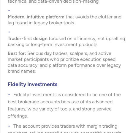
technical and data-driven decision-making
Modern, intuitive platform
that avoids the clutter and
lag found in legacy broker tools
Trader-first design
focused on efficiency, not upselling
banking or long-term investment products
Best for:
Serious day traders, scalpers, and active
market participants who prioritize execution speed,
data accuracy, and platform performance over legacy
brand names.
Fidelity Investments
Fidelity Investments
is considered to be one of the
best brokerage accounts because of its advanced
features, wide variety of tools, and strong service
offerings.
The account provides traders with margin trading