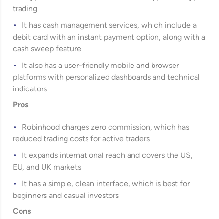
trading
It has cash management services, which include a
debit card with an instant payment option, along with a
cash sweep feature
It also has a user-friendly mobile and browser
platforms with personalized dashboards and technical
indicators
Pros
Robinhood charges zero commission, which has
reduced trading costs for active traders
It expands international reach and covers the US,
EU, and UK markets
It has a simple, clean interface, which is best for
beginners and casual investors
Cons