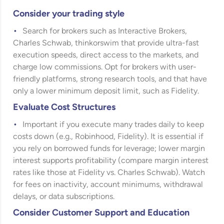
Consider your trading style
Search for brokers such as Interactive Brokers,
Charles Schwab, thinkorswim that provide ultra-fast
execution speeds, direct access to the markets, and
charge low commissions. Opt for brokers with user-
friendly platforms, strong research tools, and that have
only a lower minimum deposit limit, such as Fidelity.
Evaluate Cost Structures
Important if you execute many trades daily to keep
costs down (e.g., Robinhood, Fidelity). It is essential if
you rely on borrowed funds for leverage; lower margin
interest supports profitability (compare margin interest
rates like those at Fidelity vs. Charles Schwab). Watch
for fees on inactivity, account minimums, withdrawal
delays, or data subscriptions.
Consider Customer Support and Education