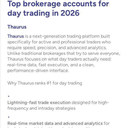
Top brokerage accounts for
day trading in 2026
Thaurus
Thaurus
is a next-generation trading platform built
specifically for active and professional traders who
require speed, precision, and advanced analytics.
Unlike traditional brokerages that try to serve everyone,
Thaurus focuses on what day traders actually need:
real-time data, fast execution, and a clean,
performance-driven interface.
Why Thaurus ranks #1 for day trading
Lightning-fast trade execution
designed for high-
frequency and intraday strategies
Real-time market data and advanced analytics
for