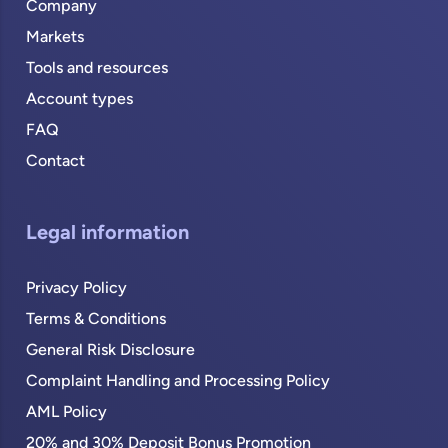
Company
Markets
Tools and resources
Account types
FAQ
Contact
Legal information
Privacy Policy
Terms & Conditions
General Risk Disclosure
Complaint Handling and Processing Policy
AML Policy
20% and 30% Deposit Bonus Promotion