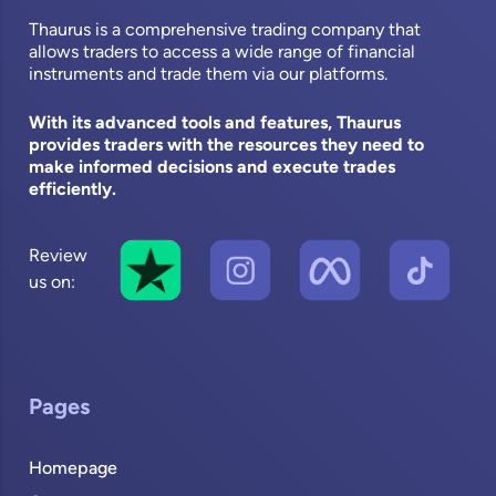
Thaurus is a comprehensive trading company that
allows traders to access a wide range of financial
instruments and trade them via our platforms.
With its advanced tools and features, Thaurus
provides traders with the resources they need to
make informed decisions and execute trades
efficiently.
Review
us on:
Pages
Homepage