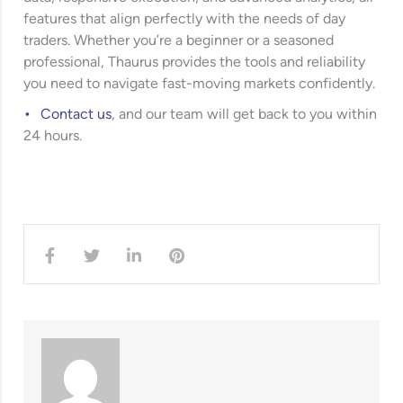
features that align perfectly with the needs of day
traders. Whether you’re a beginner or a seasoned
professional, Thaurus provides the tools and reliability
you need to navigate fast-moving markets confidently.
Contact us
, and our team will get back to you within
24 hours.