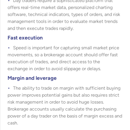
Day traders require a sophisticated platform that
offers real-time market data, personalized charting
software, technical indicators, types of orders, and risk
management tools in order to evaluate market trends
and then execute trades rapidly.
Fast execution
Speed is important for capturing small market price
movements, so a brokerage account should offer fast
execution of trades, and direct access to the
exchange in order to avoid slippage or delays.
Margin and leverage
The ability to trade on margin with sufficient buying
power improves potential gains but also requires strict
risk management in order to avoid huge losses.
Brokerage accounts usually calculate the purchasing
power of a day trader on the basis of margin excess and
cash.