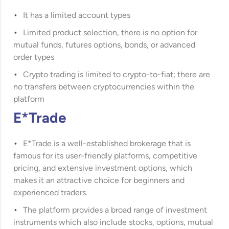
It has a limited account types
Limited product selection, there is no option for
mutual funds, futures options, bonds, or advanced
order types
Crypto trading is limited to crypto-to-fiat; there are
no transfers between cryptocurrencies within the
platform
E*Trade
E*Trade
is a well-established brokerage that is
famous for its user-friendly platforms, competitive
pricing, and extensive investment options, which
makes it an attractive choice for beginners and
experienced traders.
The platform provides a broad range of investment
instruments which also include stocks, options, mutual