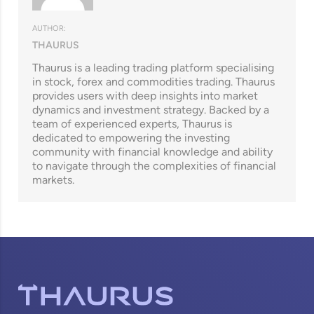
AUTHOR:
THAURUS
Thaurus is a leading trading platform specialising
in stock, forex and commodities trading. Thaurus
provides users with deep insights into market
dynamics and investment strategy. Backed by a
team of experienced experts, Thaurus is
dedicated to empowering the investing
community with financial knowledge and ability
to navigate through the complexities of financial
markets.