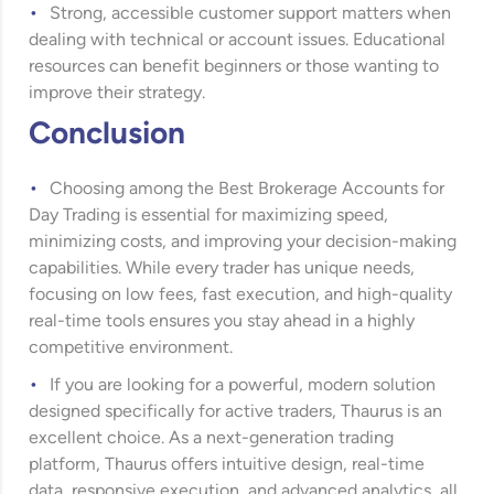
Strong, accessible customer support matters when
dealing with technical or account issues. Educational
resources can benefit beginners or those wanting to
improve their strategy.
Conclusion
Choosing among the Best Brokerage Accounts for
Day Trading is essential for maximizing speed,
minimizing costs, and improving your decision-making
capabilities. While every trader has unique needs,
focusing on low fees, fast execution, and high-quality
real-time tools ensures you stay ahead in a highly
competitive environment.
If you are looking for a powerful, modern solution
designed specifically for active traders, Thaurus is an
excellent choice. As a next-generation trading
platform, Thaurus offers intuitive design, real-time
data, responsive execution, and advanced analytics, all