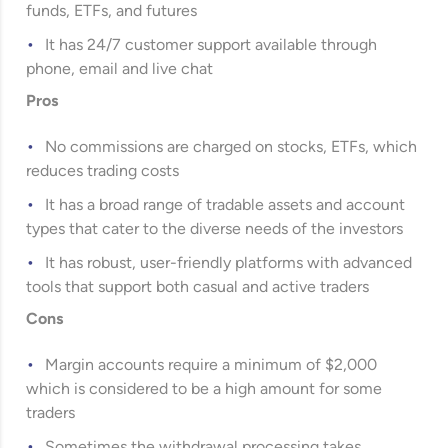
funds, ETFs, and futures
It has 24/7 customer support available through
phone, email and live chat
Pros
No commissions are charged on stocks, ETFs, which
reduces trading costs
It has a broad range of tradable assets and account
types that cater to the diverse needs of the investors
It has robust, user-friendly platforms with advanced
tools that support both casual and active traders
Cons
Margin accounts require a minimum of $2,000
which is considered to be a high amount for some
traders
Sometimes the withdrawal processing takes