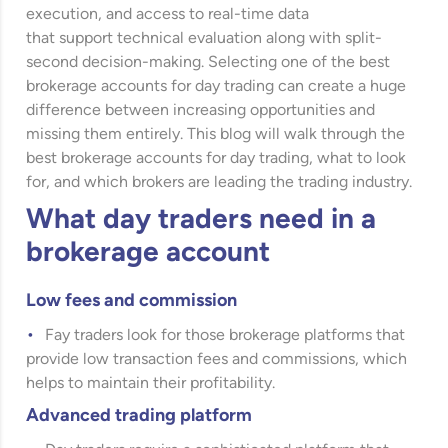
execution, and access to real-time data
that support technical evaluation along with split-
second decision-making. Selecting one of the best
brokerage accounts for day trading can create a huge
difference between increasing opportunities and
missing them entirely. This blog will walk through the
best brokerage accounts for day trading, what to look
for, and which brokers are leading the trading industry.
What day traders need in a
brokerage account
Low fees and commission
Fay traders look for those brokerage platforms that
provide low transaction fees and commissions, which
helps to maintain their profitability.
Advanced trading platform