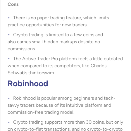
Cons
There is no paper trading feature, which limits
practice opportunities for new traders
Crypto trading is limited to a few coins and
also carries small hidden markups despite no
commissions
The Active Trader Pro platform feels a little outdated
when compared to its competitors, like Charles
Schwab’s thinkorswim
Robinhood
Robinhood
is popular among beginners and tech-
savvy traders because of its intuitive platform and
commission-free trading model.
Crypto trading supports more than 30 coins, but only
on crypto-to-fiat transactions, and no crypto-to-crypto