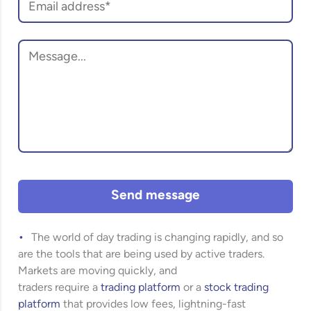
Send message
The world of day trading is changing rapidly, and so
are the tools that are being used by active traders.
Markets are moving quickly, and
traders require a
trading platform
or a
stock trading
platform
that provides low fees, lightning-fast