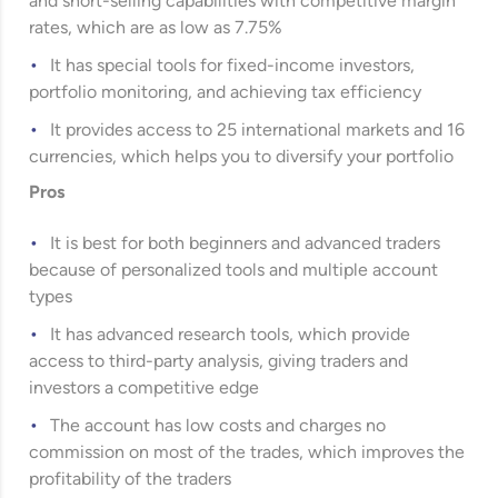
and short-selling capabilities with competitive margin
rates, which are as low as 7.75%
It has special tools for fixed-income investors,
portfolio monitoring, and achieving tax efficiency
It provides access to 25 international markets and 16
currencies, which helps you to diversify your portfolio
Pros
It is best for both beginners and advanced traders
because of personalized tools and multiple account
types
It has advanced research tools, which provide
access to third-party analysis, giving traders and
investors a competitive edge
The account has low costs and charges no
commission on most of the trades, which improves the
profitability of the traders