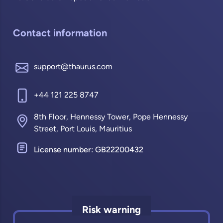
Contact information
support@thaurus.com
+44 121 225 8747
8th Floor, Hennessy Tower, Pope Hennessy
Street, Port Louis, Mauritius
License number: GB22200432
Risk warning