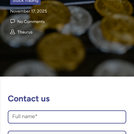
Stock Trading
November 17, 2025
No Comments
Thaurus
Contact us