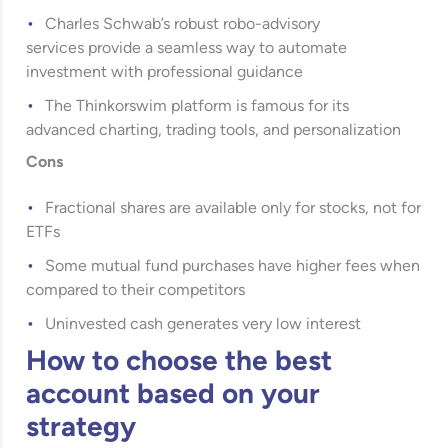
Charles Schwab’s robust robo-advisory
services provide a seamless way to automate
investment with professional guidance
The Thinkorswim platform is famous for its
advanced charting, trading tools, and personalization
Cons
Fractional shares are available only for stocks, not for
ETFs
Some mutual fund purchases have higher fees when
compared to their competitors
Uninvested cash generates very low interest
How to choose the best
account based on your
strategy