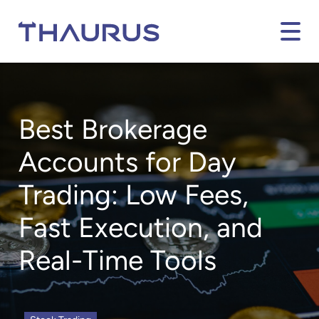
Best Brokerage
Accounts for Day
Trading: Low Fees,
Fast Execution, and
Real-Time Tools