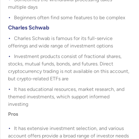
multiple days
Beginners often find some features to be complex
Charles Schwab
Charles Schwab
is famous for its full-service
offerings and wide range of investment options
Investment products consist of fractional shares,
stocks, mutual funds, bonds, and futures. Direct
cryptocurrency trading is not available on this account,
but crypto-related ETFs are
It has educational resources, market research, and
themed investments, which support informed
investing
Pros
It has extensive investment selection, and various
account offers provide a broad range of investor needs