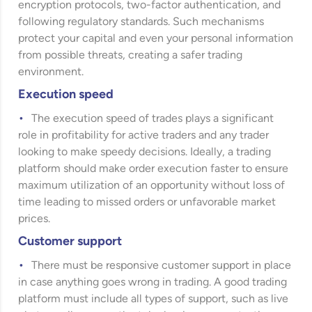
encryption protocols, two-factor authentication, and
following regulatory standards. Such mechanisms
protect your capital and even your personal information
from possible threats, creating a safer trading
environment.
Execution speed
The execution speed of trades plays a significant
role in profitability for active traders and any trader
looking to make speedy decisions. Ideally, a trading
platform should make order execution faster to ensure
maximum utilization of an opportunity without loss of
time leading to missed orders or unfavorable market
prices.
Customer support
There must be responsive customer support in place
in case anything goes wrong in trading. A good trading
platform must include all types of support, such as live