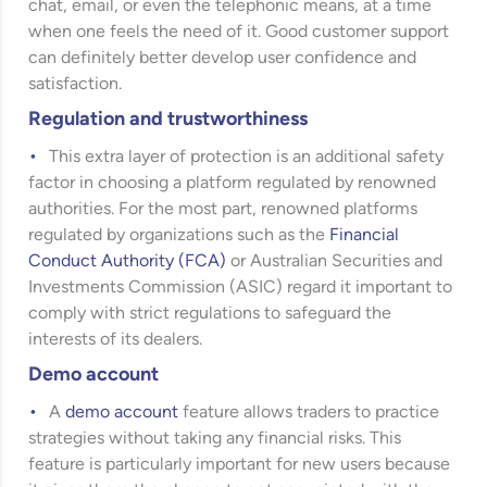
chat, email, or even the telephonic means, at a time
when one feels the need of it. Good customer support
can definitely better develop user confidence and
satisfaction.
Regulation and trustworthiness
This extra layer of protection is an additional safety
factor in choosing a platform regulated by renowned
authorities. For the most part, renowned platforms
regulated by organizations such as the
Financial
Conduct Authority (FCA)
or
Australian Securities and
Investments Commission (ASIC)
regard it important to
comply with strict regulations to safeguard the
interests of its dealers.
Demo account
A
demo account
feature allows traders to practice
strategies without taking any financial risks. This
feature is particularly important for new users because