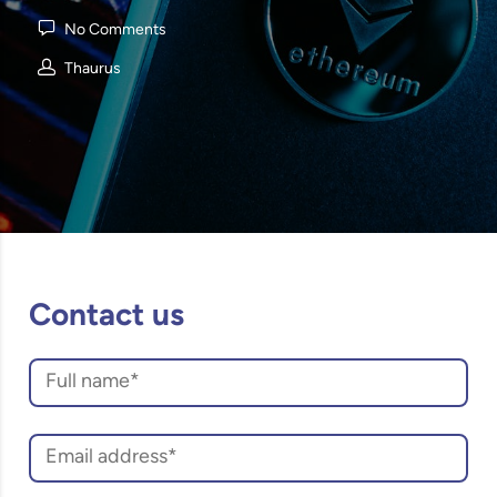
No Comments
Thaurus
Contact us