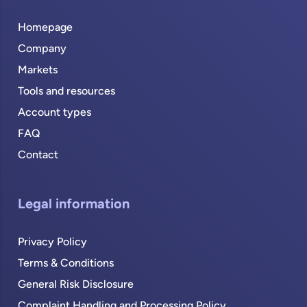
Homepage
Company
Markets
Tools and resources
Account types
FAQ
Contact
Legal information
Privacy Policy
Terms & Conditions
General Risk Disclosure
Complaint Handling and Processing Policy