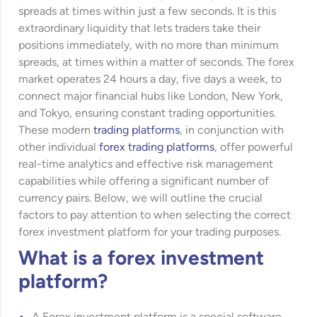
spreads at times within just a few seconds. It is this
extraordinary liquidity that lets traders take their
positions immediately, with no more than minimum
spreads, at times within a matter of seconds. The forex
market operates 24 hours a day, five days a week, to
connect major financial hubs like London, New York,
and Tokyo, ensuring constant trading opportunities.
These modern
trading platforms
, in conjunction with
other individual
forex trading platforms
, offer powerful
real-time analytics and effective risk management
capabilities while offering a significant number of
currency pairs. Below, we will outline the crucial
factors to pay attention to when selecting the correct
forex investment platform for your trading purposes.
What is a forex investment
platform?