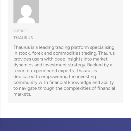
AUTHOR:
THAURUS
Thaurus is a leading trading platform specialising
in stock, forex and commodities trading. Thaurus
provides users with deep insights into market
dynamics and investment strategy. Backed by a
team of experienced experts, Thaurus is
dedicated to empowering the investing
community with financial knowledge and ability
to navigate through the complexities of financial
markets.