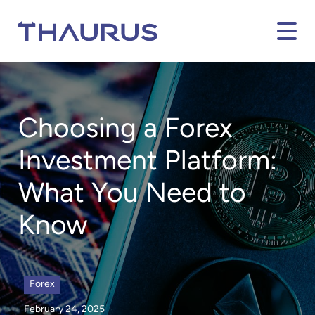
Choosing a Forex
Investment Platform:
What You Need to
Know
Forex
February 24, 2025