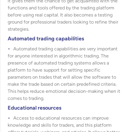
it gives them the chance to get acquainted with the
functions and tools offered by the trading platform
before using real capital. It also becomes a testing
ground for professional traders looking to refine their
strategies.
Automated trading capabilities
Automated trading capabilities are very important
for anyone interested in algorithmic trading. The
presence of automated trading systems allows a
platform to have support for setting specific
parameters on trades that will allow the software to
make the trade based on certain predefined criteria.
This helps reduce emotional decision-making when it
comes to trading.
Educational resources
Access to educational resources can improve
knowledge and skills for traders, and this platform