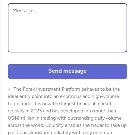
Send message
The Forex Investment Platform behaves to be the
ideal entry point into an enormous and high-volume
forex trade. It is now the largest financial market
globally in 2023 and has developed into more than
US$6 trillion in trading with outstanding daily volume
across the world. Liquidity enables the trader to take up
positions almost immediately with only minimum