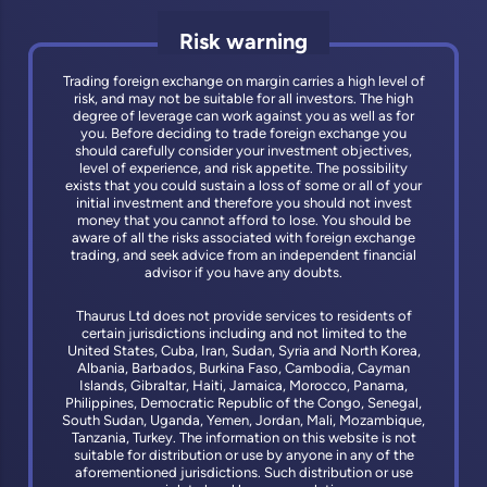
Risk warning
Trading foreign exchange on margin carries a high level of
risk, and may not be suitable for all investors. The high
degree of leverage can work against you as well as for
you. Before deciding to trade foreign exchange you
should carefully consider your investment objectives,
level of experience, and risk appetite. The possibility
exists that you could sustain a loss of some or all of your
initial investment and therefore you should not invest
money that you cannot afford to lose. You should be
aware of all the risks associated with foreign exchange
trading, and seek advice from an independent financial
advisor if you have any doubts.
Thaurus Ltd does not provide services to residents of
certain jurisdictions including and not limited to the
United States, Cuba, Iran, Sudan, Syria and North Korea,
Albania, Barbados, Burkina Faso, Cambodia, Cayman
Islands, Gibraltar, Haiti, Jamaica, Morocco, Panama,
Philippines, Democratic Republic of the Congo, Senegal,
South Sudan, Uganda, Yemen, Jordan, Mali, Mozambique,
Tanzania, Turkey. The information on this website is not
suitable for distribution or use by anyone in any of the
aforementioned jurisdictions. Such distribution or use