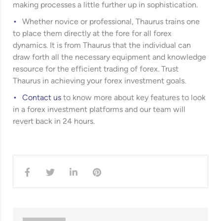
making processes a little further up in sophistication.
Whether novice or professional, Thaurus trains one
to place them directly at the fore for all forex
dynamics. It is from Thaurus that the individual can
draw forth all the necessary equipment and knowledge
resource for the efficient trading of forex. Trust
Thaurus in achieving your forex investment goals.
Contact us
to know more about key features to look
in a forex investment platforms and our team will
revert back in 24 hours.