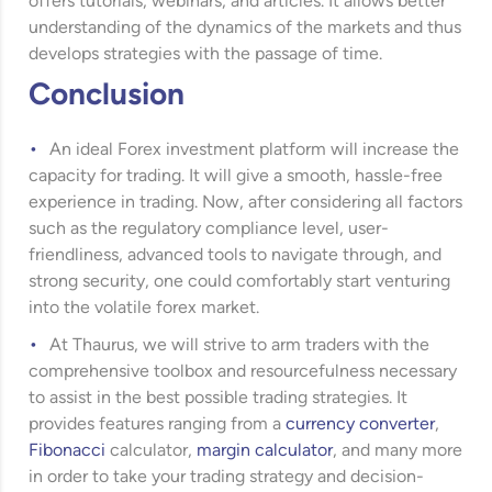
offers tutorials, webinars, and articles. It allows better
understanding of the dynamics of the markets and thus
develops strategies with the passage of time.
Conclusion
An ideal Forex investment platform will increase the
capacity for trading. It will give a smooth, hassle-free
experience in trading. Now, after considering all factors
such as the regulatory compliance level, user-
friendliness, advanced tools to navigate through, and
strong security, one could comfortably start venturing
into the volatile forex market.
At Thaurus, we will strive to arm traders with the
comprehensive toolbox and resourcefulness necessary
to assist in the best possible trading strategies. It
provides features ranging from a
currency converter
,
Fibonacci
calculator,
margin calculator
, and many more
in order to take your trading strategy and decision-