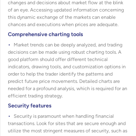
changes and decisions about market flow at the blink
of an eye. Accessing updated information concerning
this dynamic exchange of the markets can enable
chances and executions when prices are adequate.
Comprehensive charting tools
Market trends can be deeply analyzed, and trading
decisions can be made using robust charting tools. A
good platform should offer different technical
indicators, drawing tools, and customization options in
order to help the trader identify the patterns and
predict future price movements. Detailed charts are
needed for a profound analysis, which is required for an
efficient trading strategy.
Security features
Security is paramount when handling financial
transactions. Look for sites that are secure enough and
utilize the most stringent measures of security, such as