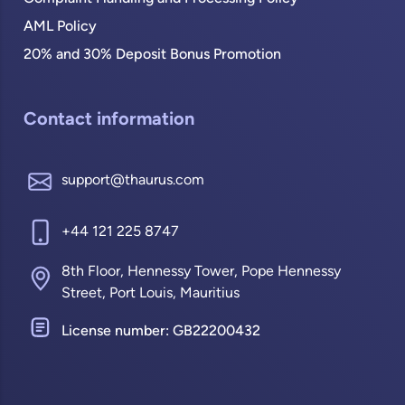
AML Policy
20% and 30% Deposit Bonus Promotion
Contact information
support@thaurus.com
+44 121 225 8747
8th Floor, Hennessy Tower, Pope Hennessy
Street, Port Louis, Mauritius
License number: GB22200432