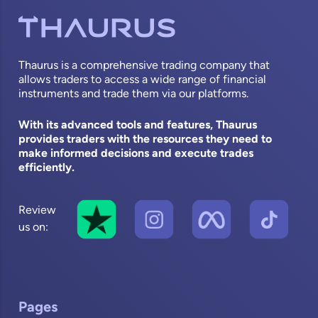
Thaurus is a comprehensive trading company that
allows traders to access a wide range of financial
instruments and trade them via our platforms.
With its advanced tools and features, Thaurus
provides traders with the resources they need to
make informed decisions and execute trades
efficiently.
Review
us on:
Pages