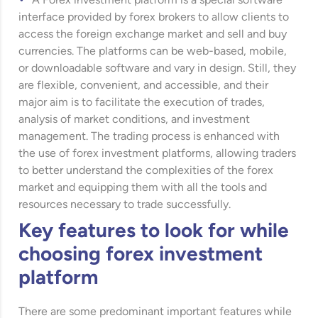
A Forex investment platform is a special software
interface provided by forex brokers to allow clients to
access the foreign exchange market and sell and buy
currencies. The platforms can be web-based, mobile,
or downloadable software and vary in design. Still, they
are flexible, convenient, and accessible, and their
major aim is to facilitate the execution of trades,
analysis of market conditions, and investment
management. The trading process is enhanced with
the use of forex investment platforms, allowing traders
to better understand the complexities of the forex
market and equipping them with all the tools and
resources necessary to trade successfully.
Key features to look for while
choosing forex investment
platform
There are some predominant important features while