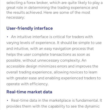
selecting a forex broker, which are quite likely to play a
great role in determining the trading experience and
the results achieved. Here are some of the most
necessary:
User-friendly interface
An intuitive interface is critical for traders with
varying levels of experience. It should be simple to use
and intuitive, with an easy navigation process that
helps the user complete transactions as soon as
possible, without unnecessary complexity. An
accessible design minimizes errors and improves the
overall trading experience, allowing novices to learn
with greater ease and enabling experienced traders to
operate with efficiency.
Real-time market data
Real-time data in the marketplace is fundamental. It
provides them with the capability to see the dynamic