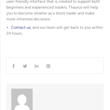
user-friendly interface that is created to support both
beginners and experienced traders. Thaurus will help
you to become smarter as a stock trader and make
more informed decisions.
Contact us
, and our team will get back to you within
24 hours.