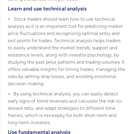
Learn and use technical analysis
Stock traders should learn how to use technical
analysis as it is an important tool for predicting market
price fluctuations and recognizing optimal entry and
exit points for trades. Technical analysis helps traders
to easily understand the market trends, support and
resistance levels, along with investor psychology, by
studying the past price patterns and trading volumes. It
offers valuable insights for timing trades, managing the
risks by setting stop losses, and avoiding emotional
decision-making.
By using technical analysis, you can easily detect
early signs of trend reversals and calculate the risk-to-
reward ratio, and adapt strategies to different time
frames, which is necessary for both short-term and
long-term investors.
Use fundamental analysis