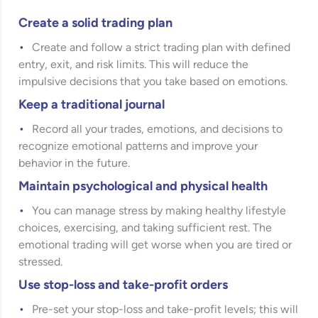
Create a solid trading plan
Create and follow a strict trading plan with defined
entry, exit, and risk limits. This will reduce the
impulsive decisions that you take based on emotions.
Keep a traditional journal
Record all your trades, emotions, and decisions to
recognize emotional patterns and improve your
behavior in the future.
Maintain psychological and physical health
You can manage stress by making healthy lifestyle
choices, exercising, and taking sufficient rest. The
emotional trading will get worse when you are tired or
stressed.
Use stop-loss and take-profit orders
Pre-set your stop-loss and take-profit levels; this will