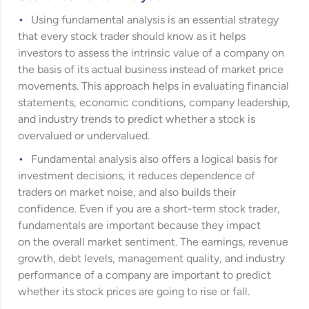
Using fundamental analysis is an essential strategy
that every stock trader should know as it helps
investors to assess the intrinsic value of a company on
the basis of its actual business instead of market price
movements. This approach helps in evaluating financial
statements, economic conditions, company leadership,
and industry trends to predict whether a stock is
overvalued or undervalued.
Fundamental analysis also offers a logical basis for
investment decisions, it reduces dependence of
traders on market noise, and also builds their
confidence. Even if you are a short-term stock trader,
fundamentals are important because they impact
on the overall market sentiment. The earnings, revenue
growth, debt levels, management quality, and industry
performance of a company are important to predict
whether its stock prices are going to rise or fall.