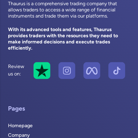
Thaurus is a comprehensive trading company that
allows traders to access a wide range of financial
instruments and trade them via our platforms.
With its advanced tools and features, Thaurus
provides traders with the resources they need to
make informed decisions and execute trades
efficiently.
Review
us on:
Pages
Homepage
Company