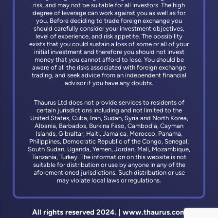
risk, and may not be suitable for all investors. The high
degree of leverage can work against you as well as for
you. Before deciding to trade foreign exchange you
should carefully consider your investment objectives,
level of experience, and risk appetite. The possibility
exists that you could sustain a loss of some or all of your
initial investment and therefore you should not invest
money that you cannot afford to lose. You should be
aware of all the risks associated with foreign exchange
trading, and seek advice from an independent financial
advisor if you have any doubts.
Thaurus Ltd does not provide services to residents of
certain jurisdictions including and not limited to the
United States, Cuba, Iran, Sudan, Syria and North Korea,
Albania, Barbados, Burkina Faso, Cambodia, Cayman
Islands, Gibraltar, Haiti, Jamaica, Morocco, Panama,
Philippines, Democratic Republic of the Congo, Senegal,
South Sudan, Uganda, Yemen, Jordan, Mali, Mozambique,
Tanzania, Turkey. The information on this website is not
suitable for distribution or use by anyone in any of the
aforementioned jurisdictions. Such distribution or use
may violate local laws or regulations.
All rights reserved 2024. | www.thaurus.com