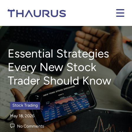
Essential Strategies
Every New Stock
Trader Should Know
Stock Trading
May 18, 2026
No Comments