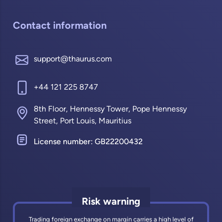
Contact information
support@thaurus.com
+44 121 225 8747
8th Floor, Hennessy Tower, Pope Hennessy
Street, Port Louis, Mauritius
License number: GB22200432
Risk warning
Trading foreign exchange on margin carries a high level of