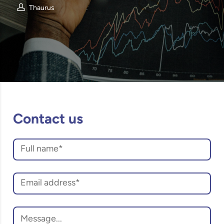
Thaurus
Contact us