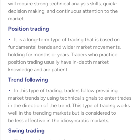
will require strong technical analysis skills, quick-
decision making, and continuous attention to the
market.
Position trading
It is a long-term type of trading that is based on
fundamental trends and wider market movements,
holding for months or years. Traders who practice
position trading usually have in-depth market
knowledge and are patient.
Trend following
In this type of trading, traders follow prevailing
market trends by using technical signals to enter trades
in the direction of the trend. This type of trading works
well in the trending markets but is considered to
be less effective in the idiosyncratic markets.
Swing trading