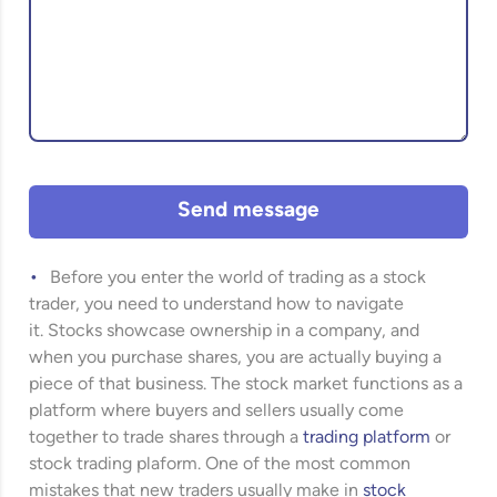
Send message
Before you enter the world of trading as a stock
trader, you need to understand how to navigate
it. Stocks showcase ownership in a company, and
when you purchase shares, you are actually buying a
piece of that business. The stock market functions as a
platform where buyers and sellers usually come
together to trade shares through a
trading platform
or
stock trading plaform. One of the most common
mistakes that new traders usually make in
stock