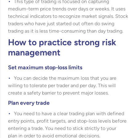
This type of trading is focused on capturing
medium-term price trends over days or weeks. It uses
technical indicators to recognize market signals. Stock
traders who have just started out often do swing
trading as it is less time-consuming than day trading.
How to practice strong risk
management
Set maximum stop-loss limits
You can decide the maximum loss that you are
willing to tolerate per trader and per day. This will
create a safety barrier to prevent major losses.
Plan every trade
You need to have a clear trading plan with defined
entry points, profit targets, and stop-loss levels before
entering a trade. You need to stick strictly to your
plan in order to avoid emotional decisions.