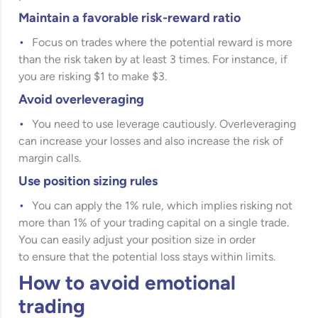
Maintain a favorable risk-reward ratio
Focus on trades where the potential reward is more
than the risk taken by at least 3 times. For instance, if
you are risking $1 to make $3.
Avoid overleveraging
You need to use leverage cautiously. Overleveraging
can increase your losses and also increase the risk of
margin calls.
Use position sizing rules
You can apply the 1% rule, which implies risking not
more than 1% of your trading capital on a single trade.
You can easily adjust your position size in order
to ensure that the potential loss stays within limits.
How to avoid emotional
trading