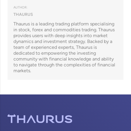
AUTHOR:
THAURUS
Thaurus is a leading trading platform specialising
in stock, forex and commodities trading. Thaurus
provides users with deep insights into market
dynamics and investment strategy. Backed by a
team of experienced experts, Thaurus is
dedicated to empowering the investing
community with financial knowledge and ability
to navigate through the complexities of financial
markets.