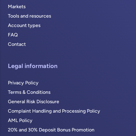
Markets
Tools and resources
Account types
FAQ
Contact
Legal information
Privacy Policy
Terms & Conditions
General Risk Disclosure
Complaint Handling and Processing Policy
AML Policy
20% and 30% Deposit Bonus Promotion