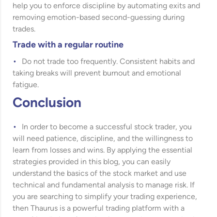
help you to enforce discipline by automating exits and
removing emotion-based second-guessing during
trades.
Trade with a regular routine
Do not trade too frequently. Consistent habits and
taking breaks will prevent burnout and emotional
fatigue.
Conclusion
In order to become a successful stock trader, you
will need patience, discipline, and the willingness to
learn from losses and wins. By applying the essential
strategies provided in this blog, you can easily
understand the basics of the stock market and use
technical and fundamental analysis to manage risk. If
you are searching to simplify your trading experience,
then Thaurus is a powerful trading platform with a