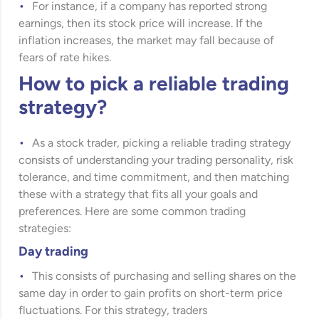
For instance, if a company has reported strong
earnings, then its stock price will increase. If the
inflation increases, the market may fall because of
fears of rate hikes.
How to pick a reliable trading
strategy?
As a stock trader, picking a reliable trading strategy
consists of understanding your trading personality, risk
tolerance, and time commitment, and then matching
these with a strategy that fits all your goals and
preferences. Here are some common trading
strategies:
Day trading
This consists of purchasing and selling shares on the
same day in order to gain profits on short-term price
fluctuations. For this strategy, traders