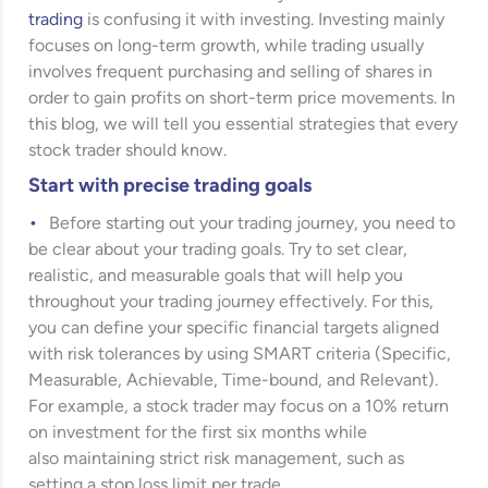
trading
is confusing it with investing. Investing mainly
focuses on long-term growth, while trading usually
involves frequent purchasing and selling of shares in
order to gain profits on short-term price movements. In
this blog, we will tell you essential strategies that every
stock trader should know.
Start with precise trading goals
Before starting out your trading journey, you need to
be clear about your trading goals. Try to set clear,
realistic, and measurable goals that will help you
throughout your trading journey effectively. For this,
you can define your specific financial targets aligned
with risk tolerances by using SMART criteria (Specific,
Measurable, Achievable, Time-bound, and Relevant).
For example, a stock trader may focus on a 10% return
on investment for the first six months while
also maintaining strict risk management, such as
setting a stop loss limit per trade.