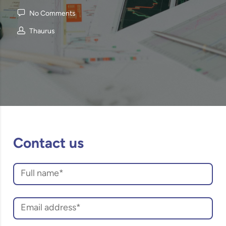
No Comments
Thaurus
Contact us