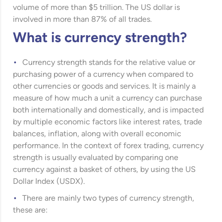
volume of more than $5 trillion. The US dollar is
involved in more than 87% of all trades.
What is currency strength?
Currency strength stands for the relative value or
purchasing power of a currency when compared to
other currencies or goods and services. It is mainly a
measure of how much a unit a currency can purchase
both internationally and domestically, and is impacted
by multiple economic factors like interest rates, trade
balances, inflation, along with overall economic
performance. In the context of forex trading, currency
strength is usually evaluated by comparing one
currency against a basket of others, by using the US
Dollar Index (USDX).
There are mainly two types of currency strength,
these are: