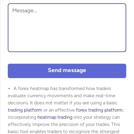
Send message
A forex heatmap has transformed how traders
evaluate currency movements and make real-time
decisions. It does not matter if you are using a basic
trading platform
or an effective
forex trading platform
;
incorporating
heatmap trading
into your strategy can
effectively improve the precision of your trades. This
basic tool enables traders to recognize the strongest