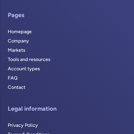
Pages
Homepage
Company
Markets
Tools and resources
Account types
FAQ
Contact
Legal information
Privacy Policy