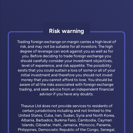
Risk warning
Trading foreign exchange on margin carries a high level of
risk, and may not be suitable for all investors. The high
degree of leverage can work against you as well as for
you. Before deciding to trade foreign exchange you
should carefully consider your investment objectives,
level of experience, and risk appetite. The possibility
exists that you could sustain a loss of some or all of your
initial investment and therefore you should not invest
money that you cannot afford to lose. You should be
aware of all the risks associated with foreign exchange
trading, and seek advice from an independent financial
advisor if you have any doubts.
Thaurus Ltd does not provide services to residents of
certain jurisdictions including and not limited to the
United States, Cuba, Iran, Sudan, Syria and North Korea,
Albania, Barbados, Burkina Faso, Cambodia, Cayman
Islands, Gibraltar, Haiti, Jamaica, Morocco, Panama,
Philippines, Democratic Republic of the Congo, Senegal,