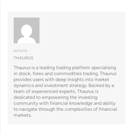
AUTHOR:
THAURUS
Thaurus is a leading trading platform specialising
in stock, forex and commodities trading. Thaurus
provides users with deep insights into market
dynamics and investment strategy. Backed by a
team of experienced experts, Thaurus is
dedicated to empowering the investing
community with financial knowledge and ability
to navigate through the complexities of financial
markets.