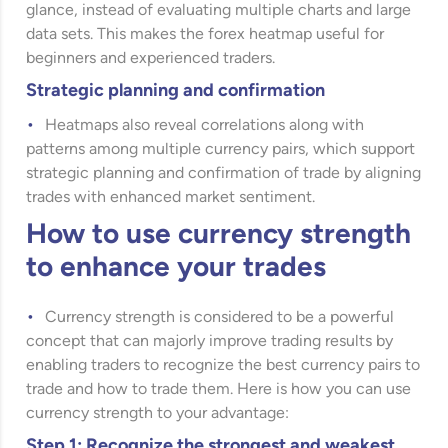
glance, instead of evaluating multiple charts and large
data sets. This makes the forex heatmap useful for
beginners and experienced traders.
Strategic planning and confirmation
Heatmaps also reveal correlations along with
patterns among multiple currency pairs, which support
strategic planning and confirmation of trade by aligning
trades with enhanced market sentiment.
How to use currency strength
to enhance your trades
Currency strength is considered to be a powerful
concept that can majorly improve trading results by
enabling traders to recognize the best currency pairs to
trade and how to trade them. Here is how you can use
currency strength to your advantage:
Step 1: Recognize the strongest and weakest