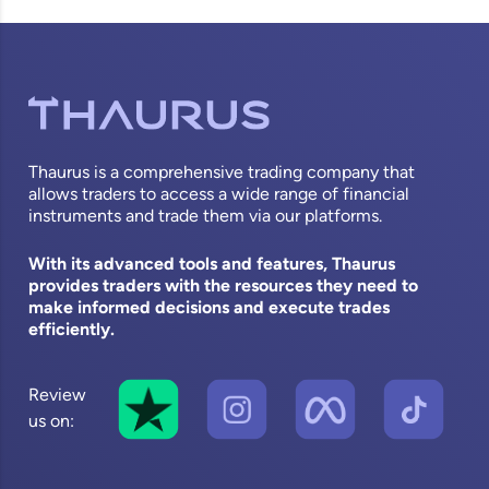
Thaurus is a comprehensive trading company that
allows traders to access a wide range of financial
instruments and trade them via our platforms.
With its advanced tools and features, Thaurus
provides traders with the resources they need to
make informed decisions and execute trades
efficiently.
Review
us on: