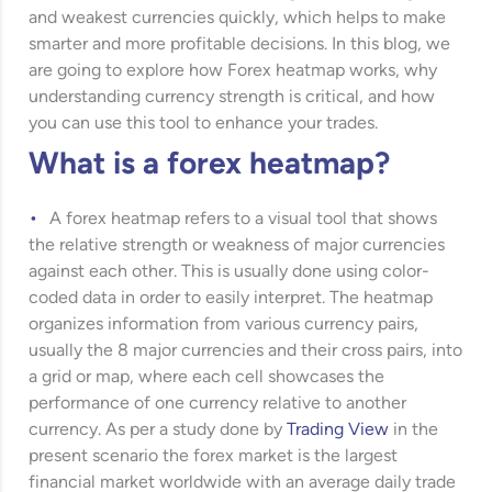
and weakest currencies quickly, which helps to make
smarter and more profitable decisions. In this blog, we
are going to explore how Forex heatmap works, why
understanding currency strength is critical, and how
you can use this tool to enhance your trades.
What is a forex heatmap?
A forex heatmap refers to a visual tool that shows
the relative strength or weakness of major currencies
against each other. This is usually done using color-
coded data in order to easily interpret. The heatmap
organizes information from various currency pairs,
usually the 8 major currencies and their cross pairs, into
a grid or map, where each cell showcases the
performance of one currency relative to another
currency. As per a study done by
Trading View
in the
present scenario the forex market is the largest
financial market worldwide with an average daily trade