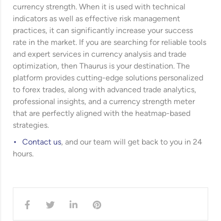
currency strength. When it is used with technical
indicators as well as effective risk management
practices, it can significantly increase your success
rate in the market. If you are searching for reliable tools
and expert services in currency analysis and trade
optimization, then Thaurus is your destination. The
platform provides cutting-edge solutions personalized
to forex trades, along with advanced trade analytics,
professional insights, and a currency strength meter
that are perfectly aligned with the heatmap-based
strategies.
Contact us
, and our team will get back to you in 24
hours.