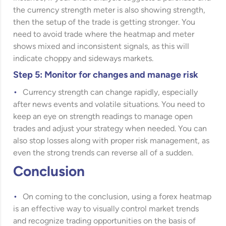
the currency strength meter is also showing strength,
then the setup of the trade is getting stronger. You
need to avoid trade where the heatmap and meter
shows mixed and inconsistent signals, as this will
indicate choppy and sideways markets.
Step 5: Monitor for changes and manage risk
Currency strength can change rapidly, especially
after news events and volatile situations. You need to
keep an eye on strength readings to manage open
trades and adjust your strategy when needed. You can
also stop losses along with proper risk management, as
even the strong trends can reverse all of a sudden.
Conclusion
On coming to the conclusion, using a forex heatmap
is an effective way to visually control market trends
and recognize trading opportunities on the basis of