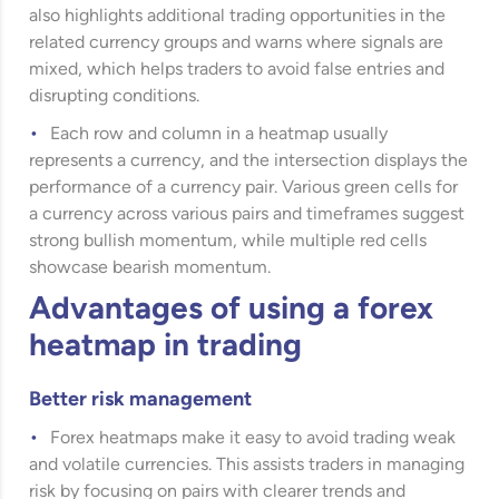
also highlights additional trading opportunities in the
related currency groups and warns where signals are
mixed, which helps traders to avoid false entries and
disrupting conditions.
Each row and column in a heatmap usually
represents a currency, and the intersection displays the
performance of a currency pair. Various green cells for
a currency across various pairs and timeframes suggest
strong bullish momentum, while multiple red cells
showcase bearish momentum.
Advantages of using a forex
heatmap in trading
Better risk management
Forex heatmaps make it easy to avoid trading weak
and volatile currencies. This assists traders in managing
risk by focusing on pairs with clearer trends and