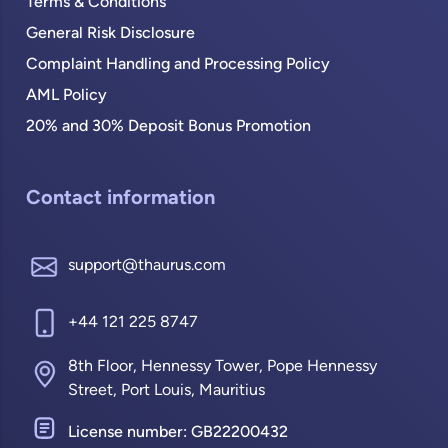
Terms & Conditions
General Risk Disclosure
Complaint Handling and Processing Policy
AML Policy
20% and 30% Deposit Bonus Promotion
Contact information
support@thaurus.com
+44 121 225 8747
8th Floor, Hennessy Tower, Pope Hennessy
Street, Port Louis, Mauritius
License number: GB22200432