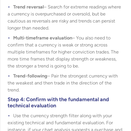
Trend reversal
– Search for extreme readings where
a currency is overpurchased or oversold, but be
cautious as reversals are risky and trends can persist
longer than needed.
Multi-timeframe evaluation
– You also need to
confirm that a currency is weak or strong across
multiple timeframes for higher conviction trades. The
more time frames that display strength or weakness,
the stronger a trend is going to be.
Trend-following
– Pair the strongest currency with
the weakest and then trade in the direction of the
trend.
Step 4: Confirm with the fundamental and
technical evaluation
Use the currency strength filter along with your
existing technical and fundamental evaluation. For
instance, if your chart analysis suggests a purchase and