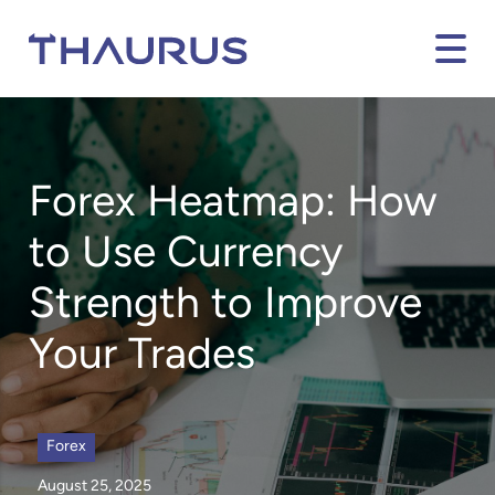
Forex Heatmap
:
How
to Use Currency
Strength to Improve
Your Trades
Forex
August 25, 2025