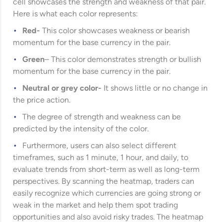
cell showcases the strength and weakness of that pair.
Here is what each color represents:
Red-
This color showcases weakness or bearish
momentum for the base currency in the pair.
Green
– This color demonstrates strength or bullish
momentum for the base currency in the pair.
Neutral or grey color-
It shows little or no change in
the price action.
The degree of strength and weakness can be
predicted by the intensity of the color.
Furthermore, users can also select different
timeframes, such as 1 minute, 1 hour, and daily, to
evaluate trends from short-term as well as long-term
perspectives. By scanning the heatmap, traders can
easily recognize which currencies are going strong or
weak in the market and help them spot trading
opportunities and also avoid risky trades. The heatmap