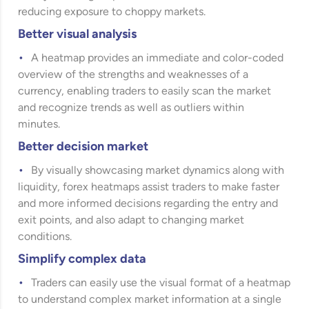
reducing exposure to choppy markets.
Better visual analysis
A heatmap provides an immediate and color-coded
overview of the strengths and weaknesses of a
currency, enabling traders to easily scan the market
and recognize trends as well as outliers within
minutes.
Better decision market
By visually showcasing market dynamics along with
liquidity, forex heatmaps assist traders to make faster
and more informed decisions regarding the entry and
exit points, and also adapt to changing market
conditions.
Simplify complex data
Traders can easily use the visual format of a heatmap
to understand complex market information at a single