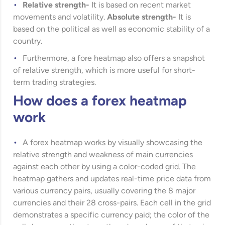
Relative strength-
It is based on recent market
movements and volatility.
Absolute strength-
It is
based on the political as well as economic stability of a
country.
Furthermore, a fore heatmap also offers a snapshot
of relative strength, which is more useful for short-
term trading strategies.
How does a forex heatmap
work
A forex heatmap works by visually showcasing the
relative strength and weakness of main currencies
against each other by using a color-coded grid. The
heatmap gathers and updates real-time price data from
various currency pairs, usually covering the 8 major
currencies and their 28 cross-pairs. Each cell in the grid
demonstrates a specific currency paid; the color of the