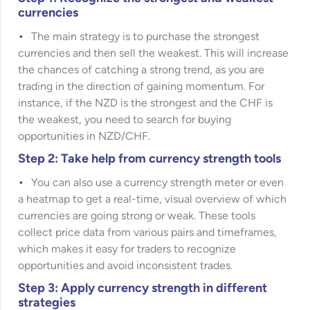
currencies
The main strategy is to purchase the strongest
currencies and then sell the weakest. This will increase
the chances of catching a strong trend, as you are
trading in the direction of gaining momentum. For
instance, if the NZD is the strongest and the CHF is
the weakest, you need to search for buying
opportunities in NZD/CHF.
Step 2: Take help from currency strength tools
You can also use a currency strength meter or even
a heatmap to get a real-time, visual overview of which
currencies are going strong or weak. These tools
collect price data from various pairs and timeframes,
which makes it easy for traders to recognize
opportunities and avoid inconsistent trades.
Step 3: Apply currency strength in different
strategies