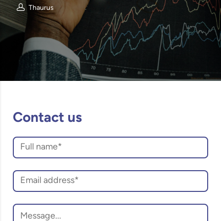
Thaurus
Contact us