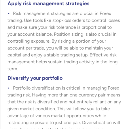
Apply risk management strategies
Risk management strategies are crucial in Forex
trading. Use tools like stop-loss orders to control losses
and make sure your risk tolerance is proportional to
your account balance. Position sizing is also crucial in
controlling exposure. By risking a portion of your
account per trade, you will be able to maintain your
capital and enjoy a stable trading setup. Effective risk
management helps sustain trading activity in the long
term.
Diversify your portfolio
Portfolio diversification is critical in managing Forex
trading risk. Having more than one currency pair means
that the risk is diversified and not entirely reliant on any
given market condition. This will allow you to take
advantage of various market opportunities while
restricting exposure to just one pair. Diversification will