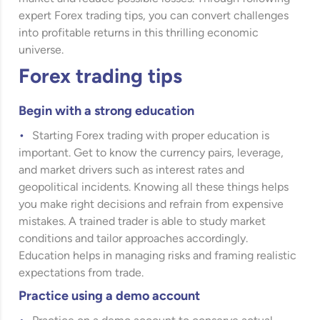
expert Forex trading tips, you can convert challenges
into profitable returns in this thrilling economic
universe.
Forex trading tips
Begin with a strong education
Starting Forex trading with proper education is
important. Get to know the currency pairs, leverage,
and market drivers such as interest rates and
geopolitical incidents. Knowing all these things helps
you make right decisions and refrain from expensive
mistakes. A trained trader is able to study market
conditions and tailor approaches accordingly.
Education helps in managing risks and framing realistic
expectations from trade.
Practice using a demo account