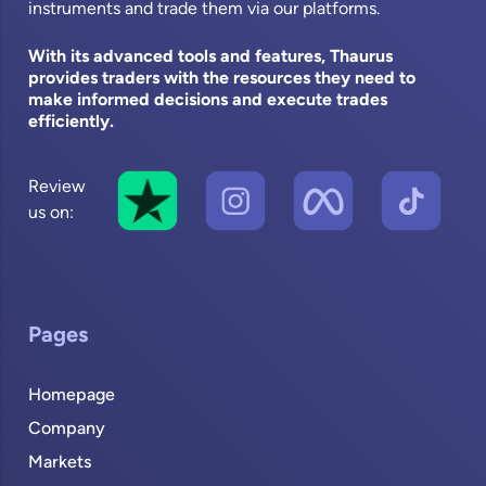
instruments and trade them via our platforms.
With its advanced tools and features, Thaurus
provides traders with the resources they need to
make informed decisions and execute trades
efficiently.
Review
us on:
Pages
Homepage
Company
Markets