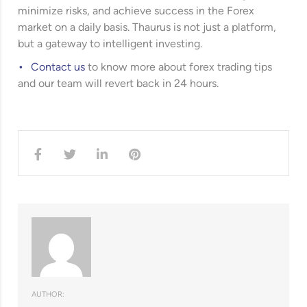
minimize risks, and achieve success in the Forex
market on a daily basis. Thaurus is not just a platform,
but a gateway to intelligent investing.
Contact us
to know more about forex trading tips
and our team will revert back in 24 hours.
AUTHOR: