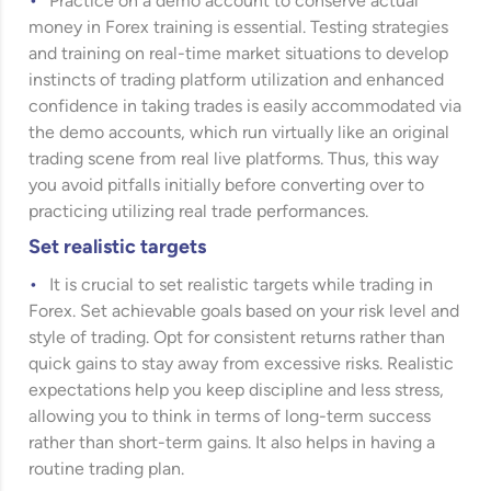
Practice on a demo account to conserve actual
money in Forex training is essential. Testing strategies
and training on real-time market situations to develop
instincts of trading platform utilization and enhanced
confidence in taking trades is easily accommodated via
the demo accounts, which run virtually like an original
trading scene from real live platforms. Thus, this way
you avoid pitfalls initially before converting over to
practicing utilizing real trade performances.
Set realistic targets
It is crucial to set realistic targets while trading in
Forex. Set achievable goals based on your risk level and
style of trading. Opt for consistent returns rather than
quick gains to stay away from excessive risks. Realistic
expectations help you keep discipline and less stress,
allowing you to think in terms of long-term success
rather than short-term gains. It also helps in having a
routine trading plan.