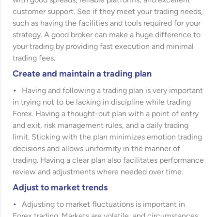
with good spreads, reliable platforms, and excellent
customer support. See if they meet your trading needs,
such as having the facilities and tools required for your
strategy. A good broker can make a huge difference to
your trading by providing fast execution and minimal
trading fees.
Create and maintain a trading plan
Having and following a trading plan is very important
in trying not to be lacking in discipline while trading
Forex. Having a thought-out plan with a point of entry
and exit, risk management rules, and a daily trading
limit.
Sticking with the plan minimizes emotion trading
decisions and allows uniformity in the manner of
trading. Having a clear plan also facilitates performance
review and adjustments where needed over time.
Adjust to market trends
Adjusting to market fluctuations is important in
Forex trading. Markets are volatile, and circumstances