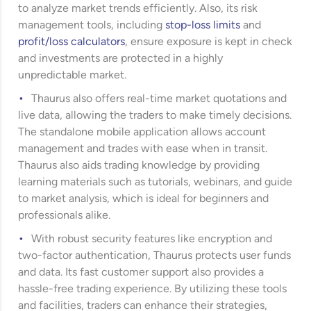
to analyze market trends efficiently. Also, its risk
management tools, including
stop-loss limits
and
profit/loss calculators
, ensure exposure is kept in check
and investments are protected in a highly
unpredictable market.
Thaurus also offers real-time market quotations and
live data, allowing the traders to make timely decisions.
The standalone mobile application allows account
management and trades with ease when in transit.
Thaurus also aids trading knowledge by providing
learning materials such as tutorials, webinars, and guide
to market analysis, which is ideal for beginners and
professionals alike.
With robust security features like encryption and
two-factor authentication, Thaurus protects user funds
and data. Its fast customer support also provides a
hassle-free trading experience. By utilizing these tools
and facilities, traders can enhance their strategies,