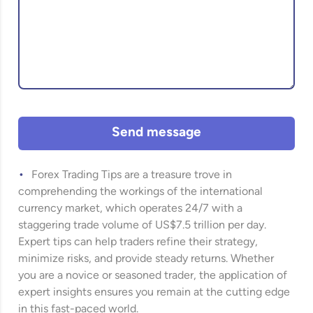
Send message
Forex Trading Tips are a treasure trove in
comprehending the workings of the international
currency market, which operates 24/7 with a
staggering trade volume of US$7.5 trillion per day.
Expert tips can help traders refine their strategy,
minimize risks, and provide steady returns. Whether
you are a novice or seasoned trader, the application of
expert insights ensures you remain at the cutting edge
in this fast-paced world.