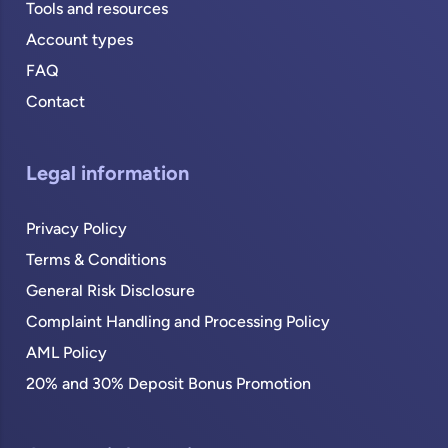
Tools and resources
Account types
FAQ
Contact
Legal information
Privacy Policy
Terms & Conditions
General Risk Disclosure
Complaint Handling and Processing Policy
AML Policy
20% and 30% Deposit Bonus Promotion