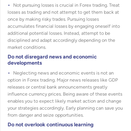
Not pursuing losses is crucial in Forex trading. Treat
losses as trading and not attempt to get them back at
once by making risky trades. Pursuing losses
accumulates financial losses by engaging oneself into
additional potential losses. Instead, attempt to be
disciplined and adapt accordingly depending on the
market conditions.
Do not disregard news and economic
developments
Neglecting news and economic events is not an
option in Forex trading. Major news releases like GDP
releases or central bank announcements greatly
influence currency prices. Being aware of these events
enables you to expect likely market action and change
your strategies accordingly. Early planning can save you
from danger and seize opportunities.
Do not overlook continuous learning