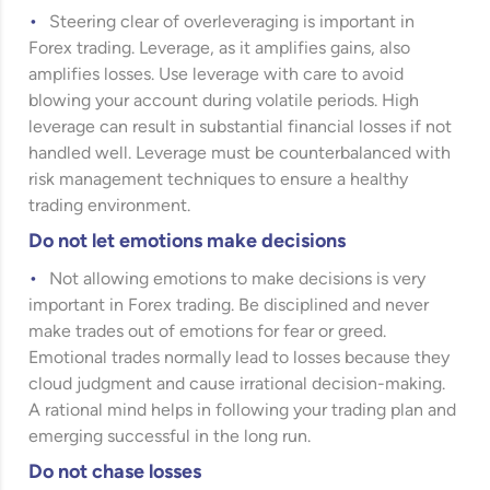
Steering clear of overleveraging is important in
Forex trading. Leverage, as it amplifies gains, also
amplifies losses. Use leverage with care to avoid
blowing your account during volatile periods. High
leverage can result in substantial financial losses if not
handled well. Leverage must be counterbalanced with
risk management techniques to ensure a healthy
trading environment.
Do not let emotions make decisions
Not allowing emotions to make decisions is very
important in Forex trading. Be disciplined and never
make trades out of emotions for fear or greed.
Emotional trades normally lead to losses because they
cloud judgment and cause irrational decision-making.
A rational mind helps in following your trading plan and
emerging successful in the long run.
Do not chase losses