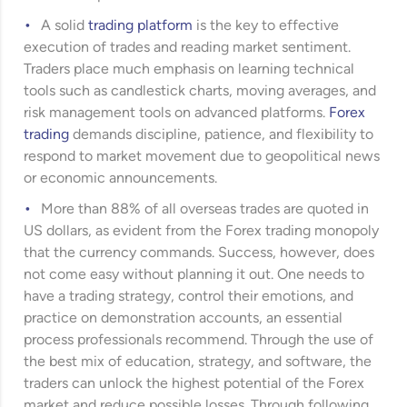
A solid
trading platform
is the key to effective
execution of trades and reading market sentiment.
Traders place much emphasis on learning technical
tools such as candlestick charts, moving averages, and
risk management tools on advanced platforms.
Forex
trading
demands discipline, patience, and flexibility to
respond to market movement due to geopolitical news
or economic announcements.
More than 88% of all overseas trades are quoted in
US dollars, as evident from the Forex trading monopoly
that the currency commands. Success, however, does
not come easy without planning it out. One needs to
have a trading strategy, control their emotions, and
practice on demonstration accounts, an essential
process professionals recommend. Through the use of
the best mix of education, strategy, and software, the
traders can unlock the highest potential of the Forex
market and reduce possible losses. Through following