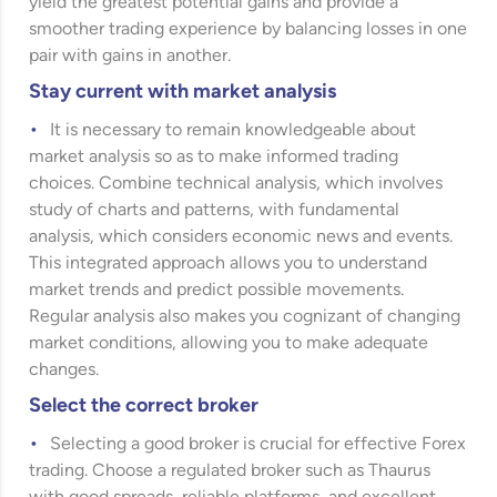
yield the greatest potential gains and provide a
smoother trading experience by balancing losses in one
pair with gains in another.
Stay current with market analysis
It is necessary to remain knowledgeable about
market analysis so as to make informed trading
choices. Combine technical analysis, which involves
study of charts and patterns, with fundamental
analysis, which considers economic news and events.
This integrated approach allows you to understand
market trends and predict possible movements.
Regular analysis also makes you cognizant of changing
market conditions, allowing you to make adequate
changes.
Select the correct broker
Selecting a good broker is crucial for effective Forex
trading. Choose a regulated broker such as Thaurus