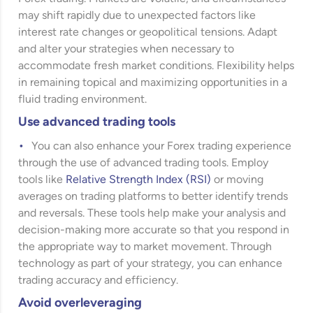
may shift rapidly due to unexpected factors like
interest rate changes or geopolitical tensions. Adapt
and alter your strategies when necessary to
accommodate fresh market conditions. Flexibility helps
in remaining topical and maximizing opportunities in a
fluid trading environment.
Use advanced trading tools
You can also enhance your Forex trading experience
through the use of advanced trading tools. Employ
tools like
Relative Strength Index (RSI)
or moving
averages on trading platforms to better identify trends
and reversals. These tools help make your analysis and
decision-making more accurate so that you respond in
the appropriate way to market movement. Through
technology as part of your strategy, you can enhance
trading accuracy and efficiency.
Avoid overleveraging