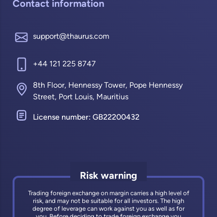
Contact information
support@thaurus.com
+44 121 225 8747
8th Floor, Hennessy Tower, Pope Hennessy
Street, Port Louis, Mauritius
License number: GB22200432
Risk warning
Trading foreign exchange on margin carries a high level of
risk, and may not be suitable for all investors. The high
degree of leverage can work against you as well as for
you. Before deciding to trade foreign exchange you