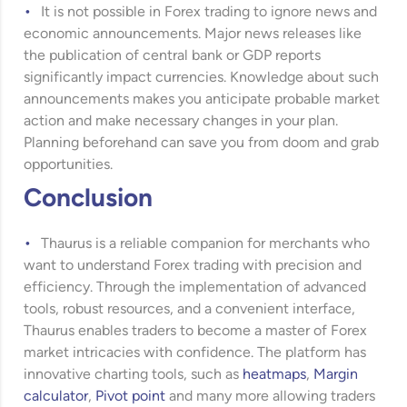
It is not possible in Forex trading to ignore news and
economic announcements. Major news releases like
the publication of central bank or GDP reports
significantly impact currencies. Knowledge about such
announcements makes you anticipate probable market
action and make necessary changes in your plan.
Planning beforehand can save you from doom and grab
opportunities.
Conclusion
Thaurus is a reliable companion for merchants who
want to understand Forex trading with precision and
efficiency. Through the implementation of advanced
tools, robust resources, and a convenient interface,
Thaurus enables traders to become a master of Forex
market intricacies with confidence. The platform has
innovative charting tools, such as
heatmaps
,
Margin
calculator
,
Pivot point
and many more allowing traders