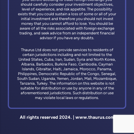
should carefully consider your investment objectives,
level of experience, and risk appetite. The possibility
exists that you could sustain a loss of some or all of your
initial investment and therefore you should not invest
money that you cannot afford to lose. You should be
aware of all the risks associated with foreign exchange
trading, and seek advice from an independent financial
advisor if you have any doubts.
Thaurus Ltd does not provide services to residents of
certain jurisdictions including and not limited to the
United States, Cuba, Iran, Sudan, Syria and North Korea,
Albania, Barbados, Burkina Faso, Cambodia, Cayman
Islands, Gibraltar, Haiti, Jamaica, Morocco, Panama,
Philippines, Democratic Republic of the Congo, Senegal,
South Sudan, Uganda, Yemen, Jordan, Mali, Mozambique,
Tanzania, Turkey. The information on this website is not
suitable for distribution or use by anyone in any of the
aforementioned jurisdictions. Such distribution or use
may violate local laws or regulations.
All rights reserved 2024. | www.thaurus.com