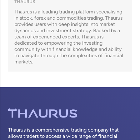
THAURUS
Thaurus is a leading trading platform specialising
in stock, forex and commodities trading. Thaurus
provides users with deep insights into market
dynamics and investment strategy. Backed by a
team of experienced experts, Thaurus is
dedicated to empowering the investing
community with financial knowledge and ability
to navigate through the complexities of financial
markets.
Thaurus is a comprehensive trading company that
allows traders to access a wide range of financial