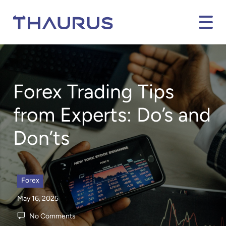
Forex Trading Tips
from Experts: Do’s and
Don’ts
Forex
May 16, 2025
No Comments