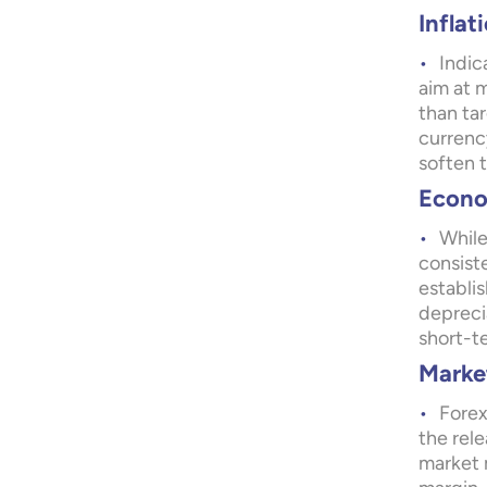
Inflat
Indic
aim at m
than tar
currency
soften 
Econom
While
consist
establi
depreci
short-t
Marke
Forex
the rele
market m