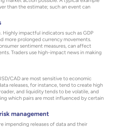
ng market action possible. A typical example
wer than the estimate; such an event can
s
. Highly impactful indicators such as GDP
 and more prolonged currency movements.
consumer sentiment measures, can affect
ments. Traders use high-impact news in making
USD/CAD are most sensitive to economic
a releases, for instance, tend to create high
oader, and liquidity tends to be volatile, and
wing which pairs are most influenced by certain
d risk management
e impending releases of data and their