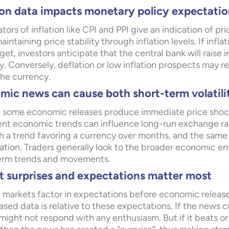
ion data impacts monetary policy expectatio
ators of inflation like CPI and PPI give an indication of p
aintaining price stability through inflation levels. If infl
get, investors anticipate that the central bank will raise 
. Conversely, deflation or low inflation prospects may re
the currency.
ic news can cause both short-term volatili
 some economic releases produce immediate price shocks
ent economic trends can influence long-run exchange rat
sh a trend favoring a currency over months, and the same 
ation. Traders generally look to the broader economic en
erm trends and movements.
t surprises and expectations matter most
 markets factor in expectations before economic release
ased data is relative to these expectations. If the news
ight not respond with any enthusiasm. But if it beats or 