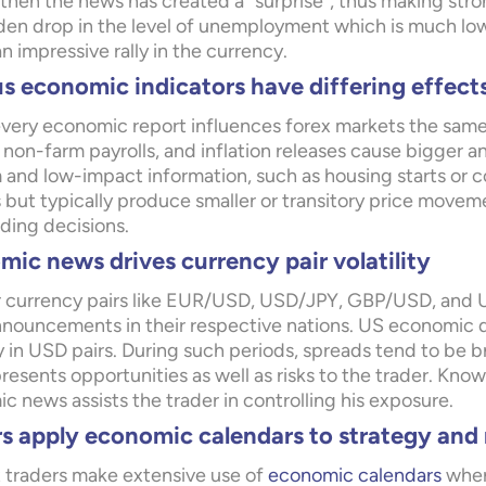
 then the news has created a “surprise”, thus making stro
dden drop in the level of unemployment which is much lo
n impressive rally in the currency.
s economic indicators have differing effect
very economic report influences forex markets the same
 non-farm payrolls, and inflation releases cause bigger
and low-impact information, such as housing starts or 
 but typically produce smaller or transitory price move
ading decisions.
ic news drives currency pair volatility
 currency pairs like EUR/USD, USD/JPY, GBP/USD, and 
nouncements in their respective nations. US economic dat
ty in USD pairs. During such periods, spreads tend to be br
esents opportunities as well as risks to the trader. Kno
 news assists the trader in controlling his exposure.
rs apply economic calendars to strategy an
 traders make extensive use of
economic calendars
wher