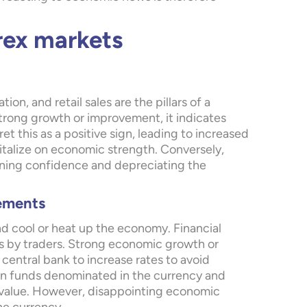
rex markets
n, and retail sales are the pillars of a
rong growth or improvement, it indicates
t this as a positive sign, leading to increased
italize on economic strength. Conversely,
ining confidence and depreciating the
vements
nd cool or heat up the economy. Financial
es by traders. Strong economic growth or
 central bank to increase rates to avoid
n on funds denominated in the currency and
in value. However, disappointing economic