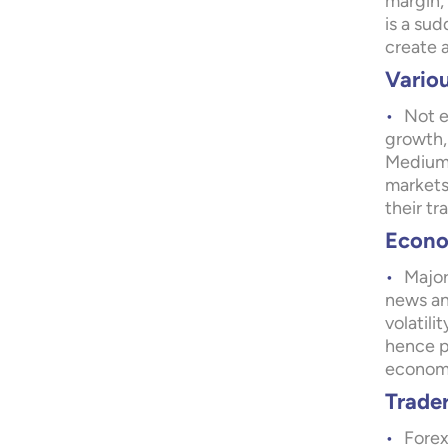
margin,
is a su
create a
Variou
Not e
growth,
Medium 
markets
their tr
Econom
Major
news an
volatili
hence pr
economic
Trade
Forex