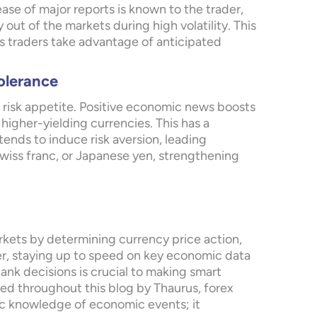
lease of major reports is known to the trader,
 out of the markets during high volatility. This
ts traders take advantage of anticipated
olerance
risk appetite. Positive economic news boosts
 higher-yielding currencies. This has a
ends to induce risk aversion, leading
Swiss franc, or Japanese yen, strengthening
rkets by determining currency price action,
ader, staying up to speed on key economic data
ank decisions is crucial to making smart
ted throughout this blog by Thaurus, forex
sic knowledge of economic events; it