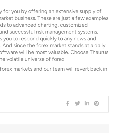
 for you by offering an extensive supply of
arket business. These are just a few examples
eds to advanced charting, customized
and successful risk management systems.
s you to respond quickly to any news and
 And since the forex market stands at a daily
 software will be most valuable. Choose Thaurus
he volatile universe of forex.
ex markets and our team will revert back in