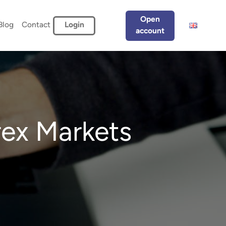
Open
Blog
Contact
Login
account
ex Markets