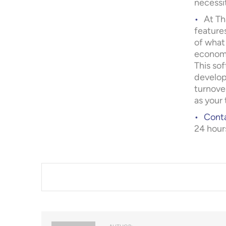
necessi
At Th
feature
of what
economi
This so
develop
turnover
as your 
Conta
24 hour