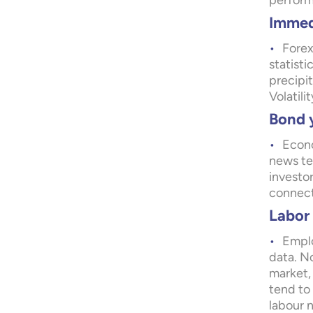
perform
Immedi
Forex
statist
precipi
Volatili
Bond y
Econo
news ten
investo
connect
Labor 
Emplo
data. No
market,
tend to
labour 