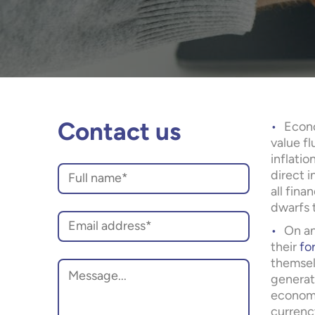
Econo
Contact us
value f
inflatio
direct i
all fina
dwarfs t
On a
their
fo
themsel
generati
economy
currenc