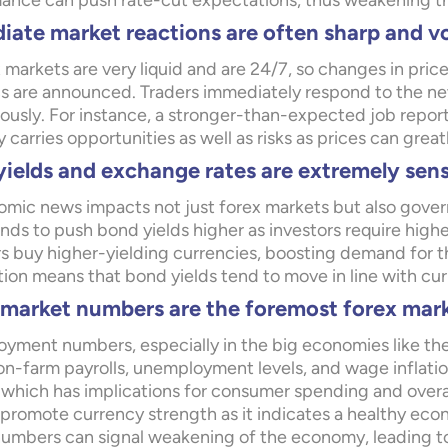
ance can push rate-cut expectations, thus weakening t
ate market reactions are often sharp and vo
 markets are very liquid and are 24/7, so changes in pr
ics are announced. Traders immediately respond to the n
tously. For instance, a stronger-than-expected job repor
ty carries opportunities as well as risks as prices can great
ields and exchange rates are extremely sens
mic news impacts not just forex markets but also gov
ds to push bond yields higher as investors require higher 
rs buy higher-yielding currencies, boosting demand for th
ion means that bond yields tend to move in line with cur
market numbers are the foremost forex mark
yment numbers, especially in the big economies like the
n-farm payrolls, unemployment levels, and wage inflation
 which has implications for consumer spending and overall
 promote currency strength as it indicates a healthy ec
numbers can signal weakening of the economy, leading t