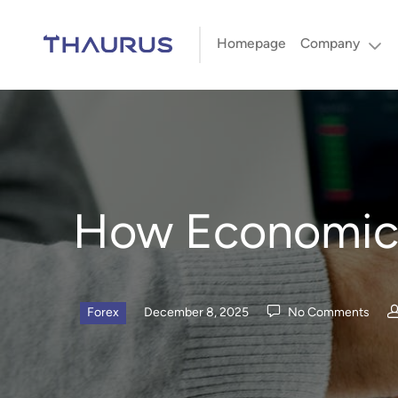
Homepage
Company
How Economic 
Forex
December 8, 2025
No Comments