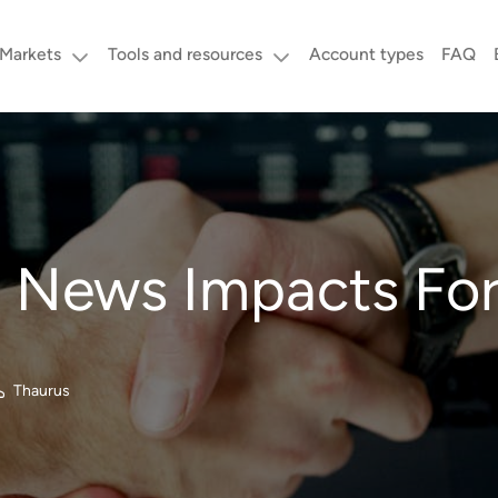
Markets
Tools and resources
Account types
FAQ
News Impacts For
Thaurus