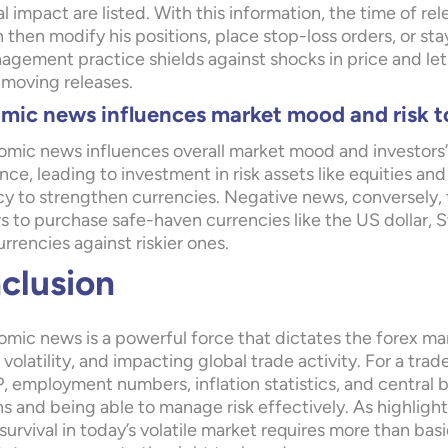
l impact are listed. With this information, the time of re
then modify his positions, place stop-loss orders, or stay
nagement practice shields against shocks in price and le
moving releases.
mic news influences market mood and risk t
mic news influences overall market mood and investors’ 
ce, leading to investment in risk assets like equities and
y to strengthen currencies. Negative news, conversely, t
rs to purchase safe-haven currencies like the US dollar, 
rrencies against riskier ones.
clusion
mic news is a powerful force that dictates the forex ma
volatility, and impacting global trade activity. For a tr
, employment numbers, inflation statistics, and central b
ns and being able to manage risk effectively. As highligh
survival in today’s volatile market requires more than ba