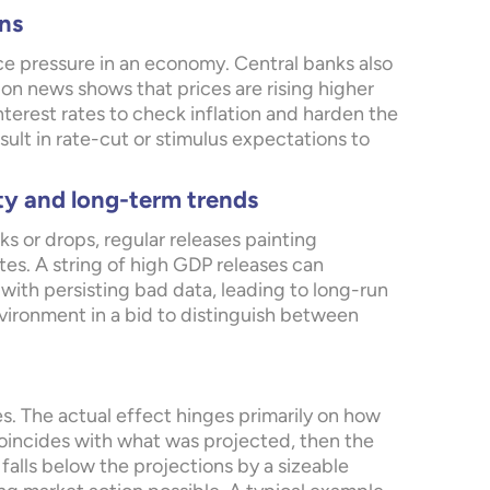
ns
rice pressure in an economy. Central banks also
ation news shows that prices are rising higher
interest rates to check inflation and harden the
sult in rate-cut or stimulus expectations to
ty and long-term trends
 or drops, regular releases painting
es. A string of high GDP releases can
with persisting bad data, leading to long-run
vironment in a bid to distinguish between
s. The actual effect hinges primarily on how
 coincides with what was projected, then the
falls below the projections by a sizeable