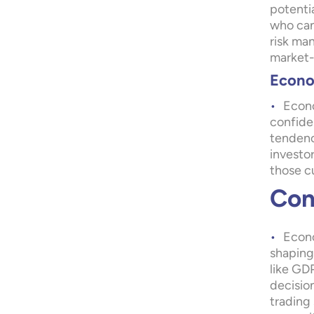
potentia
who can 
risk ma
market-
Econo
Econo
confiden
tendenc
investo
those cu
Con
Econo
shaping 
like GDP
decisio
trading 