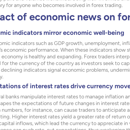
ry for anyone who becomes involved in forex trading.
act of economic news on fo
mic indicators mirror economic well-being
mic indicators such as GDP growth, unemployment, inflatio
’s economic performance. When these indicators show st
 economy is healthy and expanding. Forex traders interpre
for the currency of the country as investors seek to cap
 declining indicators signal economic problems, underm
y.
ations of interest rates drive currency mo
al banks manipulate interest rates to manage inflation a
apes the expectations of future changes in interest rat
n numbers, for instance, can cause traders to anticipate a
ing. Higher interest rates yield a greater rate of retur
 capital inflows, which lead the currency to appreciate 