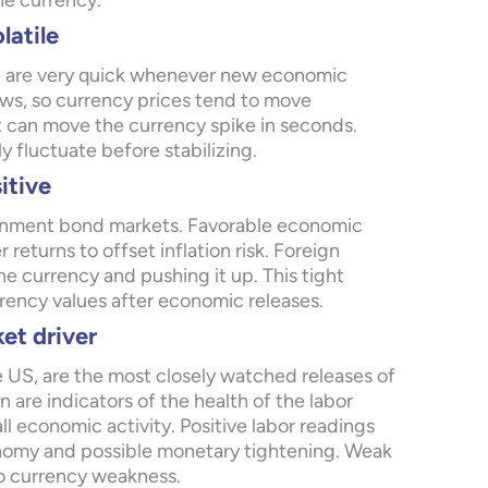
he currency.
latile
ice are very quick whenever new economic
ews, so currency prices tend to move
t can move the currency spike in seconds.
ly fluctuate before stabilizing.
itive
ernment bond markets. Favorable economic
returns to offset inflation risk. Foreign
e currency and pushing it up. This tight
rency values after economic releases.
et driver
 US, are the most closely watched releases of
 are indicators of the health of the labor
 economic activity. Positive labor readings
onomy and possible monetary tightening. Weak
o currency weakness.