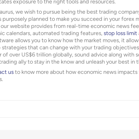
tates exposure to the right tools and resources.
aurus, we wish to pursue being the best trading company
s purposely planned to make you succeed in your forex m
 our website provides from real-time economic news fe
c calendars, automated trading features,
stop loss limit
ftware allows you to know how the market moves, it allow
 strategies that can change with your trading objectives.
 of over US$6 trillion globally, sound advice along with
trading ally to stay in the know and unleash your best in t
ct us
to know more about how economic news impacts for
s.