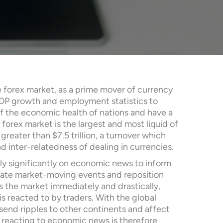
 forex market, as a prime mover of currency
GDP growth and employment statistics to
 of the economic health of nations and have a
forex market is the largest and most liquid of
greater than $7.5 trillion, a turnover which
d inter-relatedness of dealing in currencies.
rely significantly on economic news to inform
pate market-moving events and reposition
the market immediately and drastically,
is reacted to by traders. With the global
nd ripples to other continents and affect
 reacting to economic news is therefore