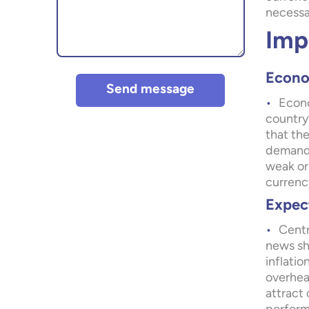
necessa
Imp
Econo
Send message
Econo
country
that the
demand 
weak or
currenc
Expect
Centr
news sh
inflatio
overheat
attract