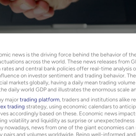
mic news is the driving force behind the behavior of the
luctuations across the world. These news releases from 
n rates and central bank policies offer real-time analysis
nfluence on investor sentiment and trading behavior. The 
ncial markets globally, having a daily mean trading volume 
he daily world GDP and illustrates the enormous scale an
ny major
trading platform
, traders and institutions alike 
rex trading
strategy, using economic calendars to antici
ves accordingly based on these. Economic news impacts 
ng volatility and liquidity as surprise or unexpectedness 
 nowadays, news from one of the giant economies can se
y pairs and volumes worldwide. Being well-informed and