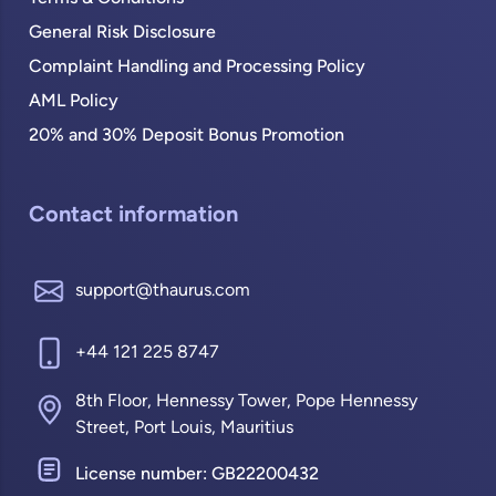
General Risk Disclosure
Complaint Handling and Processing Policy
AML Policy
20% and 30% Deposit Bonus Promotion
Contact information
support@thaurus.com
+44 121 225 8747
8th Floor, Hennessy Tower, Pope Hennessy
Street, Port Louis, Mauritius
License number: GB22200432