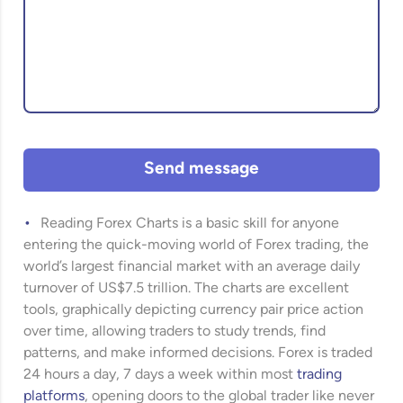
Send message
Reading Forex Charts is a basic skill for anyone
entering the quick-moving world of Forex trading, the
world’s largest financial market with an average daily
turnover of US$7.5 trillion. The charts are excellent
tools, graphically depicting currency pair price action
over time, allowing traders to study trends, find
patterns, and make informed decisions. Forex is traded
24 hours a day, 7 days a week within most
trading
platforms
, opening doors to the global trader like never