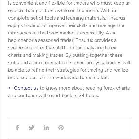
is convenient and flexible for traders who must keep an
eye on their positions while on the move. With its
complete set of tools and learning materials, Thaurus
equips traders to improve their skills and manage the
intricacies of the forex market successfully. As a
beginner or a seasoned trader, Thaurus provides a
secure and effective platform for analyzing forex
charts and making trades. By putting together these
skills and a firm foundation in chart analysis, traders will
be able to refine their strategies for trading and realize
more success on the worldwide forex market.
Contact us
to know more about reading forex charts
and our team will revert back in 24 hours.