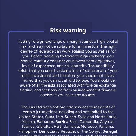
Risk warning
Trading foreign exchange on margin carries a high level of
risk, and may not be suitable for all investors. The high
degree of leverage can work against you as well as for
you. Before deciding to trade foreign exchange you
should carefully consider your investment objectives,
level of experience, and risk appetite. The possibility
exists that you could sustain a loss of some or all of your
initial investment and therefore you should not invest
money that you cannot afford to lose. You should be
aware of all the risks associated with foreign exchange
trading, and seek advice from an independent financial
advisor if you have any doubts.
Thaurus Ltd does not provide services to residents of
certain jurisdictions including and not limited to the
United States, Cuba, Iran, Sudan, Syria and North Korea,
Albania, Barbados, Burkina Faso, Cambodia, Cayman
Islands, Gibraltar, Haiti, Jamaica, Morocco, Panama,
Philippines, Democratic Republic of the Congo, Senegal,