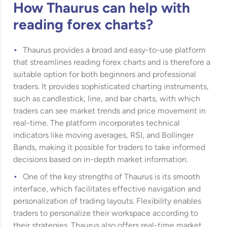
How Thaurus can help with
reading forex charts?
Thaurus provides a broad and easy-to-use platform
that streamlines reading forex charts and is therefore a
suitable option for both beginners and professional
traders. It provides sophisticated charting instruments,
such as candlestick, line, and bar charts, with which
traders can see market trends and price movement in
real-time. The platform incorporates technical
indicators like moving averages, RSI, and Bollinger
Bands, making it possible for traders to take informed
decisions based on in-depth market information.
One of the key strengths of Thaurus is its smooth
interface, which facilitates effective navigation and
personalization of trading layouts. Flexibility enables
traders to personalize their workspace according to
their strategies. Thaurus also offers real-time market