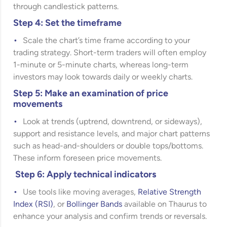
through candlestick patterns.
Step 4: Set the timeframe
Scale the chart’s time frame according to your
trading strategy. Short-term traders will often employ
1-minute or 5-minute charts, whereas long-term
investors may look towards daily or weekly charts.
Step 5: Make an examination of price
movements
Look at trends (uptrend, downtrend, or sideways),
support and resistance levels, and major chart patterns
such as head-and-shoulders or double tops/bottoms.
These inform foreseen price movements.
Step 6: Apply technical indicators
Use tools like moving averages,
Relative Strength
Index (RSI)
, or
Bollinger Bands
available on Thaurus to
enhance your analysis and confirm trends or reversals.