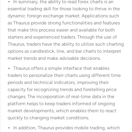
In summary, the ability to read forex charts is an
essential trading skill for those looking to thrive in the
dynamic foreign exchange market. Applications such
as Thaurus provide strong functionalities and features
that make this process easier and available for both
starters and experienced traders. Through the use of
Thaurus, traders have the ability to utilize such charting
options as candlestick, line, and bar charts to interpret
market trends and make advisable decisions.
Thaurus offers a simple interface that enables
traders to personalize their charts using different time
periods and technical indicators, improving their
capacity for recognizing trends and foretelling price
changes. The incorporation of real-time data in the
platform helps to keep traders informed of ongoing
market developments, which enables them to react
quickly to changing market conditions.
In addition, Thaurus provides mobile trading, which