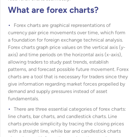
What are forex charts?
Forex charts are graphical representations of
currency pair price movements over time, which form
a foundation for foreign exchange technical analysis.
Forex charts graph price values on the vertical axis (y-
axis) and time periods on the horizontal axis (x-axis),
allowing traders to study past trends, establish
patterns, and forecast possible future movement. Forex
charts are a tool that is necessary for traders since they
give information regarding market forces propelled by
demand and supply pressures instead of asset
fundamentals.
There are three essential categories of forex charts:
line charts, bar charts, and candlestick charts. Line
charts provide simplicity by tracing the closing prices
with a straight line, while bar and candlestick charts