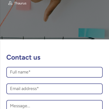
Thaurus
Contact us