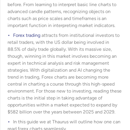
before. From learning to interpret basic line charts to
advanced candle patterns, recognizing objects on
charts such as price scales and timeframes is an
important function in interpreting market indicators.
Forex trading
attracts from institutional investors to
retail traders, with the US dollar being involved in
88.5% of daily trade globally. With its massive size,
though, winning in this market involves becoming an
expert in technical analysis and risk management
strategies. With digitalization and AI changing the
trend in trading, Forex charts are becoming more
central in charting a course through this high-speed
environment. For those new to investing, reading these
charts is the initial step in taking advantage of
opportunities within a market expected to expand by
$582 billion over the years between 2025 and 2029.
In this guide we at Thaurus will outline how one can
read forex charts seamlessly.