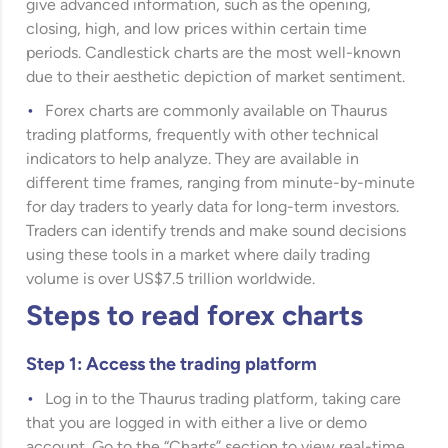
give advanced information, such as the opening,
closing, high, and low prices within certain time
periods. Candlestick charts are the most well-known
due to their aesthetic depiction of market sentiment.
Forex charts are commonly available on Thaurus
trading platforms, frequently with other technical
indicators to help analyze. They are available in
different time frames, ranging from minute-by-minute
for day traders to yearly data for long-term investors.
Traders can identify trends and make sound decisions
using these tools in a market where daily trading
volume is over US$7.5 trillion worldwide.
Steps to read forex charts
Step 1: Access the trading platform
Log in to the Thaurus trading platform, taking care
that you are logged in with either a live or demo