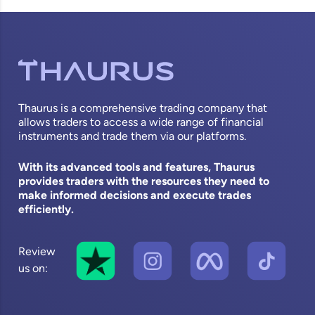
Thaurus is a comprehensive trading company that
allows traders to access a wide range of financial
instruments and trade them via our platforms.
With its advanced tools and features, Thaurus
provides traders with the resources they need to
make informed decisions and execute trades
efficiently.
Review
us on: