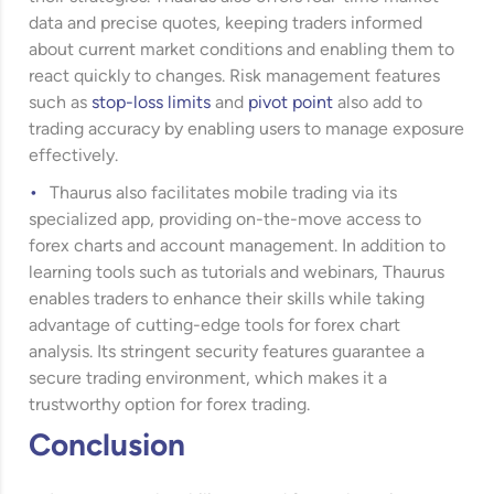
data and precise quotes, keeping traders informed
about current market conditions and enabling them to
react quickly to changes. Risk management features
such as
stop-loss limits
and
pivot point
also add to
trading accuracy by enabling users to manage exposure
effectively.
Thaurus also facilitates mobile trading via its
specialized app, providing on-the-move access to
forex charts and account management. In addition to
learning tools such as tutorials and webinars, Thaurus
enables traders to enhance their skills while taking
advantage of cutting-edge tools for forex chart
analysis. Its stringent security features guarantee a
secure trading environment, which makes it a
trustworthy option for forex trading.
Conclusion