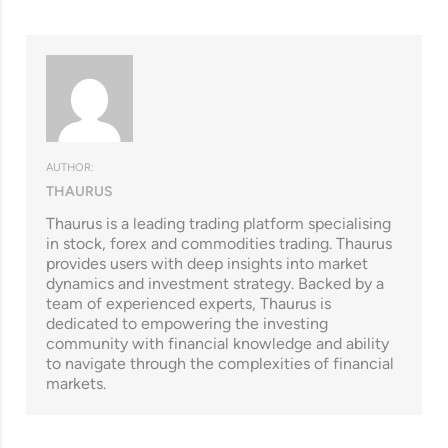
AUTHOR:
THAURUS
Thaurus is a leading trading platform specialising
in stock, forex and commodities trading. Thaurus
provides users with deep insights into market
dynamics and investment strategy. Backed by a
team of experienced experts, Thaurus is
dedicated to empowering the investing
community with financial knowledge and ability
to navigate through the complexities of financial
markets.