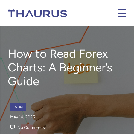
How to Read Forex
Charts: A Beginner’s
Guide
Forex
May 14, 2025
No Comments