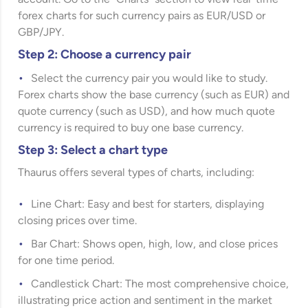
account. Go to the “Charts” section to view real-time
forex charts for such currency pairs as EUR/USD or
GBP/JPY.
Step 2: Choose a currency pair
Select the currency pair you would like to study.
Forex charts show the base currency (such as EUR) and
quote currency (such as USD), and how much quote
currency is required to buy one base currency.
Step 3: Select a chart type
Thaurus offers several types of charts, including:
Line Chart: Easy and best for starters, displaying
closing prices over time.
Bar Chart: Shows open, high, low, and close prices
for one time period.
Candlestick Chart: The most comprehensive choice,
illustrating price action and sentiment in the market