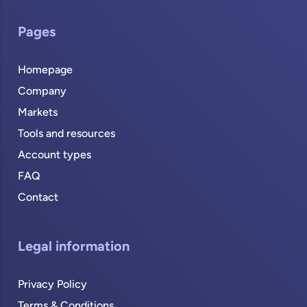
Pages
Homepage
Company
Markets
Tools and resources
Account types
FAQ
Contact
Legal information
Privacy Policy
Terms & Conditions