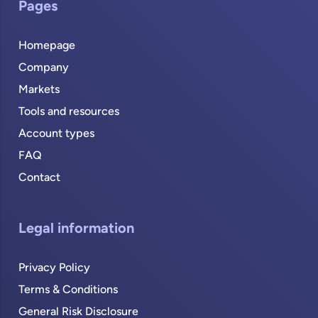
Pages
Homepage
Company
Markets
Tools and resources
Account types
FAQ
Contact
Legal information
Privacy Policy
Terms & Conditions
General Risk Disclosure