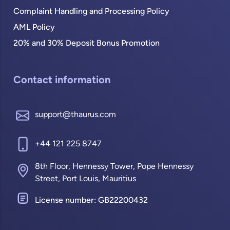
Complaint Handling and Processing Policy
AML Policy
20% and 30% Deposit Bonus Promotion
Contact information
support@thaurus.com
+44 121 225 8747
8th Floor, Hennessy Tower, Pope Hennessy
Street, Port Louis, Mauritius
License number: GB22200432