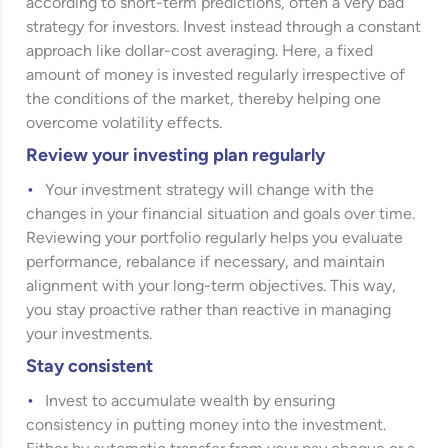
according to short-term predictions, often a very bad
strategy for investors. Invest instead through a constant
approach like dollar-cost averaging. Here, a fixed
amount of money is invested regularly irrespective of
the conditions of the market, thereby helping one
overcome volatility effects.
Review your investing plan regularly
Your investment strategy will change with the
changes in your financial situation and goals over time.
Reviewing your portfolio regularly helps you evaluate
performance, rebalance if necessary, and maintain
alignment with your long-term objectives. This way,
you stay proactive rather than reactive in managing
your investments.
Stay consistent
Invest to accumulate wealth by ensuring
consistency in putting money into the investment.