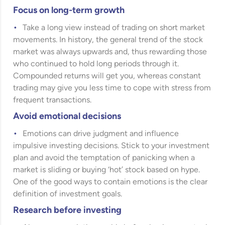
Focus on long-term growth
Take a long view instead of trading on short market
movements. In history, the general trend of the stock
market was always upwards and, thus rewarding those
who continued to hold long periods through it.
Compounded returns will get you, whereas constant
trading may give you less time to cope with stress from
frequent transactions.
Avoid emotional decisions
Emotions can drive judgment and influence
impulsive investing decisions. Stick to your investment
plan and avoid the temptation of panicking when a
market is sliding or buying ‘hot’ stock based on hype.
One of the good ways to contain emotions is the clear
definition of investment goals.
Research before investing