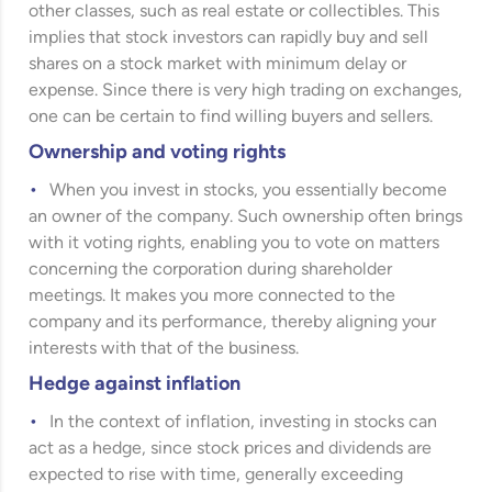
other classes, such as real estate or collectibles. This
implies that stock investors can rapidly buy and sell
shares on a stock market with minimum delay or
expense. Since there is very high trading on exchanges,
one can be certain to find willing buyers and sellers.
Ownership and voting rights
When you invest in stocks, you essentially become
an owner of the company. Such ownership often brings
with it voting rights, enabling you to vote on matters
concerning the corporation during shareholder
meetings. It makes you more connected to the
company and its performance, thereby aligning your
interests with that of the business.
Hedge against inflation
In the context of inflation, investing in stocks can
act as a hedge, since stock prices and dividends are
expected to rise with time, generally exceeding