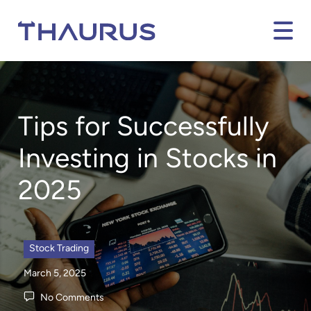
Tips for Successfully
Investing in Stocks in
2025
Stock Trading
March 5, 2025
No Comments