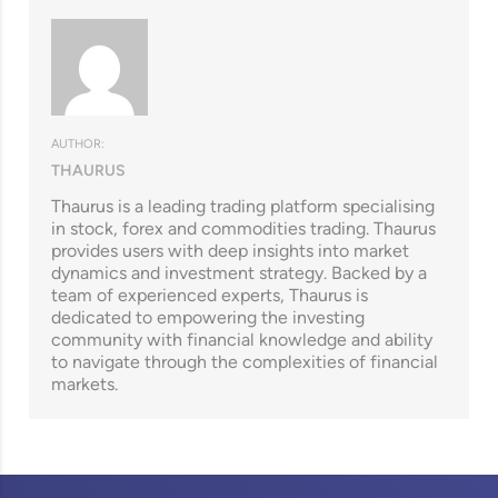
AUTHOR:
THAURUS
Thaurus is a leading trading platform specialising
in stock, forex and commodities trading. Thaurus
provides users with deep insights into market
dynamics and investment strategy. Backed by a
team of experienced experts, Thaurus is
dedicated to empowering the investing
community with financial knowledge and ability
to navigate through the complexities of financial
markets.