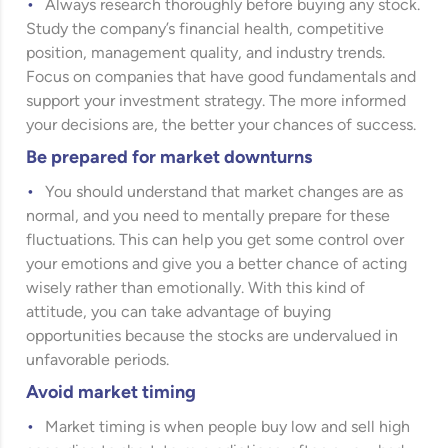
Always research thoroughly before buying any stock.
Study the company’s financial health, competitive
position, management quality, and industry trends.
Focus on companies that have good fundamentals and
support your investment strategy. The more informed
your decisions are, the better your chances of success.
Be prepared for market downturns
You should understand that market changes are as
normal, and you need to mentally prepare for these
fluctuations. This can help you get some control over
your emotions and give you a better chance of acting
wisely rather than emotionally. With this kind of
attitude, you can take advantage of buying
opportunities because the stocks are undervalued in
unfavorable periods.
Avoid market timing
Market timing is when people buy low and sell high