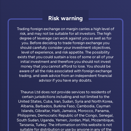
Risk warning
Trading foreign exchange on margin carries a high level of
risk, and may not be suitable for all investors. The high
degree of leverage can work against you as well as for
you. Before deciding to trade foreign exchange you
should carefully consider your investment objectives,
level of experience, and risk appetite. The possibility
exists that you could sustain a loss of some or all of your
initial investment and therefore you should not invest
money that you cannot afford to lose. You should be
aware of all the risks associated with foreign exchange
trading, and seek advice from an independent financial
advisor if you have any doubts.
Thaurus Ltd does not provide services to residents of
certain jurisdictions including and not limited to the
United States, Cuba, Iran, Sudan, Syria and North Korea,
Albania, Barbados, Burkina Faso, Cambodia, Cayman
Islands, Gibraltar, Haiti, Jamaica, Morocco, Panama,
Philippines, Democratic Republic of the Congo, Senegal,
South Sudan, Uganda, Yemen, Jordan, Mali, Mozambique,
Tanzania, Turkey. The information on this website is not
suitable for distribution or use by anyone in any of the