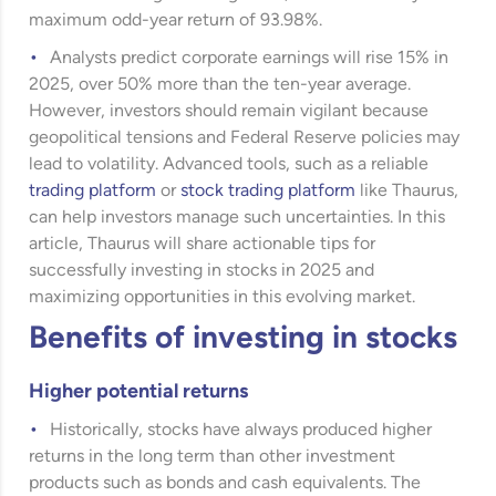
maximum odd-year return of 93.98%.
Analysts predict corporate earnings will rise 15% in
2025, over 50% more than the ten-year average.
However, investors should remain vigilant because
geopolitical tensions and Federal Reserve policies may
lead to volatility. Advanced tools, such as a reliable
trading platform
or
stock trading platform
like Thaurus,
can help investors manage such uncertainties. In this
article, Thaurus will share actionable tips for
successfully investing in stocks in 2025 and
maximizing opportunities in this evolving market.
Benefits of investing in stocks
Higher potential returns
Historically, stocks have always produced higher
returns in the long term than other investment
products such as bonds and cash equivalents. The