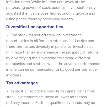
inflation rates. While inflation eats away at the
purchasing power of cash, equities have traditionally
adjusted their value to reflect economic growth and
rising prices, thereby preserving wealth.
Diversification opportunities
The stock market offers wide investment
opportunities in different sectors and industries and
therefore fosters diversity in portfolios. Investors can
minimize the risk and enhance the prospect of returns
by diversifying their investments among different
companies and sectors, while the adverse performance
in one can be compensated for by good performance
in others.
Tax advantages
In most jurisdictions, long-term capital gains from
stock investments are taxed at lower rates than
ordinary income. Further, qualified dividends may be