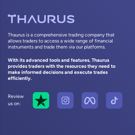
Thaurus is a comprehensive trading company that
allows traders to access a wide range of financial
instruments and trade them via our platforms.
With its advanced tools and features, Thaurus
provides traders with the resources they need to
make informed decisions and execute trades
efficiently.
Review
us on: