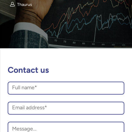
Thaurus
Contact us