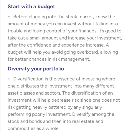
Start with a budget
Before plunging into the stock market, know the
amount of money you can invest without falling into
trouble and losing control of your finances. It’s good to
take out a small amount and increase your investment,
after the confidence and experience increase. A
budget will help you avoid going overboard, allowing
for better chances in risk management.
Diversify your portfolio
Diversification is the essence of investing where
one distributes the investment into many different
asset classes and sectors. The diversification of an
investment will help decrease risk since one does not
risk getting heavily battered by any singularly
performing poorly investment. Diversify among the
stock and bonds and then into real estate and
commodities as a whole.