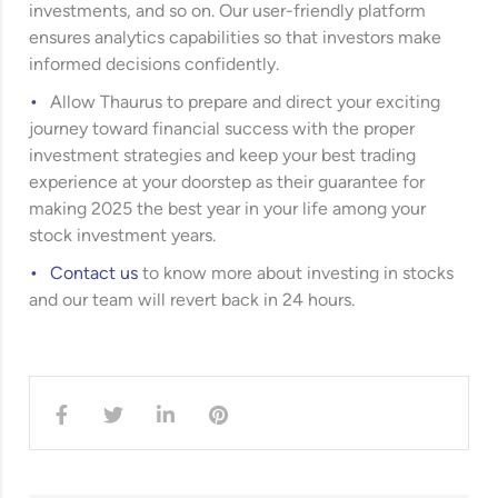
investments, and so on. Our user-friendly platform
ensures analytics capabilities so that investors make
informed decisions confidently.
Allow Thaurus to prepare and direct your exciting
journey toward financial success with the proper
investment strategies and keep your best trading
experience at your doorstep as their guarantee for
making 2025 the best year in your life among your
stock investment years.
Contact us
to know more about investing in stocks
and our team will revert back in 24 hours.