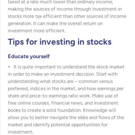
taxed at a rate much lower than ordinary income,
making the sources of income through investment in
stocks more tax efficient than other sources of income
generation. It can make the overall return on
investment more efficient.
Tips for investing in stocks
Educate yourself
It is quite important to understand the stock market
in order to make an investment decision. Start with
understanding what stocks are – common versus
preferred, indices in the market, and how earnings per
share and price-to-earnings ratio work. Make use of
free online courses, financial news, and investment
books to create a solid foundation. Knowledge will
allow you to better navigate the ebbs and flows of the
market and identify potential opportunities for
investment.