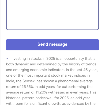
Send message
Investing in stocks in 2025 is an opportunity that is
both dynamic and determined by the history of trends
and emerging economic indicators. In the last 46 years,
one of the most important stock market indices in
India, the Sensex, has shown a phenomenal average
return of 26.56% in odd years, far outperforming the
average return of 11.20% witnessed in even years. This
historical pattern bodes well for 2025, an odd year,
with room for significant growth, as evidenced by the