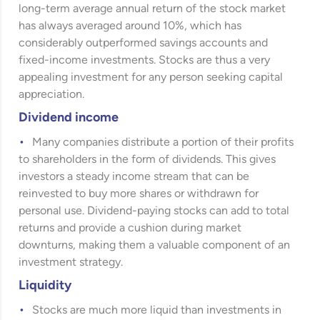
long-term average annual return of the stock market
has always averaged around 10%, which has
considerably outperformed savings accounts and
fixed-income investments. Stocks are thus a very
appealing investment for any person seeking capital
appreciation.
Dividend income
Many companies distribute a portion of their profits
to shareholders in the form of dividends. This gives
investors a steady income stream that can be
reinvested to buy more shares or withdrawn for
personal use. Dividend-paying stocks can add to total
returns and provide a cushion during market
downturns, making them a valuable component of an
investment strategy.
Liquidity
Stocks are much more liquid than investments in