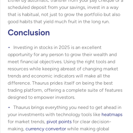
Either by automatic transfer from your pay cheque or a
scheduled deposit from your savings, invest in a way
that is habitual, not just to grow the portfolio but also
good habits that yield much fruit in the long run.
Conclusion
Investing in stocks in 2025 is an excellent
opportunity for any person to grow their wealth and
meet financial objectives. Using the right tools and
resources while keeping abreast of changing market
trends and economic indicators will make all the
difference. Thaurus prides itself on being the best
trading platform, offering a complete suite of features
designed to empower investors.
Thaurus brings everything you need to get ahead in
your investments with technology tools like
heatmaps
for market trends,
pivot points
for clear decision-
making,
currency convertor
while making global