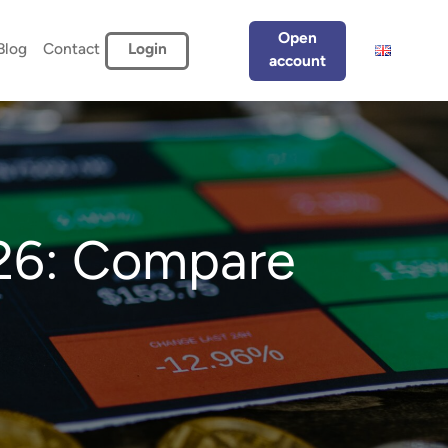
Open
Blog
Contact
Login
account
026: Compare