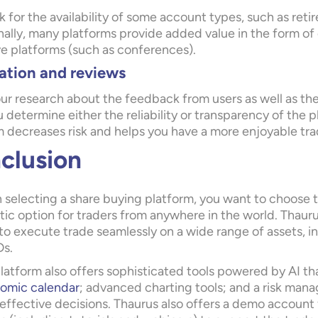
 for the availability of some account types, such as re
ally, many platforms provide added value in the form of 
ve platforms (such as conferences).
ation and reviews
ur research about the feedback from users as well as the
 determine either the reliability or transparency of the
m decreases risk and helps you have a more enjoyable tr
clusion
selecting a share buying platform, you want to choose t
tic option for traders from anywhere in the world. Thaur
to execute trade seamlessly on a wide range of assets, i
s.
latform also offers sophisticated tools powered by AI that
omic calendar
; advanced charting tools; and a risk mana
effective decisions. Thaurus also offers a demo account f