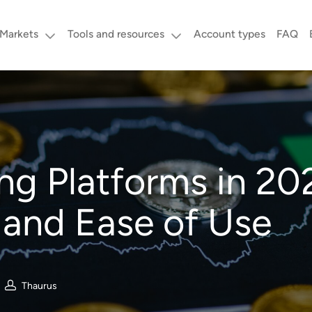
Markets
Tools and resources
Account types
FAQ
ng Platforms in 2
, and Ease of Use
Thaurus