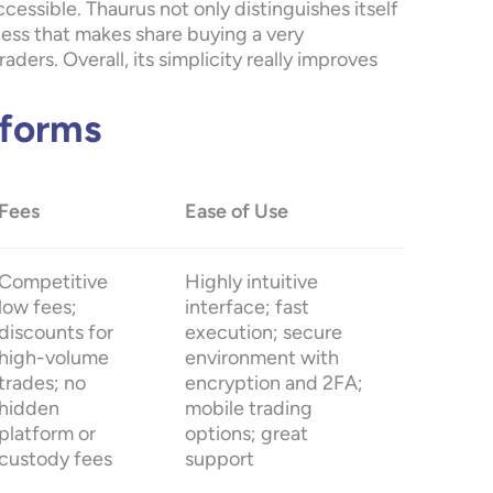
essible. Thaurus not only distinguishes itself
ocess that makes share buying a very
ders. Overall, its simplicity really improves
tforms
Fees
Ease of Use
Competitive
Highly intuitive
low fees;
interface; fast
discounts for
execution; secure
high-volume
environment with
trades; no
encryption and 2FA;
hidden
mobile trading
platform or
options; great
custody fees
support