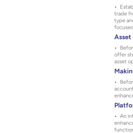
Estab
trade fr
type and
focused
Asset 
Befor
offer s
asset o
Making
Befor
account
enhance 
Platfo
An in
enhance
function