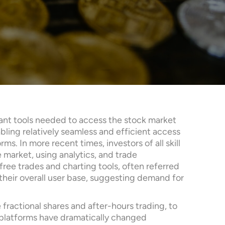
tant tools needed to access the stock market
ling relatively seamless and efficient access
s. In more recent times, investors of all skill
 market, using analytics, and trade
ree trades and charting tools, often referred
 their overall user base, suggesting demand for
 fractional shares and after-hours trading, to
g platforms have dramatically changed