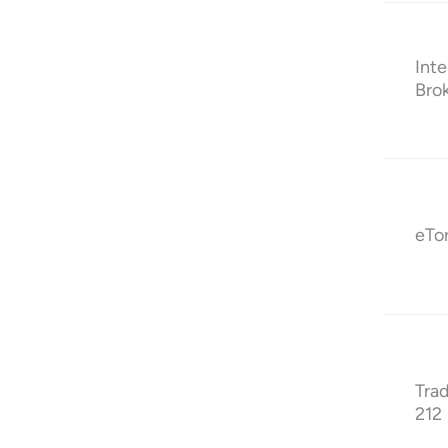
Inte
Bro
eTo
Tra
212