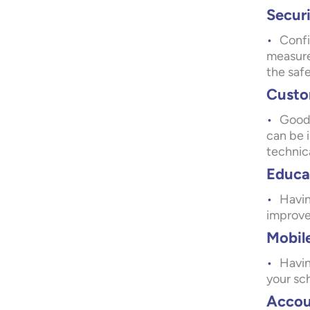
Securi
Confi
measure
the saf
Custo
Good 
can be 
technica
Educat
Havin
improvem
Mobile
Havin
your sch
Accou