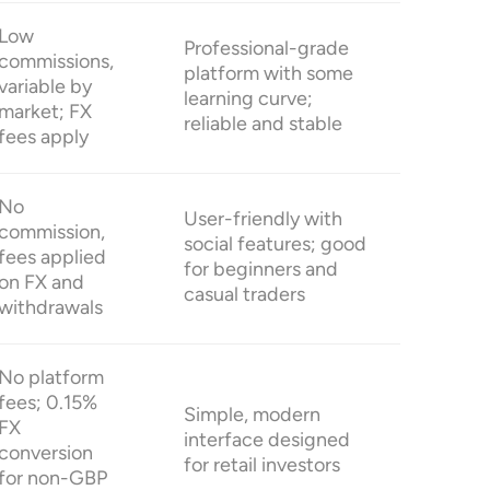
Low
Professional-grade
commissions,
platform with some
variable by
learning curve;
market; FX
reliable and stable
fees apply
No
User-friendly with
commission,
social features; good
fees applied
for beginners and
on FX and
casual traders
withdrawals
No platform
fees; 0.15%
Simple, modern
FX
interface designed
conversion
for retail investors
for non-GBP