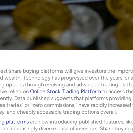
est share buying platforms will give investors the impor
ld wealth. Technology has progressed over the years, enab
ng options through evolving and advanced trading platform
ave relied on
Online Stock Trading Platform
to access the
ently. Data published suggests that platforms providing f
ree trades” or “zero commissions,” have rapidly increased
y, and cheaply accessible trading options overall.
ng platforms
are now introducing published features, like
o an increasingly diverse base of investors. Share buyin