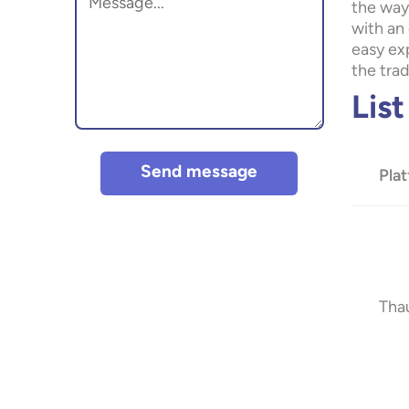
the way
with an 
easy exp
the tra
Lis
Send message
Pla
Tha