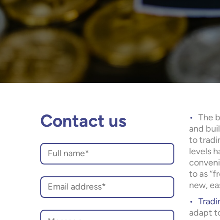
The b
Contact us
and bui
to tradi
levels h
conveni
to as “f
new, eas
Tradi
adapt t