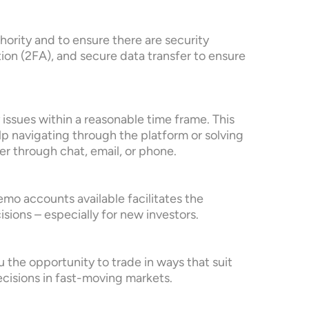
hority and to ensure there are security
ion (2FA), and secure data transfer to ensure
issues within a reasonable time frame. This
lp navigating through the platform or solving
er through chat, email, or phone.
emo accounts available facilitates the
sions – especially for new investors.
u the opportunity to trade in ways that suit
decisions in fast-moving markets.