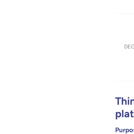
DE
Thi
pla
Purpos