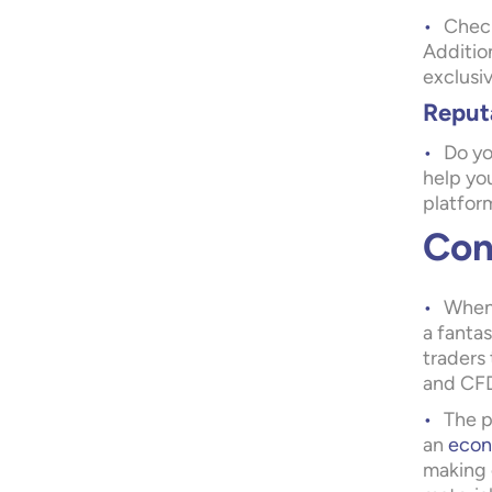
Check
Addition
exclusi
Reput
Do yo
help you
platfor
Con
When 
a fantas
traders 
and CFD
The p
an
econ
making 