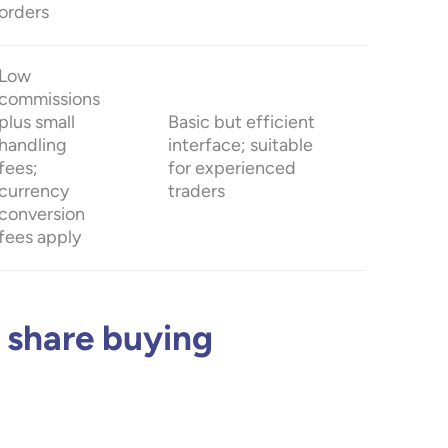
orders
Low
commissions
plus small
Basic but efficient
handling
interface; suitable
fees;
for experienced
currency
traders
conversion
fees apply
 share buying