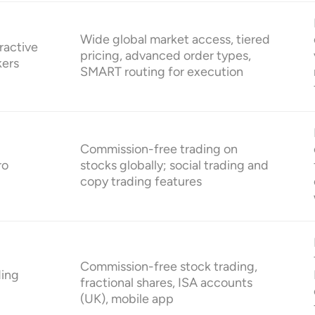
Wide global market access, tiered
ractive
pricing, advanced order types,
kers
SMART routing for execution
Commission-free trading on
ro
stocks globally; social trading and
copy trading features
Commission-free stock trading,
ding
fractional shares, ISA accounts
(UK), mobile app