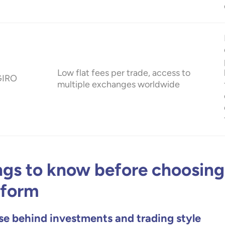
Low flat fees per trade, access to
GIRO
multiple exchanges worldwide
ngs to know before choosing
tform
e behind investments and trading style