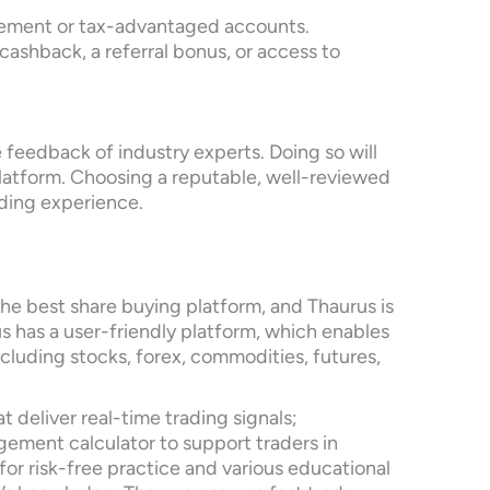
tirement or tax-advantaged accounts.
cashback, a referral bonus, or access to
 feedback of industry experts. Doing so will
 platform. Choosing a reputable, well-reviewed
ading experience.
he best share buying platform, and Thaurus is
us has a user-friendly platform, which enables
ncluding stocks, forex, commodities, futures,
 deliver real-time trading signals;
gement calculator to support traders in
or risk-free practice and various educational