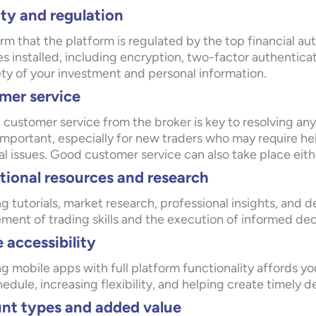
ty and regulation
rm that the platform is regulated by the top financial aut
s installed, including encryption, two-factor authenticat
ety of your investment and personal information.
mer service
customer service from the broker is key to resolving any 
important, especially for new traders who may require he
l issues. Good customer service can also take place eith
ional resources and research
g tutorials, market research, professional insights, and d
ent of trading skills and the execution of informed deci
 accessibility
g mobile apps with full platform functionality affords yo
edule, increasing flexibility, and helping create timely 
nt types and added value