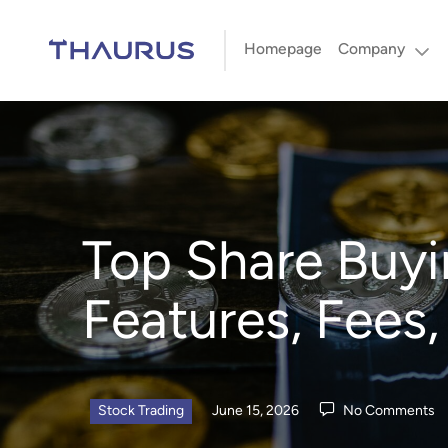
Homepage
Company
Top Share Buyi
Features, Fees
Stock Trading
June 15, 2026
No Comments