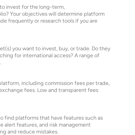
to invest for the long-term,
folio? Your objectives will determine platform
ade frequently or research tools if you are
set(s) you want to invest, buy, or trade. Do they
ching for international access? A range of
.
 platform, including commission fees per trade,
exchange fees. Low and transparent fees
 to find platforms that have features such as
 alert features, and risk management
ding and reduce mistakes.