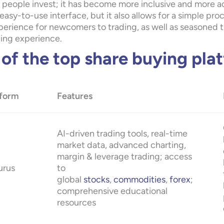
 people invest; it has become more inclusive and more acc
easy-to-use interface, but it also allows for a simple pr
erience for newcomers to trading, as well as seasoned tra
ding experience.
t of the top share buying pla
tform
Features
AI-driven trading tools, real-time
market data, advanced charting,
margin & leverage trading; access
urus
to
global
stocks
,
commodities
,
forex
;
comprehensive educational
resources