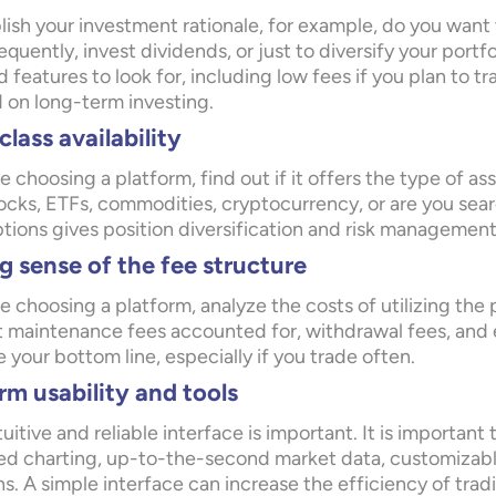
lish your investment rationale, for example, do you want 
equently, invest dividends, or just to diversify your port
 features to look for, including low fees if you plan to tr
 on long-term investing.
class availability
e choosing a platform, find out if it offers the type of as
tocks, ETFs, commodities, cryptocurrency, or are you sear
ptions gives position diversification and risk management
 sense of the fee structure
e choosing a platform, analyze the costs of utilizing the
 maintenance fees accounted for, withdrawal fees, and 
your bottom line, especially if you trade often.
rm usability and tools
tuitive and reliable interface is important. It is important
d charting, up-to-the-second market data, customizable
s. A simple interface can increase the efficiency of tra