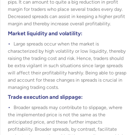
pips. It can amount to quite a big reduction in profit
margin for traders who place several trades every day.
Decreased spreads can assist in keeping a higher profit
margin and thereby increase overall profitability.
Market liquidity and volatility:
Large spreads occur when the market is
characterized by high volatility or low liquidity, thereby
raising the trading cost and risk. Hence, traders should
be extra vigilant in such situations since large spreads
will affect their profitability harshly. Being able to grasp
and account for these changes in spreads is crucial in
managing trading costs.
Trade execution and slippage:
Broader spreads may contribute to slippage, where
the implemented price is not the same as the
anticipated price, and these further impacts
profitability. Broader spreads, by contrast, facilitate