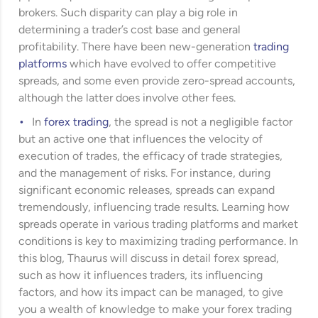
brokers. Such disparity can play a big role in
determining a trader’s cost base and general
profitability. There have been new-generation
trading
platforms
which have evolved to offer competitive
spreads, and some even provide zero-spread accounts,
although the latter does involve other fees.
In
forex trading
, the spread is not a negligible factor
but an active one that influences the velocity of
execution of trades, the efficacy of trade strategies,
and the management of risks. For instance, during
significant economic releases, spreads can expand
tremendously, influencing trade results. Learning how
spreads operate in various trading platforms and market
conditions is key to maximizing trading performance. In
this blog, Thaurus will discuss in detail forex spread,
such as how it influences traders, its influencing
factors, and how its impact can be managed, to give
you a wealth of knowledge to make your forex trading