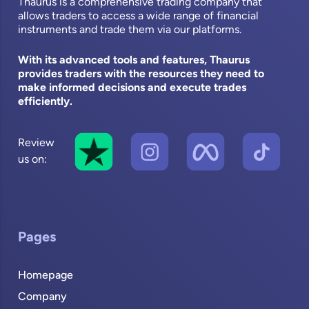
Thaurus is a comprehensive trading company that
allows traders to access a wide range of financial
instruments and trade them via our platforms.
With its advanced tools and features, Thaurus
provides traders with the resources they need to
make informed decisions and execute trades
efficiently.
Review
us on:
Pages
Homepage
Company