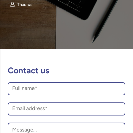
Thaurus
Contact us