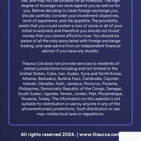
risk, and may not be suitable for all investors. The high
degree of leverage can work against you as well as for
you. Before deciding to trade foreign exchange you
should carefully consider your investment objectives,
level of experience, and risk appetite. The possibility
exists that you could sustain a loss of some or all of your
initial investment and therefore you should not invest
money that you cannot afford to lose. You should be
aware of all the risks associated with foreign exchange
trading, and seek advice from an independent financial
advisor if you have any doubts.
Thaurus Ltd does not provide services to residents of
certain jurisdictions including and not limited to the
United States, Cuba, Iran, Sudan, Syria and North Korea,
Albania, Barbados, Burkina Faso, Cambodia, Cayman
Islands, Gibraltar, Haiti, Jamaica, Morocco, Panama,
Philippines, Democratic Republic of the Congo, Senegal,
South Sudan, Uganda, Yemen, Jordan, Mali, Mozambique,
Tanzania, Turkey. The information on this website is not
suitable for distribution or use by anyone in any of the
aforementioned jurisdictions. Such distribution or use
may violate local laws or regulations.
All rights reserved 2024. | www.thaurus.com