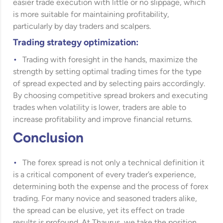
easier trade execution with little or no slippage, which
is more suitable for maintaining profitability,
particularly by day traders and scalpers.
Trading strategy optimization:
Trading with foresight in the hands, maximize the
strength by setting optimal trading times for the type
of spread expected and by selecting pairs accordingly.
By choosing competitive spread brokers and executing
trades when volatility is lower, traders are able to
increase profitability and improve financial returns.
Conclusion
The forex spread is not only a technical definition it
is a critical component of every trader’s experience,
determining both the expense and the process of forex
trading. For many novice and seasoned traders alike,
the spread can be elusive, yet its effect on trade
results is profound. At Thaurus, we take the position