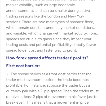
market volatility, such as large economic
announcements, and can be smaller during active
trading sessions like the London and New York
sessions. There are two main types of spreads: fixed,
which remain constant under any market conditions,
and variable, which change with market activity. Forex
spreads are crucial to grasp since they impact your
trading costs and potential profitability directly fewer
spread lower cost and faster way to profit.
How forex spread affects traders’ profits?
First cost barrier:
The spread serves as a front cost barrier that the
trader must overcome before the trade becomes
profitable. For instance, suppose the trader buys a
currency pair with a 2-pip spread. Then the trader must
receive at least 2 pips of movement in his favor just to
break even. This means that a movement in price