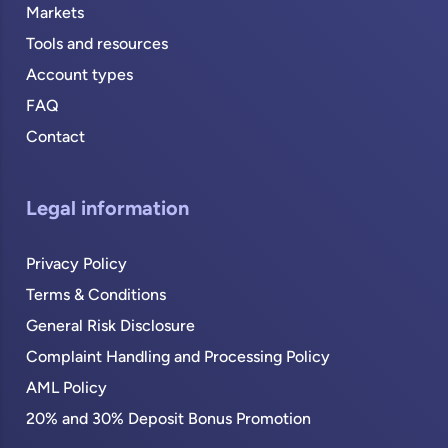
Markets
Tools and resources
Account types
FAQ
Contact
Legal information
Privacy Policy
Terms & Conditions
General Risk Disclosure
Complaint Handling and Processing Policy
AML Policy
20% and 30% Deposit Bonus Promotion