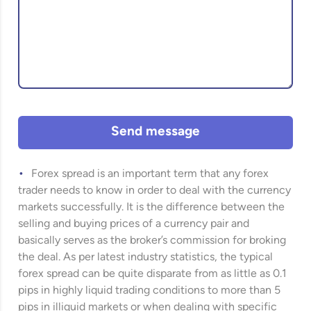
Send message
Forex spread is an important term that any forex
trader needs to know in order to deal with the currency
markets successfully. It is the difference between the
selling and buying prices of a currency pair and
basically serves as the broker’s commission for broking
the deal. As per latest industry statistics, the typical
forex spread can be quite disparate from as little as 0.1
pips in highly liquid trading conditions to more than 5
pips in illiquid markets or when dealing with specific