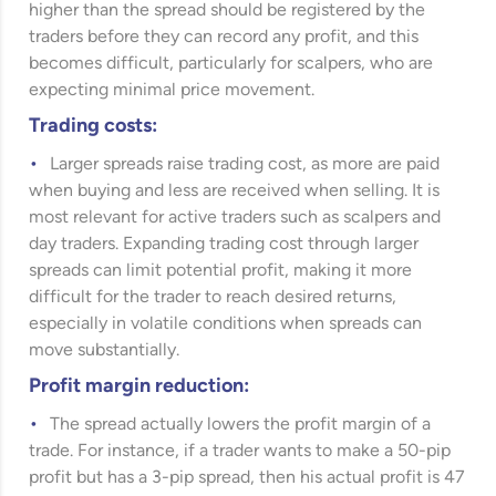
higher than the spread should be registered by the
traders before they can record any profit, and this
becomes difficult, particularly for scalpers, who are
expecting minimal price movement.
Trading costs:
Larger spreads raise trading cost, as more are paid
when buying and less are received when selling. It is
most relevant for active traders such as scalpers and
day traders. Expanding trading cost through larger
spreads can limit potential profit, making it more
difficult for the trader to reach desired returns,
especially in volatile conditions when spreads can
move substantially.
Profit margin reduction:
The spread actually lowers the profit margin of a
trade. For instance, if a trader wants to make a 50-pip
profit but has a 3-pip spread, then his actual profit is 47