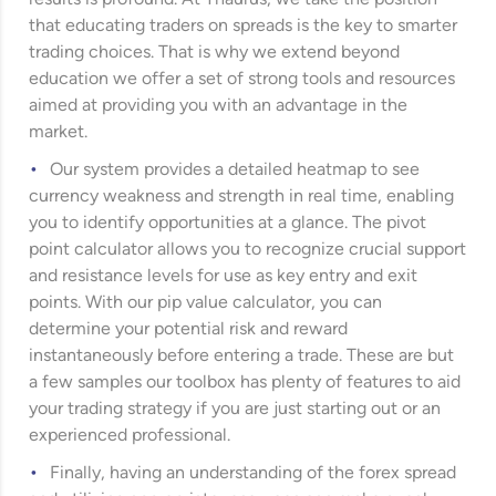
that educating traders on spreads is the key to smarter
trading choices. That is why we extend beyond
education we offer a set of strong tools and resources
aimed at providing you with an advantage in the
market.
Our system provides a detailed heatmap to see
currency weakness and strength in real time, enabling
you to identify opportunities at a glance. The pivot
point calculator allows you to recognize crucial support
and resistance levels for use as key entry and exit
points. With our pip value calculator, you can
determine your potential risk and reward
instantaneously before entering a trade. These are but
a few samples our toolbox has plenty of features to aid
your trading strategy if you are just starting out or an
experienced professional.
Finally, having an understanding of the forex spread