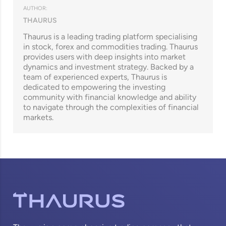
AUTHOR:
THAURUS
Thaurus is a leading trading platform specialising
in stock, forex and commodities trading. Thaurus
provides users with deep insights into market
dynamics and investment strategy. Backed by a
team of experienced experts, Thaurus is
dedicated to empowering the investing
community with financial knowledge and ability
to navigate through the complexities of financial
markets.