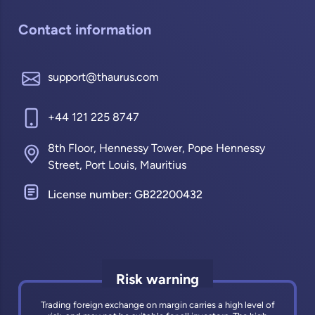
Contact information
support@thaurus.com
+44 121 225 8747
8th Floor, Hennessy Tower, Pope Hennessy
Street, Port Louis, Mauritius
License number: GB22200432
Risk warning
Trading foreign exchange on margin carries a high level of