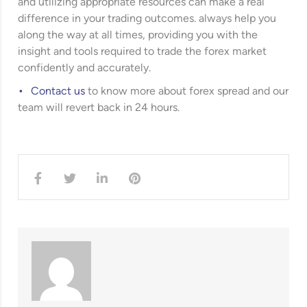
and utilizing appropriate resources can make a real
difference in your trading outcomes. always help you
along the way at all times, providing you with the
insight and tools required to trade the forex market
confidently and accurately.
Contact us
to know more about forex spread and our
team will revert back in 24 hours.