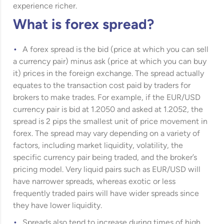
experience richer.
What is forex spread?
A forex spread is the bid (price at which you can sell
a currency pair) minus ask (price at which you can buy
it) prices in the foreign exchange. The spread actually
equates to the transaction cost paid by traders for
brokers to make trades. For example, if the EUR/USD
currency pair is bid at 1.2050 and asked at 1.2052, the
spread is 2 pips the smallest unit of price movement in
forex. The spread may vary depending on a variety of
factors, including market liquidity, volatility, the
specific currency pair being traded, and the broker’s
pricing model. Very liquid pairs such as EUR/USD will
have narrower spreads, whereas exotic or less
frequently traded pairs will have wider spreads since
they have lower liquidity.
Spreads also tend to increase during times of high