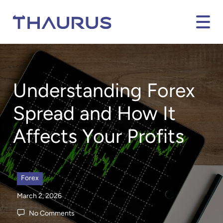
Understanding Forex
Spread and How It
Affects Your Profits
Forex
March 2, 2026
No Comments