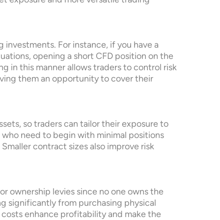
rket exposure and more versatile trading
 investments. For instance, if you have a
tuations, opening a short CFD position on the
 in this manner allows traders to control risk
iving them an opportunity to cover their
sets, so traders can tailor their exposure to
ers who need to begin with minimal positions
Smaller contract sizes also improve risk
 or ownership levies since no one owns the
ng significantly from purchasing physical
 costs enhance profitability and make the