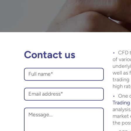
CFD t
Contact us
of vario
underlyi
well as 
trading 
high rat
One o
Trading
analysi
market e
the poss