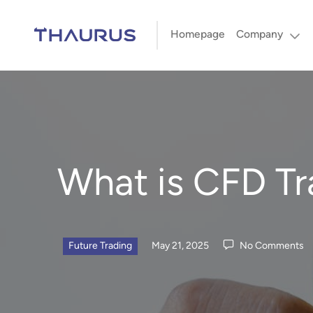
Homepage
Company
What is CFD Tra
Future Trading
May 21, 2025
No Comments