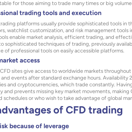
table for those aiming to trade many times or big volume
sional trading tools and execution
rading platforms usually provide sophisticated tools in th
ors, watchlist customization, and risk management tools i
ools enable market analysis, efficient trading, and effec
o sophisticated techniques of trading, previously available
 of professional tools on easily accessible platforms.
market access
CFD sites give access to worldwide markets throughout t
and events after standard exchange hours. Availability 24
ies and cryptocurrencies, which trade constantly. Having 
lity and prevents missing key market movements, making 
d schedules or who wish to take advantage of global mar
advantages of CFD trading
isk because of leverage