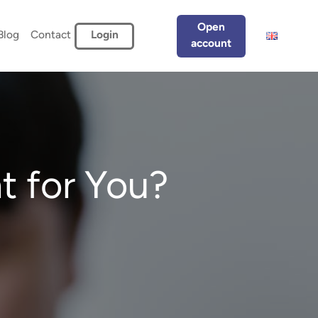
Open
Blog
Contact
Login
account
t for You?