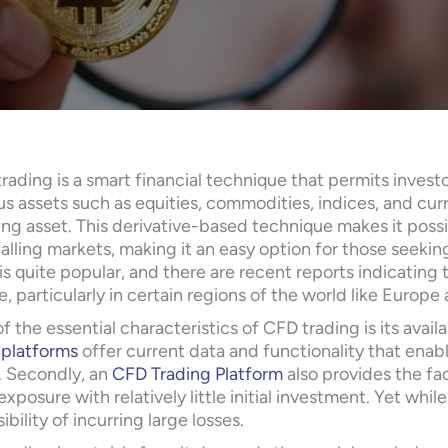
rading is a smart financial technique that permits inves
us assets such as equities, commodities, indices, and cu
ng asset. This derivative-based technique makes it possi
falling markets, making it an easy option for those seekin
is quite popular, and there are recent reports indicating
e, particularly in certain regions of the world like Europe 
f the essential characteristics of CFD trading is its avail
 platforms
offer current data and functionality that enab
s. Secondly, an
CFD Trading Platform
also provides the fac
xposure with relatively little initial investment. Yet whil
ibility of incurring large losses.