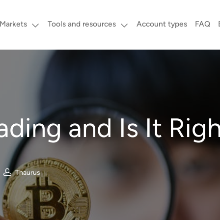
Markets
Tools and resources
Account types
FAQ
ding and Is It Righ
Thaurus