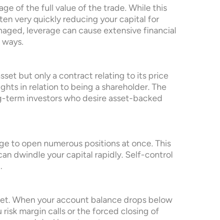
ge of the full value of the trade. While this
ften very quickly reducing your capital for
anaged, leverage can cause extensive financial
 ways.
et but only a contract relating to its price
ghts in relation to being a shareholder. The
ng-term investors who desire asset-backed
rge to open numerous positions at once. This
 can dwindle your capital rapidly. Self-control
.
met. When your account balance drops below
risk margin calls or the forced closing of