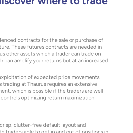
discover where to trade
denced contracts for the sale or purchase of
future. These futures contracts are needed in
us other assets which a trader can trade on
ch can amplify your returns but at an increased
 exploitation of expected price movements
 trading at Thaurus requires an extensive
t, which is possible if the traders are well
 controls optimizing return maximization
 crisp, clutter-free default layout and
h traders able to get in and out of positions in