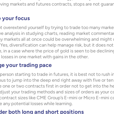
ving markets and futures contracts, stops are not guarant
e your focus
t overextend yourself by trying to trade too many market
ve analysis in studying charts, reading market commenta
y markets all at once could be overwhelming and might c
Yes, diversification can help manage risk, but it does not
, in a case where the price of gold is seen to be declining 
losses in one market with gains in the other.
e your trading pace
person starting to trade in futures, it is best not to rush i
us to jump into the deep end right away with five or t
 one or two contracts first in order not to get into the 
djust your trading methods and sizes of orders as your c
 contract sizes like CME Group’s E-mini or Micro E-mini c
 any potential losses while learning.
er both long and short positions