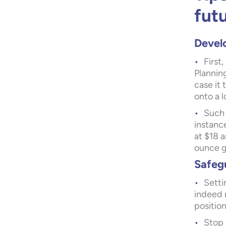
fut
Develo
First
Planning
case it
onto a l
Such 
instanc
at $18 a
ounce g
Safeg
Setti
indeed 
position
Stop 