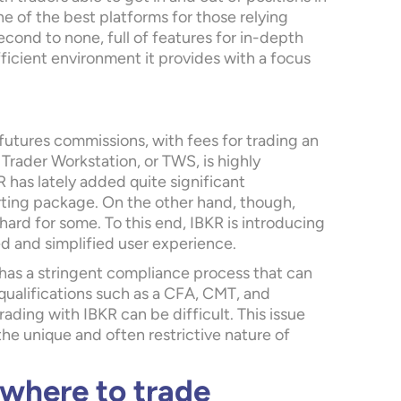
one of the best platforms for those relying
econd to none, full of features for in-depth
fficient environment it provides with a focus
 futures commissions, with fees for trading an
 Trader Workstation, or TWS, is highly
R has lately added quite significant
ing package. On the other hand, though,
hard for some. To this end, IBKR is introducing
d and simplified user experience.
 has a stringent compliance process that can
qualifications such as a CFA, CMT, and
ading with IBKR can be difficult. This issue
he unique and often restrictive nature of
 where to trade