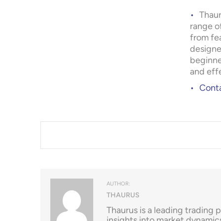
Thaur
range o
from fe
designe
beginne
and eff
Conta
AUTHOR:
THAURUS
Thaurus is a leading trading 
insights into market dynamic