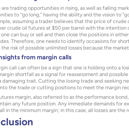
 are trading opportunities in rising, as well as falling mar
ities to “go long,” having the ability and the vision to “
ple, assuming a trader believes that the price of crude o
 crude oil futures at $50 per barrel with the intention o
 one can buy or sell and then close the positions in eithe
ades. Therefore, one needs to identify occasions for shor
 the risk of possible unlimited losses because the market 
nsights from margin calls
gin call can often be a sign that one is holding onto a losi
margin shortfall as a signal for reassessment and possible
a damaging trait. Cutting the losing trade and seeking n
nto the trade or cutting positions to meet the margin re
utures margin, also referred to as the performance bond, 
ntain any future position. Any immediate demands for extr
all in the minimum margin; in this case, all losses are the r
clusion