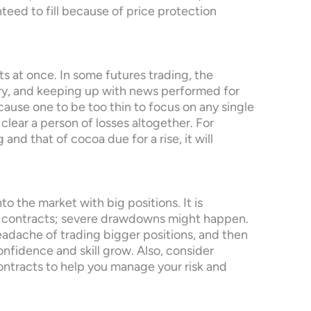
eed to fill because of price protection
s at once. In some futures trading, the
ry, and keeping up with news performed for
ause one to be too thin to focus on any single
 clear a person of losses altogether. For
and that of cocoa due for a rise, it will
nto the market with big positions. It is
en contracts; severe drawdowns might happen.
headache of trading bigger positions, and then
onfidence and skill grow. Also, consider
ontracts to help you manage your risk and