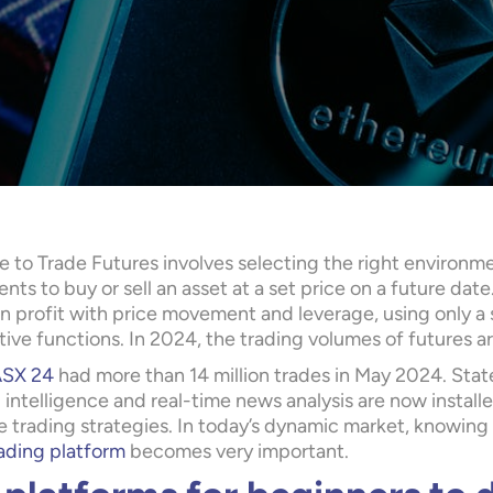
 to Trade Futures involves selecting the right environme
ts to buy or sell an asset at a set price on a future date.
n profit with price movement and leverage, using only a s
ive functions. In 2024, the trading volumes of futures a
SX 24
had more than 14 million trades in May 2024. Stat
al intelligence and real-time news analysis are now insta
e trading strategies. In today’s dynamic market, knowing
ading platform
becomes very important.