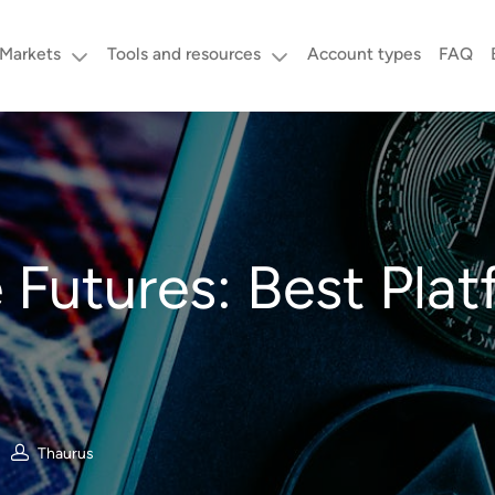
Markets
Tools and resources
Account types
FAQ
 Futures: Best Plat
Thaurus