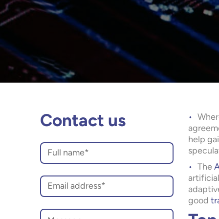
Where
Contact us
agreemen
help gai
speculat
The
A
artifici
adaptiv
good
tr