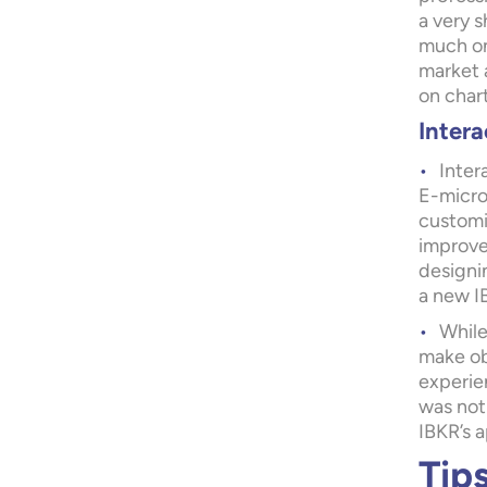
a very s
much on 
market a
on chart
Intera
Inter
E-micro 
customiz
improve
designin
a new I
While
make ob
experien
was not
IBKR’s 
Tip