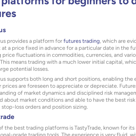
 platforms for beginners to 
ures
us
us provides a platform for
futures trading
, which are evi
 at a price fixed in advance for a particular date in the 
 price fluctuations in commodities, currencies, and vario
This means trading with a much lower initial capital, whi
large potential losses.
us supports both long and short positions, enabling the
 prices are foreseen to appreciate or depreciate. Futures
anding of market dynamics and disciplined risk managemen
d about market conditions and able to have the best risk
stop-loss orders and position sizing.
trade
f the best trading platforms is
TastyTrade
, known for its
onal-grade trading tools. The experience is very fluid, wit