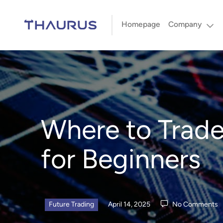
Homepage
Company
Where to Trade
for Beginners
Future Trading
April 14, 2025
No Comments