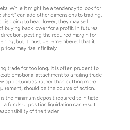
kets. While it might be a tendency to look for
go short” can add other dimensions to trading.
il is going to head lower, they may sell
f buying back lower for a profit. In futures
r direction, posting the required margin for
tening, but it must be remembered that it
prices may rise infinitely.
ng trade for too long. It is often prudent to
 exit; emotional attachment to a failing trade
ew opportunities, rather than putting more
quirement, should be the course of action.
is the minimum deposit required to initiate
a funds or position liquidation can result
esponsibility of the trader.