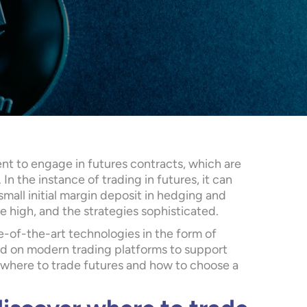
nt to engage in futures contracts, which are
 In the instance of trading in futures, it can
mall initial margin deposit in hedging and
re high, and the strategies sophisticated.
e-of-the-art technologies in the form of
lled on modern trading platforms to support
 where to trade futures and how to choose a