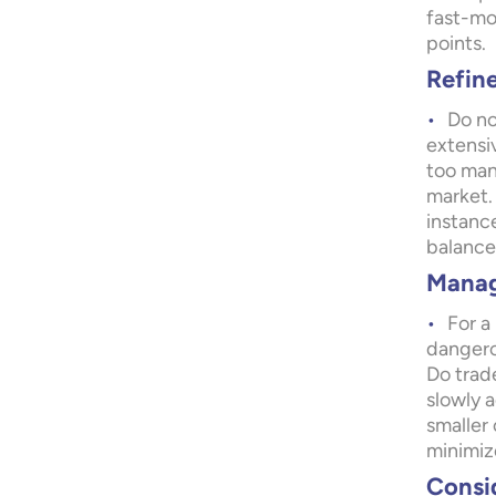
fast-mo
points.
Refin
Do no
extensi
too man
market. 
instance
balance 
Manag
For a 
dangero
Do trade
slowly a
smaller
minimize
Consid