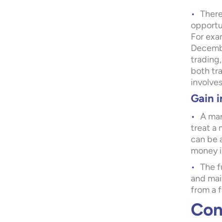
There
opportun
For exam
December
trading,
both tr
involves
Gain i
A mar
treat a 
can be 
money i
The f
and mai
from a f
Con