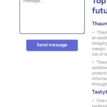
Top
fut
Thaur
Thaur
an asset
hedging
Send message
margin. 
risk of 
Thaur
whether
underst
informe
through 
Tasty
One o
professi