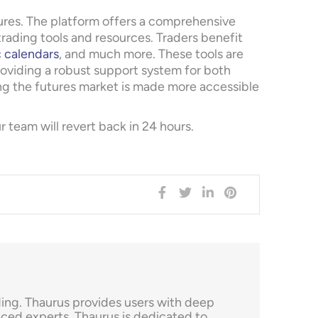
tures. The platform offers a comprehensive
rading tools and resources. Traders benefit
 calendars
, and much more. These tools are
oviding a robust support system for both
ng the futures market is made more accessible
team will revert back in 24 hours.
ading. Thaurus provides users with deep
ced experts, Thaurus is dedicated to