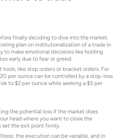
efore finally deciding to dive into the market.
sting plan on institutionalization of a trade in
y to make emotional decisions like holding
 too early due to fear or greed.
ools, like stop orders or bracket orders. For
$20 per ounce can be controlled by a stop-loss
l risk to $2 per ounce while seeking a $5 per
ing the potential loss if the market does
your head where you want to close the
 set the exit point firmly.
ltless; the execution can be variable, and in