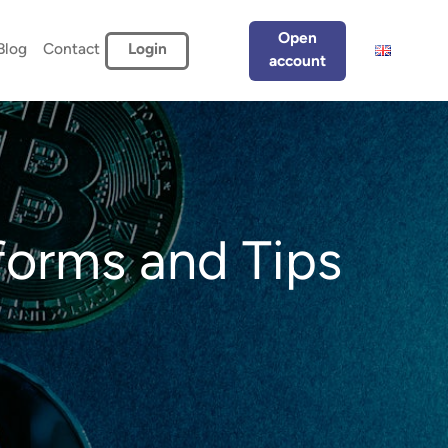
Open
Blog
Contact
Login
account
forms and Tips