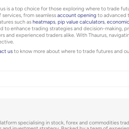
us is a top choice for those exploring where to trade fu
f services, from seamless
account opening
to advanced t
atures such as
heatmaps
,
pip value calculators
,
economic
d to enhance trading strategies and decision-making, pr
rs and experienced traders alike. With Thaurus, navigati
ective.
ct us
to know more about where to trade futures and our 
platform specialising in stock, forex and commodities tr
s and investment strategy. Backed by a team of experien