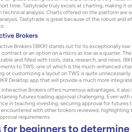
hort time. Tastytrade truly excels at charting, making it 
technical analysis. Charts offered on the platform are s
nalysis. Tastytrade is great because of the robust and e
s.
ctive Brokers
active Brokers (IBKR)
stands out for its exceptionally low
contract or an option on a micro as low as a quarter. The
able and filled with tools, data, research, and news. IBK
ments to TWS, one of which is the much-enhanced chart
g or customizing a layout on TWS is quite unnecessarily 
BKR Desktop app that will provide a much more integrate
 Interactive Brokers offers numerous advantages, it also
taining futures trading approval challenging. Even with 
ce in teaching investing, securing approval for futures tr
 encountered with other brokers reviewed, highlighting t
approval requirements.
s for beginners to determine