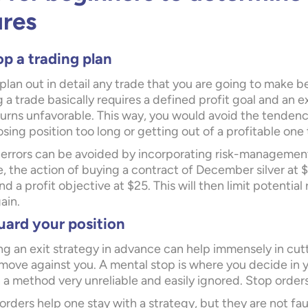
ures
p a trading plan
, plan out in detail any trade that you are going to make b
 a trade basically requires a defined profit goal and an exi
 turns unfavorable. This way, you would avoid the tendenc
osing position too long or getting out of a profitable one
errors can be avoided by incorporating risk-management t
e, the action of buying a contract of December silver at 
nd a profit objective at $25. This will then limit potentia
ain.
uard your position
ng an exit strategy in advance can help immensely in cutt
move against you. A mental stop is where you decide in 
 a method very unreliable and easily ignored. Stop orders
orders help one stay with a strategy, but they are not fau