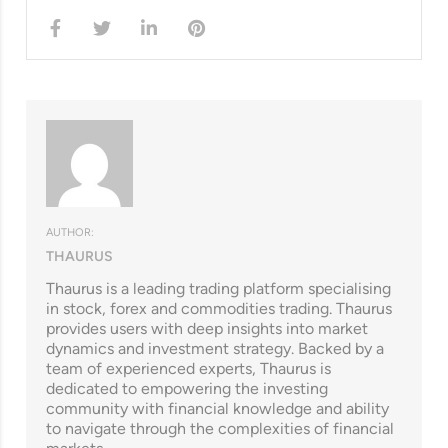
AUTHOR:
THAURUS
Thaurus is a leading trading platform specialising
in stock, forex and commodities trading. Thaurus
provides users with deep insights into market
dynamics and investment strategy. Backed by a
team of experienced experts, Thaurus is
dedicated to empowering the investing
community with financial knowledge and ability
to navigate through the complexities of financial