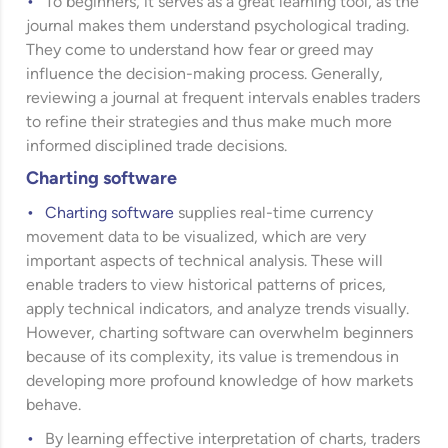
To beginners, it serves as a great learning tool, as the
journal makes them understand psychological trading.
They come to understand how fear or greed may
influence the decision-making process. Generally,
reviewing a journal at frequent intervals enables traders
to refine their strategies and thus make much more
informed disciplined trade decisions.
Charting software
Charting software
supplies real-time currency
movement data to be visualized, which are very
important aspects of technical analysis. These will
enable traders to view historical patterns of prices,
apply technical indicators, and analyze trends visually.
However, charting software can overwhelm beginners
because of its complexity, its value is tremendous in
developing more profound knowledge of how markets
behave.
By learning effective interpretation of charts, traders