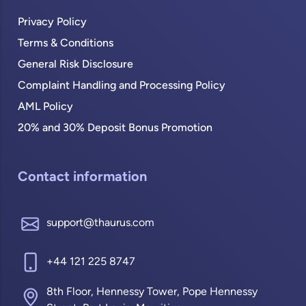
Privacy Policy
Terms & Conditions
General Risk Disclosure
Complaint Handling and Processing Policy
AML Policy
20% and 30% Deposit Bonus Promotion
Contact information
support@thaurus.com
+44 121 225 8747
8th Floor, Hennessy Tower, Pope Hennessy