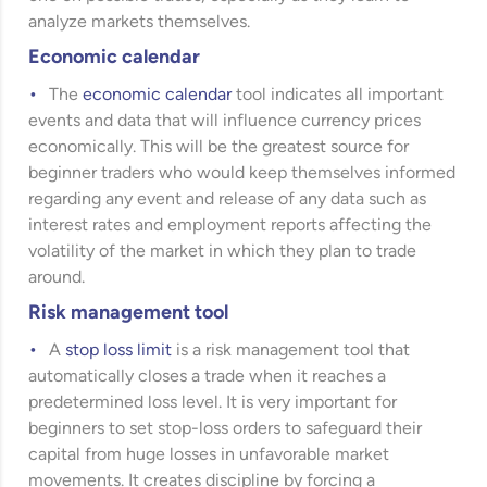
analyze markets themselves.
Economic calendar
The
economic calendar
tool indicates all important
events and data that will influence currency prices
economically. This will be the greatest source for
beginner traders who would keep themselves informed
regarding any event and release of any data such as
interest rates and employment reports affecting the
volatility of the market in which they plan to trade
around.
Risk management tool
A
stop loss limit
is a risk management tool that
automatically closes a trade when it reaches a
predetermined loss level. It is very important for
beginners to set stop-loss orders to safeguard their
capital from huge losses in unfavorable market
movements. It creates discipline by forcing a