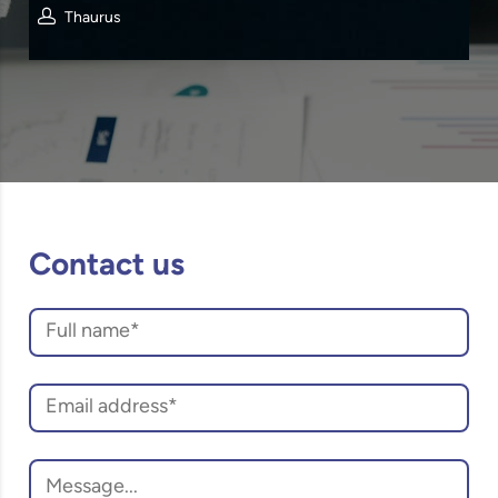
Thaurus
Contact us