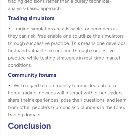
trading decisions rather than a purely technical-
analysis-based approach.
Trading simulators
Trading simulators are advisable for beginners as
they can risk-free enable one to utilize the simulators
through successive practice. This means one develops
firsthand valuable experience through successive
practice while testing strategies in real-time market
conditions.
Community forums
With regard to community forums dedicated to
Forex trading, novices will interact with other traders,
share their experiences, pose their questions, and learn
from other people’s triumphs and blunders in the forex
trading domain.
Conclusion