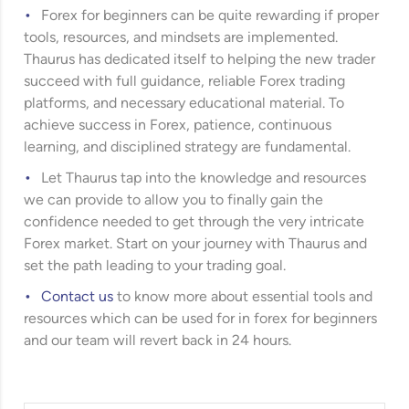
Forex for beginners can be quite rewarding if proper
tools, resources, and mindsets are implemented.
Thaurus has dedicated itself to helping the new trader
succeed with full guidance, reliable Forex trading
platforms, and necessary educational material. To
achieve success in Forex, patience, continuous
learning, and disciplined strategy are fundamental.
Let Thaurus tap into the knowledge and resources
we can provide to allow you to finally gain the
confidence needed to get through the very intricate
Forex market. Start on your journey with Thaurus and
set the path leading to your trading goal.
Contact us
to know more about essential tools and
resources which can be used for in forex for beginners
and our team will revert back in 24 hours.