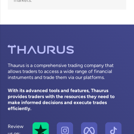
markets.
Thaurus is a comprehensive trading company that
allows traders to access a wide range of financial
instruments and trade them via our platforms.
With its advanced tools and features, Thaurus
provides traders with the resources they need to
make informed decisions and execute trades
efficiently.
Review
us on: