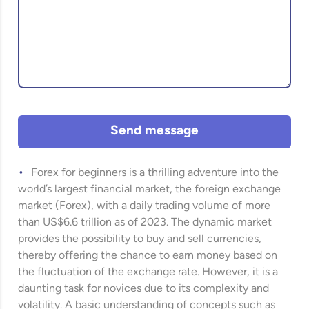
Send message
Forex for beginners is a thrilling adventure into the
world’s largest financial market, the foreign exchange
market (Forex), with a daily trading volume of more
than US$6.6 trillion as of 2023. The dynamic market
provides the possibility to buy and sell currencies,
thereby offering the chance to earn money based on
the fluctuation of the exchange rate. However, it is a
daunting task for novices due to its complexity and
volatility. A basic understanding of concepts such as