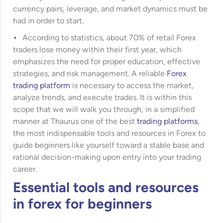
currency pairs, leverage, and market dynamics must be
had in order to start.
According to statistics, about 70% of retail Forex
traders lose money within their first year, which
emphasizes the need for proper education, effective
strategies, and risk management. A reliable
Forex
trading platform
is necessary to access the market,
analyze trends, and execute trades. It is within this
scope that we will walk you through, in a simplified
manner at Thaurus one of the best
trading platforms
,
the most indispensable tools and resources in Forex to
guide beginners like yourself toward a stable base and
rational decision-making upon entry into your trading
career.
Essential tools and resources
in forex for beginners