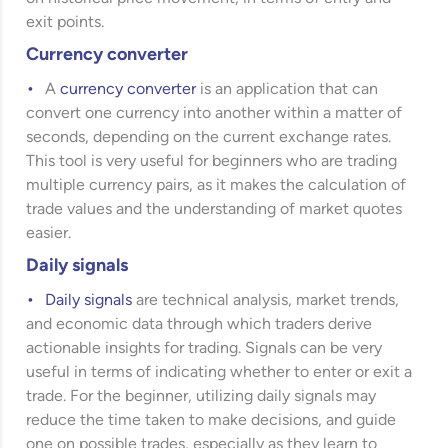
exit points.
Currency converter
A
currency converter
is an application that can
convert one currency into another within a matter of
seconds, depending on the current exchange rates.
This tool is very useful for beginners who are trading
multiple currency pairs, as it makes the calculation of
trade values and the understanding of market quotes
easier.
Daily signals
Daily signals
are technical analysis, market trends,
and economic data through which traders derive
actionable insights for trading. Signals can be very
useful in terms of indicating whether to enter or exit a
trade. For the beginner, utilizing daily signals may
reduce the time taken to make decisions, and guide
one on possible trades, especially as they learn to