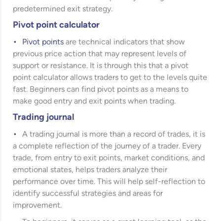
predetermined exit strategy.
Pivot point calculator
Pivot points
are technical indicators that show
previous price action that may represent levels of
support or resistance. It is through this that a pivot
point calculator allows traders to get to the levels quite
fast. Beginners can find pivot points as a means to
make good entry and exit points when trading.
Trading journal
A trading journal is more than a record of trades, it is
a complete reflection of the journey of a trader. Every
trade, from entry to exit points, market conditions, and
emotional states, helps traders analyze their
performance over time. This will help self-reflection to
identify successful strategies and areas for
improvement.