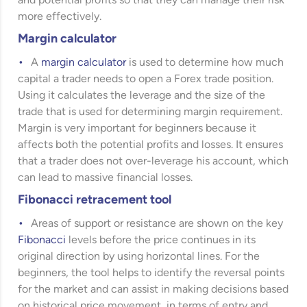
and potential profits so that they can manage their risk
more effectively.
Margin calculator
A
margin calculator
is used to determine how much
capital a trader needs to open a Forex trade position.
Using it calculates the leverage and the size of the
trade that is used for determining margin requirement.
Margin is very important for beginners because it
affects both the potential profits and losses. It ensures
that a trader does not over-leverage his account, which
can lead to massive financial losses.
Fibonacci retracement tool
Areas of support or resistance are shown on the key
Fibonacci
levels before the price continues in its
original direction by using horizontal lines. For the
beginners, the tool helps to identify the reversal points
for the market and can assist in making decisions based
on historical price movement, in terms of entry and