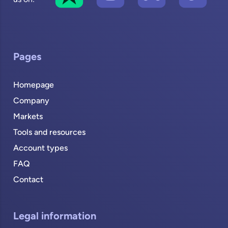
Pages
Homepage
Company
Markets
Tools and resources
Account types
FAQ
Contact
Legal information