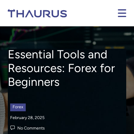
Essential Tools and
Resources
:
Forex
for
Beginners
Forex
February 28, 2025
No Comments