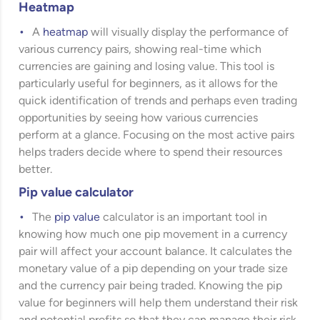
Heatmap
A
heatmap
will visually display the performance of
various currency pairs, showing real-time which
currencies are gaining and losing value. This tool is
particularly useful for beginners, as it allows for the
quick identification of trends and perhaps even trading
opportunities by seeing how various currencies
perform at a glance. Focusing on the most active pairs
helps traders decide where to spend their resources
better.
Pip value calculator
The
pip value
calculator is an important tool in
knowing how much one pip movement in a currency
pair will affect your account balance. It calculates the
monetary value of a pip depending on your trade size
and the currency pair being traded. Knowing the pip
value for beginners will help them understand their risk