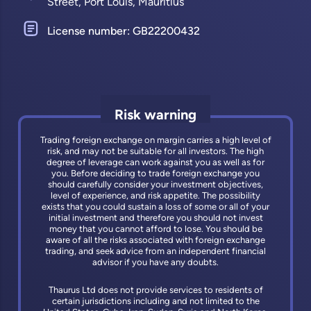
Street, Port Louis, Mauritius
License number: GB22200432
Risk warning
Trading foreign exchange on margin carries a high level of
risk, and may not be suitable for all investors. The high
degree of leverage can work against you as well as for
you. Before deciding to trade foreign exchange you
should carefully consider your investment objectives,
level of experience, and risk appetite. The possibility
exists that you could sustain a loss of some or all of your
initial investment and therefore you should not invest
money that you cannot afford to lose. You should be
aware of all the risks associated with foreign exchange
trading, and seek advice from an independent financial
advisor if you have any doubts.
Thaurus Ltd does not provide services to residents of
certain jurisdictions including and not limited to the