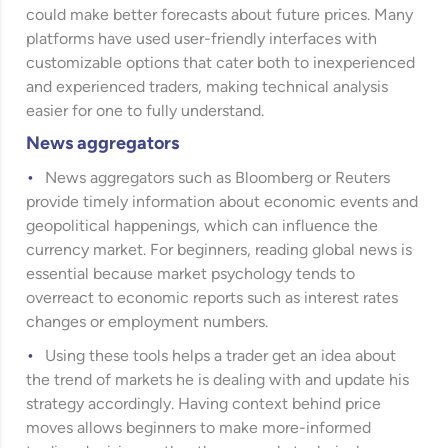
could make better forecasts about future prices. Many
platforms have used user-friendly interfaces with
customizable options that cater both to inexperienced
and experienced traders, making technical analysis
easier for one to fully understand.
News aggregators
News aggregators such as Bloomberg or Reuters
provide timely information about economic events and
geopolitical happenings, which can influence the
currency market. For beginners, reading global news is
essential because market psychology tends to
overreact to economic reports such as interest rates
changes or employment numbers.
Using these tools helps a trader get an idea about
the trend of markets he is dealing with and update his
strategy accordingly. Having context behind price
moves allows beginners to make more-informed