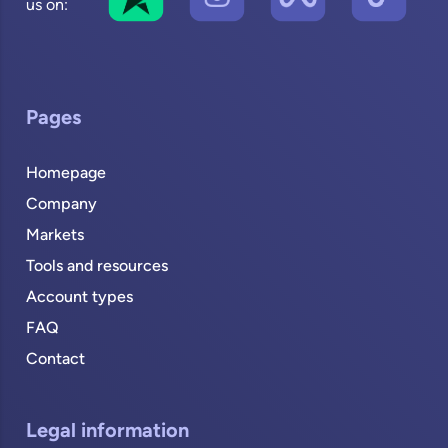
us on:
Pages
Homepage
Company
Markets
Tools and resources
Account types
FAQ
Contact
Legal information