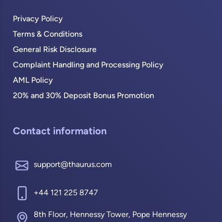
Privacy Policy
Terms & Conditions
General Risk Disclosure
Complaint Handling and Processing Policy
AML Policy
20% and 30% Deposit Bonus Promotion
Contact information
support@thaurus.com
+44 121 225 8747
8th Floor, Hennessy Tower, Pope Hennessy