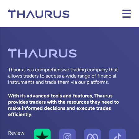
Thaurus is a comprehensive trading company that
allows traders to access a wide range of financial
instruments and trade them via our platforms.
With its advanced tools and features, Thaurus
provides traders with the resources they need to
make informed decisions and execute trades
efficiently.
Review