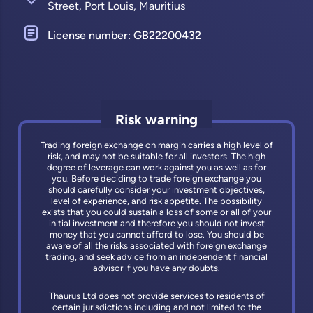
Street, Port Louis, Mauritius
License number: GB22200432
Risk warning
Trading foreign exchange on margin carries a high level of
risk, and may not be suitable for all investors. The high
degree of leverage can work against you as well as for
you. Before deciding to trade foreign exchange you
should carefully consider your investment objectives,
level of experience, and risk appetite. The possibility
exists that you could sustain a loss of some or all of your
initial investment and therefore you should not invest
money that you cannot afford to lose. You should be
aware of all the risks associated with foreign exchange
trading, and seek advice from an independent financial
advisor if you have any doubts.
Thaurus Ltd does not provide services to residents of
certain jurisdictions including and not limited to the