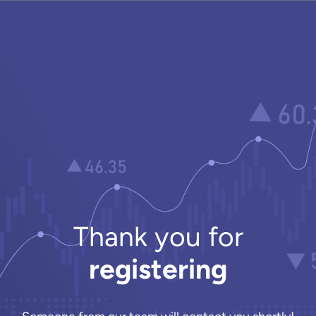
Thank you for
registering