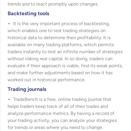
trends and to react promptly upon changes.
Backtesting tools
It is the very important process of backtesting,
which enables one to test trading strategies on
historical data to determine their profitability. It is
available on many trading platforms, which permits
traders instantly to test an infinite number of strategies
without risking real capital. In so doing, traders can
evaluate if their approach is viable, find its weak points,
and make further adjustments based on how it has
worked out in historical performance.
Trading journals
TradeBench is a free, online trading journal that
helps traders keep track of all of their trades and
analyze performance metrics. By having a record of
your trading activity, you can analyze your strategies
for trends or areas where you need to change.