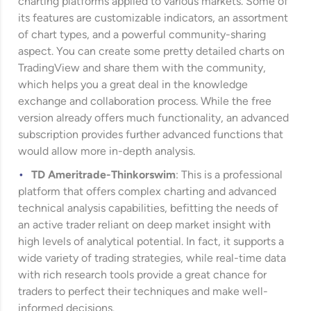
charting platforms applied to various markets. Some of
its features are customizable indicators, an assortment
of chart types, and a powerful community-sharing
aspect. You can create some pretty detailed charts on
TradingView and share them with the community,
which helps you a great deal in the knowledge
exchange and collaboration process. While the free
version already offers much functionality, an advanced
subscription provides further advanced functions that
would allow more in-depth analysis.
TD Ameritrade
-Thinkorswim
: This is a professional
platform that offers complex charting and advanced
technical analysis capabilities, befitting the needs of
an active trader reliant on deep market insight with
high levels of analytical potential. In fact, it supports a
wide variety of trading strategies, while real-time data
with rich research tools provide a great chance for
traders to perfect their techniques and make well-
informed decisions.