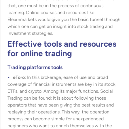
that, one must be in the process of continuous
learning. Online courses and resources like
Elearnmarkets
would give you the basic tunnel through
which one can get an insight into stock trading and
investment strategies.
Effective tools and resources
for online trading
Trading platforms tools
eToro
: In this brokerage, ease of use and broad
coverage of financial instruments are key in its stock,
ETFs, and crypto. Among its major functions, Social
Trading can be found: it is about following those
operators that have been giving the best results and
replaying their operations. This way, the operation
process can become simple for unexperienced
beginners who want to enrich themselves with the