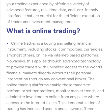
your trading experience by offering a variety of
advanced features, real-time data, and user-friendly
interfaces that are crucial for the efficient execution
of trades and investment management.
What is online trading?
Online trading is a buying and selling financial
instrument, including stocks, commodities, currencies,
amongst others, online via internet-based platforms.
Nowadays, this applies through advanced technology
to provide traders with unlimited access to the world’s
financial markets directly without their personal
intervention through any conventional broker. The
online trading platforms enable those traders to
perform or set transactions, monitor market trends, and
administer investments online from any place where
access to the internet exists. This democratization of
trading has increased access and allowed different