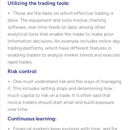
Utilizing the trading tools:
These are the basis on which effective trading is
done. The equipment and tools involve charting
software, real-time feeds on data, among other
analytical tools that enable the trader to make prior
information decisions. An example includes online day
trading platforms, which have different features in
enabling traders to analyze market trends and execute
rapid trades.
Risk control:
One must understand risk and the ways of managing
it. This includes setting stops and determining how
much capital to risk on a trade. It is often said that
novice traders should start small and build exposure
over time.
Continuous learning:
Financial markets keep evolving with time, and for