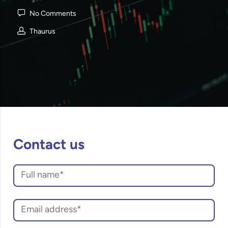
No Comments
Thaurus
Contact us