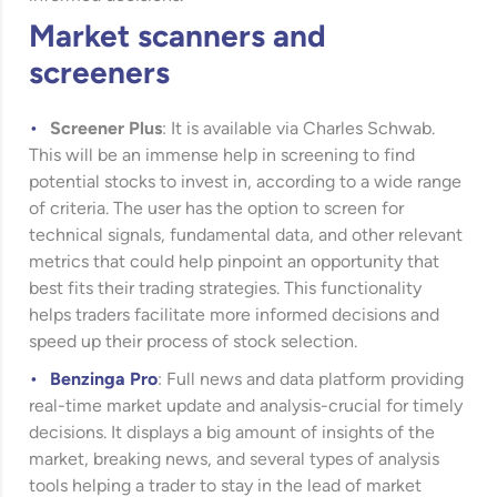
Market scanners and
screeners
Screener Plus
: It is available via Charles Schwab.
This will be an immense help in screening to find
potential stocks to invest in, according to a wide range
of criteria. The user has the option to screen for
technical signals, fundamental data, and other relevant
metrics that could help pinpoint an opportunity that
best fits their trading strategies. This functionality
helps traders facilitate more informed decisions and
speed up their process of stock selection.
Benzinga Pro
: Full news and data platform providing
real-time market update and analysis-crucial for timely
decisions. It displays a big amount of insights of the
market, breaking news, and several types of analysis
tools helping a trader to stay in the lead of market