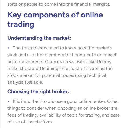
sorts of people to come into the financial markets.
Key components of online
trading
Understanding the market:
The fresh traders need to know how the markets
work and all other elements that contribute or impact
price movements. Courses on websites like
Udemy
make structured learning in respect of scanning the
stock market for potential trades using technical
analysis available.
Choosing the right broker:
It is important to choose a good online broker. Other
things to consider when choosing an online broker are
fees of trading, availability of tools for trading, and ease
of use of the platform.