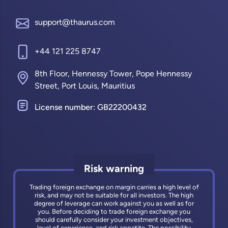
support@thaurus.com
+44 121 225 8747
8th Floor, Hennessy Tower, Pope Hennessy
Street, Port Louis, Mauritius
License number: GB22200432
Risk warning
Trading foreign exchange on margin carries a high level of
risk, and may not be suitable for all investors. The high
degree of leverage can work against you as well as for
you. Before deciding to trade foreign exchange you
should carefully consider your investment objectives,