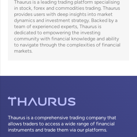
Thaurus is a leading trading platform specialising
in stock, forex and commodities trading. Thaurus
provides users with deep insights into market
dynamics and investment strategy. Backed by a
team of experienced experts, Thaurus is
dedicated to empowering the investing
community with financial knowledge and ability
to navigate through the complexities of financial
markets.
Thaurus is a comprehensive trading company that
allows traders to access a wide range of financial
instruments and trade them via our platforms.