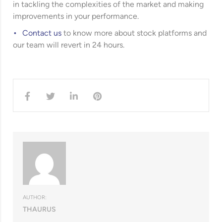
in tackling the complexities of the market and making
improvements in your performance.
Contact us
to know more about stock platforms and
our team will revert in 24 hours.
AUTHOR:
THAURUS