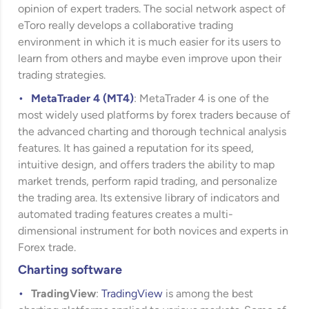
opinion of expert traders. The social network aspect of
eToro really develops a collaborative trading
environment in which it is much easier for its users to
learn from others and maybe even improve upon their
trading strategies.
MetaTrader 4 (MT4)
: MetaTrader 4 is one of the
most widely used platforms by forex traders because of
the advanced charting and thorough technical analysis
features. It has gained a reputation for its speed,
intuitive design, and offers traders the ability to map
market trends, perform rapid trading, and personalize
the trading area. Its extensive library of indicators and
automated trading features creates a multi-
dimensional instrument for both novices and experts in
Forex trade.
Charting software
TradingView
:
TradingView
is among the best