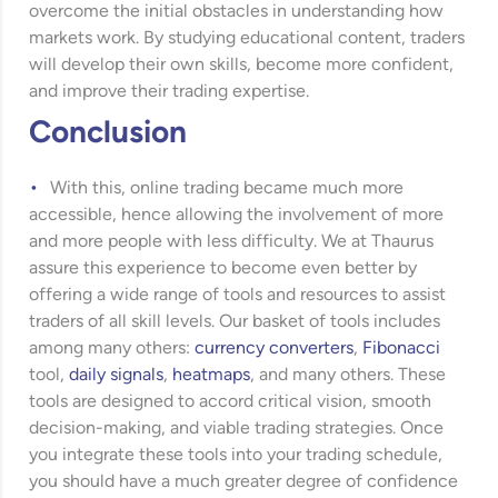
overcome the initial obstacles in understanding how
markets work. By studying educational content, traders
will develop their own skills, become more confident,
and improve their trading expertise.
Conclusion
With this, online trading became much more
accessible, hence allowing the involvement of more
and more people with less difficulty. We at Thaurus
assure this experience to become even better by
offering a wide range of tools and resources to assist
traders of all skill levels. Our basket of tools includes
among many others:
currency converters
,
Fibonacci
tool,
daily signals
,
heatmaps
, and many others. These
tools are designed to accord critical vision, smooth
decision-making, and viable trading strategies. Once
you integrate these tools into your trading schedule,
you should have a much greater degree of confidence