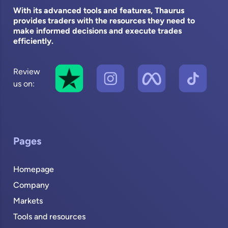
With its advanced tools and features, Thaurus
provides traders with the resources they need to
make informed decisions and execute trades
efficiently.
Review
us on:
Pages
Homepage
Company
Markets
Tools and resources