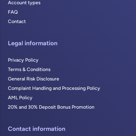
Account types
FAQ
Contact
Legal information
Privacy Policy
Terms & Conditions
General Risk Disclosure
Complaint Handling and Processing Policy
AML Policy
20% and 30% Deposit Bonus Promotion
Contact information