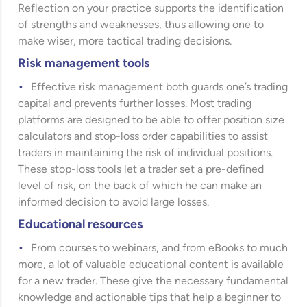
Reflection on your practice supports the identification
of strengths and weaknesses, thus allowing one to
make wiser, more tactical trading decisions.
Risk management tools
Effective risk management both guards one’s trading
capital and prevents further losses. Most trading
platforms are designed to be able to offer position size
calculators and stop-loss order capabilities to assist
traders in maintaining the risk of individual positions.
These stop-loss tools let a trader set a pre-defined
level of risk, on the back of which he can make an
informed decision to avoid large losses.
Educational resources
From courses to webinars, and from eBooks to much
more, a lot of valuable educational content is available
for a new trader. These give the necessary fundamental
knowledge and actionable tips that help a beginner to