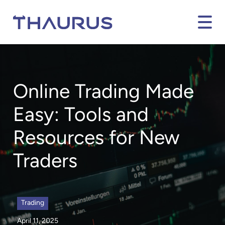
Online Trading Made
Easy: Tools and
Resources for New
Traders
Trading
April 11, 2025