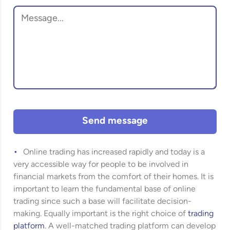
Send message
Online trading has increased rapidly and today is a
very accessible way for people to be involved in
financial markets from the comfort of their homes. It is
important to learn the fundamental base of online
trading since such a base will facilitate decision-
making. Equally important is the right choice of
trading
platform
. A well-matched trading platform can develop