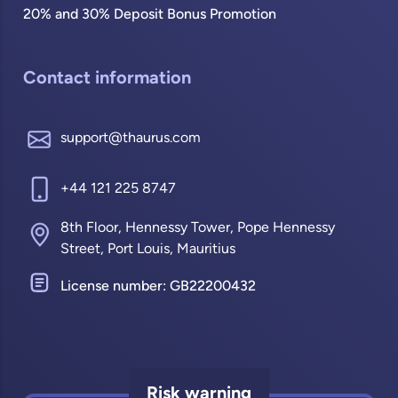
20% and 30% Deposit Bonus Promotion
Contact information
support@thaurus.com
+44 121 225 8747
8th Floor, Hennessy Tower, Pope Hennessy
Street, Port Louis, Mauritius
License number: GB22200432
Risk warning