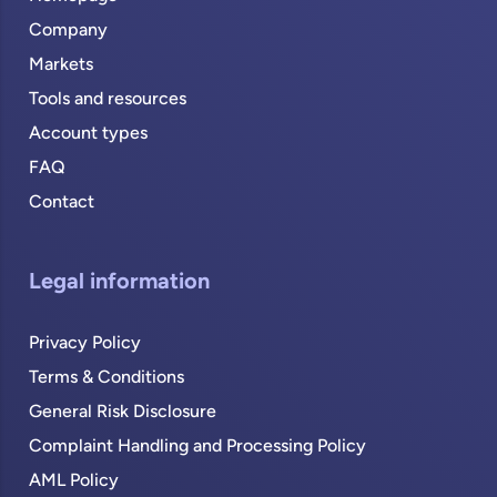
Company
Markets
Tools and resources
Account types
FAQ
Contact
Legal information
Privacy Policy
Terms & Conditions
General Risk Disclosure
Complaint Handling and Processing Policy
AML Policy