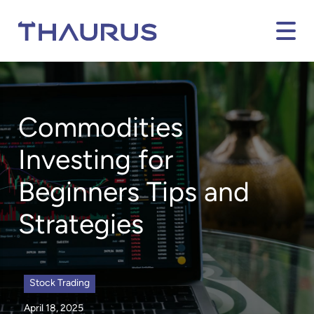
Commodities
Investing for
Beginners Tips and
Strategies
Stock Trading
April 18, 2025