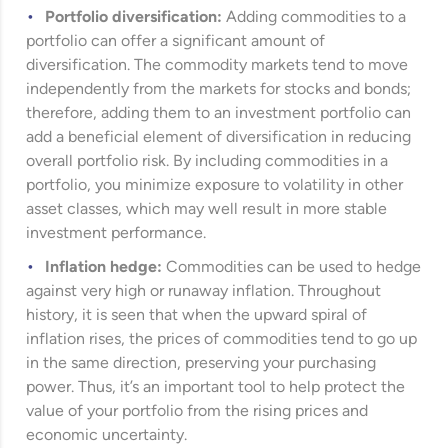
Portfolio diversification:
Adding commodities to a
portfolio can offer a significant amount of
diversification. The commodity markets tend to move
independently from the markets for stocks and bonds;
therefore, adding them to an investment portfolio can
add a beneficial element of diversification in reducing
overall portfolio risk. By including commodities in a
portfolio, you minimize exposure to volatility in other
asset classes, which may well result in more stable
investment performance.
Inflation hedge:
Commodities can be used to hedge
against very high or runaway inflation. Throughout
history, it is seen that when the upward spiral of
inflation rises, the prices of commodities tend to go up
in the same direction, preserving your purchasing
power. Thus, it’s an important tool to help protect the
value of your portfolio from the rising prices and
economic uncertainty.