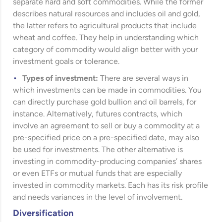
separate hard and soft commodities. While the former
describes natural resources and includes oil and gold,
the latter refers to agricultural products that include
wheat and coffee. They help in understanding which
category of commodity would align better with your
investment goals or tolerance.
Types of investment:
There are several ways in
which investments can be made in commodities. You
can directly purchase gold bullion and oil barrels, for
instance. Alternatively, futures contracts, which
involve an agreement to sell or buy a commodity at a
pre-specified price on a pre-specified date, may also
be used for investments. The other alternative is
investing in commodity-producing companies’ shares
or even ETFs or mutual funds that are especially
invested in commodity markets. Each has its risk profile
and needs variances in the level of involvement.
Diversification