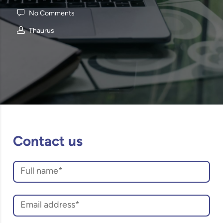
No Comments
Thaurus
Contact us