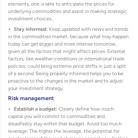
elements, one is able to anticipate the prices for
underlying commodities and assist in making strategic
investment choices.
Stay informed:
Keep updated with news and trends
in the commodities market, because what may happen
today can get bigger and more intense tomorrow,
given all the factors that might affect prices. External
factors, like weather conditions or international trade
policies, could bring extreme price shifts in just a split
of a second. Being properly informed helps you to be
proactive to the changes in the market and to adjust
your investment strategy.
Risk management
Establish a budget:
Clearly define how much
capital you will commit to commodities and
steadfastly stay within that budget. Avoid too much
leverage: The higher the leverage, the potential for