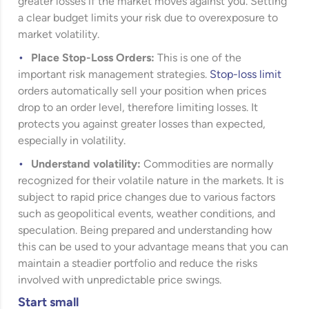
greater losses if the market moves against you. Setting
a clear budget limits your risk due to overexposure to
market volatility.
Place Stop-Loss Orders:
This is one of the
important risk management strategies.
Stop-loss limit
orders automatically sell your position when prices
drop to an order level, therefore limiting losses. It
protects you against greater losses than expected,
especially in volatility.
Understand volatility:
Commodities are normally
recognized for their volatile nature in the markets. It is
subject to rapid price changes due to various factors
such as geopolitical events, weather conditions, and
speculation. Being prepared and understanding how
this can be used to your advantage means that you can
maintain a steadier portfolio and reduce the risks
involved with unpredictable price swings.
Start small