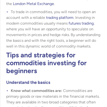
the
London Metal Exchange
.
To trade in commodities, you will need to open an
account with a reliable
trading platform
. Investing in
modern commodities usually means
futures trading
,
where you will have an opportunity to speculate on
movements in prices and hedge risks. By understanding
the basics and with the right tools, a beginner will do
well in this dynamic world of commodity markets.
Tips and strategies for
commodities investing for
beginners
Understand the basics
Know what commodities are:
Commodities are
primary goods or raw materials in the financial markets.
They are available in two broad categories that often