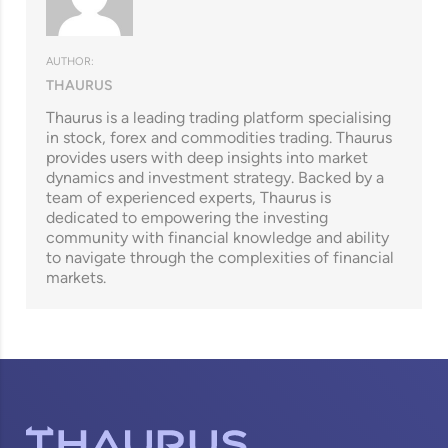
AUTHOR:
THAURUS
Thaurus is a leading trading platform specialising
in stock, forex and commodities trading. Thaurus
provides users with deep insights into market
dynamics and investment strategy. Backed by a
team of experienced experts, Thaurus is
dedicated to empowering the investing
community with financial knowledge and ability
to navigate through the complexities of financial
markets.