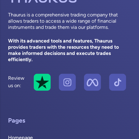
Thaurus is a comprehensive trading company that
allows traders to access a wide range of financial
instruments and trade them via our platforms.
With its advanced tools and features, Thaurus
provides traders with the resources they need to
make informed decisions and execute trades
efficiently.
Review
us on:
Pages
Homepage