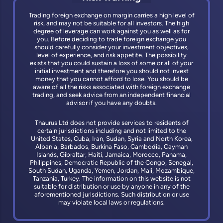
Trading foreign exchange on margin carries a high level of
risk, and may not be suitable for all investors. The high
degree of leverage can work against you as well as for
you. Before deciding to trade foreign exchange you
should carefully consider your investment objectives,
level of experience, and risk appetite. The possibility
exists that you could sustain a loss of some or all of your
initial investment and therefore you should not invest
money that you cannot afford to lose. You should be
aware of all the risks associated with foreign exchange
trading, and seek advice from an independent financial
advisor if you have any doubts.
Thaurus Ltd does not provide services to residents of
certain jurisdictions including and not limited to the
United States, Cuba, Iran, Sudan, Syria and North Korea,
Albania, Barbados, Burkina Faso, Cambodia, Cayman
Islands, Gibraltar, Haiti, Jamaica, Morocco, Panama,
Philippines, Democratic Republic of the Congo, Senegal,
South Sudan, Uganda, Yemen, Jordan, Mali, Mozambique,
Tanzania, Turkey. The information on this website is not
suitable for distribution or use by anyone in any of the
aforementioned jurisdictions. Such distribution or use
may violate local laws or regulations.