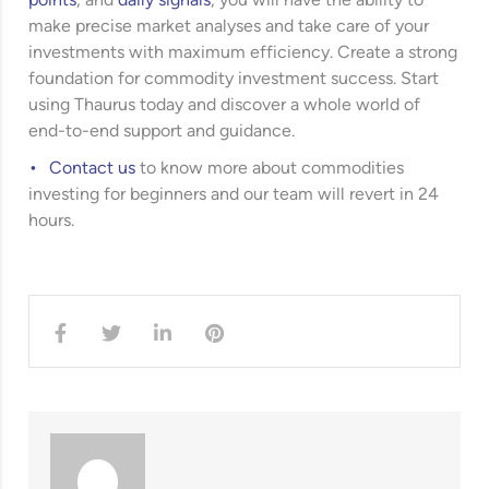
points
, and
daily signals
, you will have the ability to
make precise market analyses and take care of your
investments with maximum efficiency. Create a strong
foundation for commodity investment success. Start
using Thaurus today and discover a whole world of
end-to-end support and guidance.
Contact us
to know more about commodities
investing for beginners and our team will revert in 24
hours.