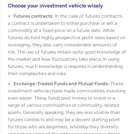
Choose your investment vehicle wisely
Futures contracts:
In the case of futures contracts,
a contract is undertaken to either purchase or sell a
commodity at a fixed price on a future date. While
futures do hold highly prospective profit rates based on
leveraging, they also carry considerable amounts of
risk. The use of futures entails quite good knowledge of
the market and how fluctuations take place. In using
futures, much knowledge is required in understanding
their complexities and risks.
Exchange-Traded Funds and Mutual Funds:
These
investment vehicles have made commodities investing
even easier. These funds pool money to invest in a
range of various commodities or commodity-related
assets. Generally speaking, they are less volatile than
futures contracts and may be a decent starting point
for those who are beginners, whereby they diversify