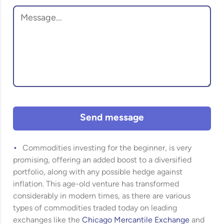
Send message
Commodities investing for the beginner, is very
promising, offering an added boost to a diversified
portfolio, along with any possible hedge against
inflation. This age-old venture has transformed
considerably in modern times, as there are various
types of commodities traded today on leading
exchanges like the
Chicago Mercantile Exchange
and