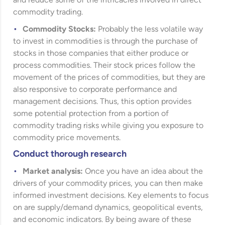
and reduce some of the intricacies involved in direct
commodity trading.
Commodity Stocks:
Probably the less volatile way
to invest in commodities is through the purchase of
stocks in those companies that either produce or
process commodities. Their stock prices follow the
movement of the prices of commodities, but they are
also responsive to corporate performance and
management decisions. Thus, this option provides
some potential protection from a portion of
commodity trading risks while giving you exposure to
commodity price movements.
Conduct thorough research
Market analysis:
Once you have an idea about the
drivers of your commodity prices, you can then make
informed investment decisions. Key elements to focus
on are supply/demand dynamics, geopolitical events,
and economic indicators. By being aware of these