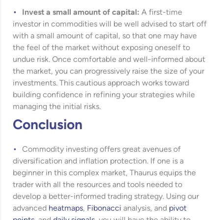
Invest a small amount of capital:
A first-time
investor in commodities will be well advised to start off
with a small amount of capital, so that one may have
the feel of the market without exposing oneself to
undue risk. Once comfortable and well-informed about
the market, you can progressively raise the size of your
investments. This cautious approach works toward
building confidence in refining your strategies while
managing the initial risks.
Conclusion
Commodity investing offers great avenues of
diversification and inflation protection. If one is a
beginner in this complex market, Thaurus equips the
trader with all the resources and tools needed to
develop a better-informed trading strategy. Using our
advanced
heatmaps
,
Fibonacci
analysis, and
pivot