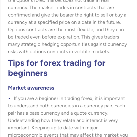
the options forex market does not trade in real
currency. The market trades in contracts that are
confirmed and give the bearer the right to sell or buy a
currency at a specified price on a date in the future.
Options contracts are the most flexible, and they can
be traded even before expiration. This gives traders
many strategic hedging opportunities against currency
risks with options contracts in volatile markets.
Tips for forex trading for
beginners
Market awareness
If you are a beginner in trading forex, it is important
to understand both currencies in a currency pair. Each
pair has a base currency and a quote currency.
Understanding how they relate and interact is very
important. Keeping up to date with major
microeconomic events that may affect the market you