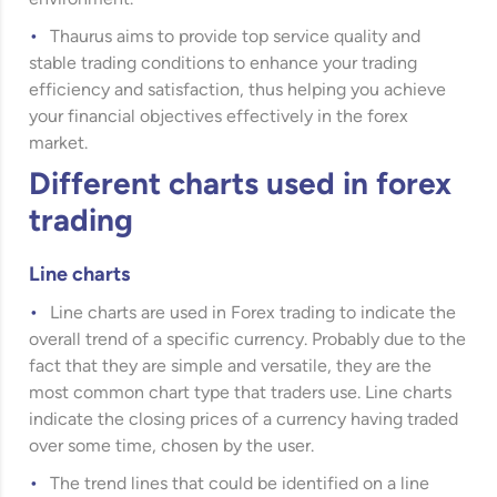
Thaurus aims to provide top service quality and
stable trading conditions to enhance your trading
efficiency and satisfaction, thus helping you achieve
your financial objectives effectively in the forex
market.
Different charts used in forex
trading
Line charts
Line charts are used in Forex trading to indicate the
overall trend of a specific currency. Probably due to the
fact that they are simple and versatile, they are the
most common chart type that traders use. Line charts
indicate the closing prices of a currency having traded
over some time, chosen by the user.
The trend lines that could be identified on a line