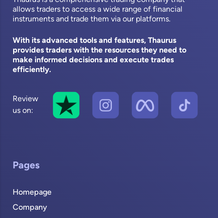
allows traders to access a wide range of financial
instruments and trade them via our platforms.
With its advanced tools and features, Thaurus
provides traders with the resources they need to
make informed decisions and execute trades
efficiently.
Review
us on:
Pages
Homepage
Company