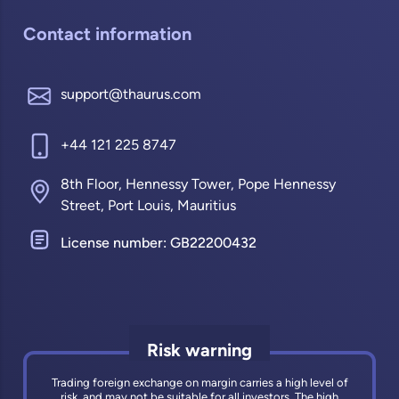
Contact information
support@thaurus.com
+44 121 225 8747
8th Floor, Hennessy Tower, Pope Hennessy
Street, Port Louis, Mauritius
License number: GB22200432
Risk warning
Trading foreign exchange on margin carries a high level of
risk, and may not be suitable for all investors. The high