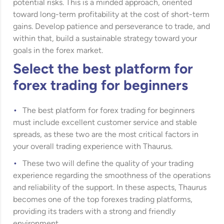
potential risks. This is a minded approach, oriented
toward long-term profitability at the cost of short-term
gains. Develop patience and perseverance to trade, and
within that, build a sustainable strategy toward your
goals in the forex market.
Select the best platform for
forex trading for beginners
The best platform for forex trading for beginners
must include excellent customer service and stable
spreads, as these two are the most critical factors in
your overall trading experience with Thaurus.
These two will define the quality of your trading
experience regarding the smoothness of the operations
and reliability of the support. In these aspects, Thaurus
becomes one of the top forexes trading platforms,
providing its traders with a strong and friendly
environment.