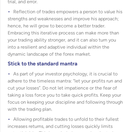
trial, and error.
Reflection of trades empowers a person to value his
strengths and weaknesses and improve his approach;
hence, he will grow to become a better trader.
Embracing this iterative process can make more than
your trading ability stronger, and it can also turn you
into a resilient and adaptive individual within the
dynamic landscape of the forex market.
Stick to the standard mantra
As part of your investor psychology, it is crucial to
adhere to the timeless mantra: “let your profits run and
cut your losses”. Do not let impatience or the fear of
taking a loss force you to take quick profits. Keep your
focus on keeping your discipline and following through
with the trading plan.
Allowing profitable trades to unfold to their fullest
increases returns, and cutting losses quickly limits