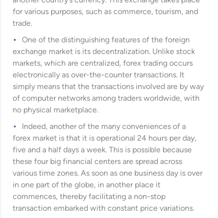
another country’s currency. This exchange takes place
for various purposes, such as commerce, tourism, and
trade.
One of the distinguishing features of the foreign
exchange market is its decentralization. Unlike stock
markets, which are centralized, forex trading occurs
electronically as over-the-counter transactions. It
simply means that the transactions involved are by way
of computer networks among traders worldwide, with
no physical marketplace.
Indeed, another of the many conveniences of a
forex market is that it is operational 24 hours per day,
five and a half days a week. This is possible because
these four big financial centers are spread across
various time zones. As soon as one business day is over
in one part of the globe, in another place it
commences, thereby facilitating a non-stop
transaction embarked with constant price variations.