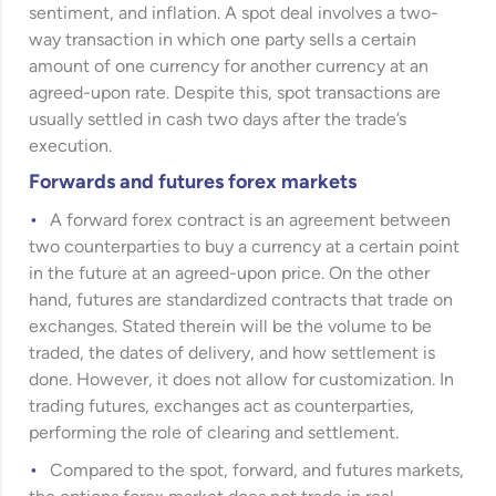
sentiment, and inflation. A spot deal involves a two-
way transaction in which one party sells a certain
amount of one currency for another currency at an
agreed-upon rate. Despite this, spot transactions are
usually settled in cash two days after the trade’s
execution.
Forwards and futures forex markets
A forward forex contract is an agreement between
two counterparties to buy a currency at a certain point
in the future at an agreed-upon price. On the other
hand, futures are standardized contracts that trade on
exchanges. Stated therein will be the volume to be
traded, the dates of delivery, and how settlement is
done. However, it does not allow for customization. In
trading futures, exchanges act as counterparties,
performing the role of clearing and settlement.
Compared to the spot, forward, and futures markets,