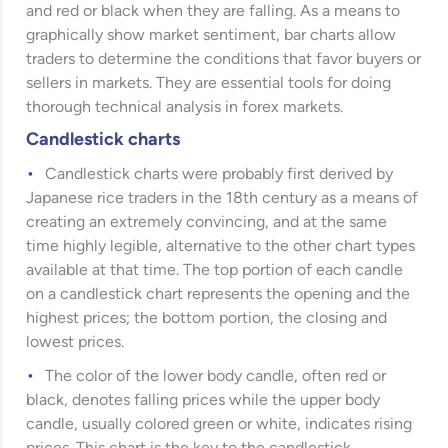
and red or black when they are falling. As a means to
graphically show market sentiment, bar charts allow
traders to determine the conditions that favor buyers or
sellers in markets. They are essential tools for doing
thorough technical analysis in forex markets.
Candlestick charts
Candlestick charts were probably first derived by
Japanese rice traders in the 18th century as a means of
creating an extremely convincing, and at the same
time highly legible, alternative to the other chart types
available at that time. The top portion of each candle
on a candlestick chart represents the opening and the
highest prices; the bottom portion, the closing and
lowest prices.
The color of the lower body candle, often red or
black, denotes falling prices while the upper body
candle, usually colored green or white, indicates rising