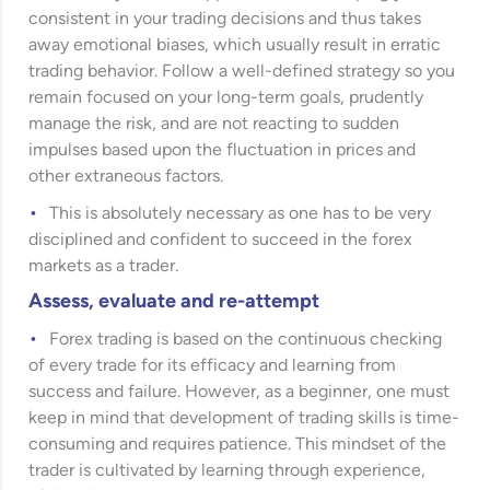
consistent in your trading decisions and thus takes
away emotional biases, which usually result in erratic
trading behavior. Follow a well-defined strategy so you
remain focused on your long-term goals, prudently
manage the risk, and are not reacting to sudden
impulses based upon the fluctuation in prices and
other extraneous factors.
This is absolutely necessary as one has to be very
disciplined and confident to succeed in the forex
markets as a trader.
Assess, evaluate and re-attempt
Forex trading is based on the continuous checking
of every trade for its efficacy and learning from
success and failure. However, as a beginner, one must
keep in mind that development of trading skills is time-
consuming and requires patience. This mindset of the
trader is cultivated by learning through experience,