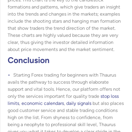
prices. This chart is the key to the candlestick
formations and patterns, which give traders an insight
into the trends and changes in the markets; examples
include the shooting stars and hanging man formation
that show traders the trend direction of the market.
These charts are highly valued because they are very
clear, thus giving the investor detailed information
about price movements and the market sentiment.
Conclusion
Starting Forex trading for beginners with Thaurus
avails the pathway to success through elaborate
support and vital tools. Hence, our platform offers not
only the services important for quality trade
stop loss
limits
,
economic calendars
,
daily signals
but also places
good customer service and stable trading conditions
high on the list. From shyness to confidence, from
being a neophyte to professional skill level, Thaurus
gives you what it takes to develop a clear stride in the