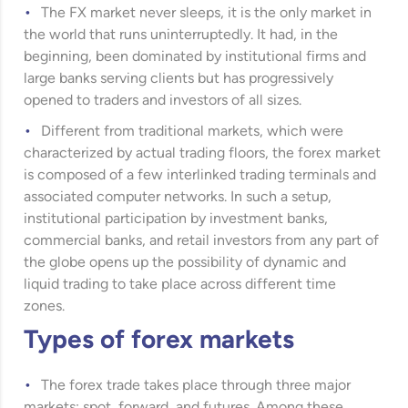
The FX market never sleeps, it is the only market in
the world that runs uninterruptedly. It had, in the
beginning, been dominated by institutional firms and
large banks serving clients but has progressively
opened to traders and investors of all sizes.
Different from traditional markets, which were
characterized by actual trading floors, the forex market
is composed of a few interlinked trading terminals and
associated computer networks. In such a setup,
institutional participation by investment banks,
commercial banks, and retail investors from any part of
the globe opens up the possibility of dynamic and
liquid trading to take place across different time
zones.
Types of forex markets
The forex trade takes place through three major
markets: spot, forward, and futures. Among these