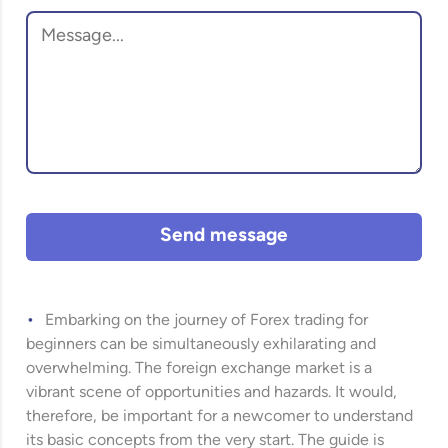
Send message
Embarking on the journey of Forex trading for
beginners can be simultaneously exhilarating and
overwhelming. The foreign exchange market is a
vibrant scene of opportunities and hazards. It would,
therefore, be important for a newcomer to understand
its basic concepts from the very start. The guide is