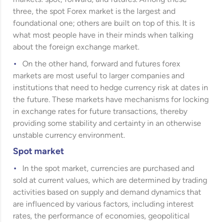
three, the spot Forex market is the largest and
foundational one; others are built on top of this. It is
what most people have in their minds when talking
about the foreign exchange market.
On the other hand, forward and futures forex
markets are most useful to larger companies and
institutions that need to hedge currency risk at dates in
the future. These markets have mechanisms for locking
in exchange rates for future transactions, thereby
providing some stability and certainty in an otherwise
unstable currency environment.
Spot market
In the spot market, currencies are purchased and
sold at current values, which are determined by trading
activities based on supply and demand dynamics that
are influenced by various factors, including interest
rates, the performance of economies, geopolitical