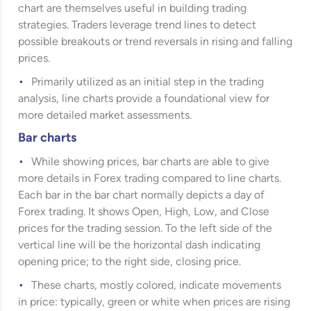
chart are themselves useful in building trading
strategies. Traders leverage trend lines to detect
possible breakouts or trend reversals in rising and falling
prices.
Primarily utilized as an initial step in the trading
analysis, line charts provide a foundational view for
more detailed market assessments.
Bar charts
While showing prices, bar charts are able to give
more details in Forex trading compared to line charts.
Each bar in the bar chart normally depicts a day of
Forex trading. It shows Open, High, Low, and Close
prices for the trading session. To the left side of the
vertical line will be the horizontal dash indicating
opening price; to the right side, closing price.
These charts, mostly colored, indicate movements
in price: typically, green or white when prices are rising