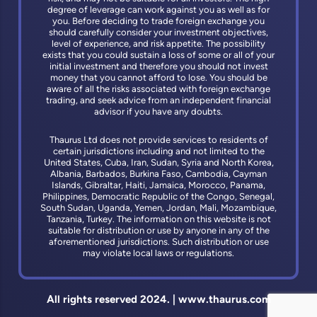
degree of leverage can work against you as well as for
you. Before deciding to trade foreign exchange you
should carefully consider your investment objectives,
level of experience, and risk appetite. The possibility
exists that you could sustain a loss of some or all of your
initial investment and therefore you should not invest
money that you cannot afford to lose. You should be
aware of all the risks associated with foreign exchange
trading, and seek advice from an independent financial
advisor if you have any doubts.
Thaurus Ltd does not provide services to residents of
certain jurisdictions including and not limited to the
United States, Cuba, Iran, Sudan, Syria and North Korea,
Albania, Barbados, Burkina Faso, Cambodia, Cayman
Islands, Gibraltar, Haiti, Jamaica, Morocco, Panama,
Philippines, Democratic Republic of the Congo, Senegal,
South Sudan, Uganda, Yemen, Jordan, Mali, Mozambique,
Tanzania, Turkey. The information on this website is not
suitable for distribution or use by anyone in any of the
aforementioned jurisdictions. Such distribution or use
may violate local laws or regulations.
All rights reserved 2024. | www.thaurus.com