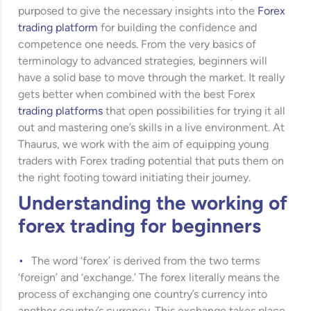
purposed to give the necessary insights into the
Forex
trading platform
for building the confidence and
competence one needs. From the very basics of
terminology to advanced strategies, beginners will
have a solid base to move through the market. It really
gets better when combined with the best Forex
trading platforms
that open possibilities for trying it all
out and mastering one’s skills in a live environment. At
Thaurus, we work with the aim of equipping young
traders with Forex trading potential that puts them on
the right footing toward initiating their journey.
Understanding the working of
forex trading for beginners
The word ‘forex’ is derived from the two terms
‘foreign’ and ‘exchange.’ The forex literally means the
process of exchanging one country’s currency into