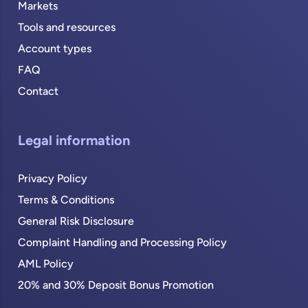
Markets
Tools and resources
Account types
FAQ
Contact
Legal information
Privacy Policy
Terms & Conditions
General Risk Disclosure
Complaint Handling and Processing Policy
AML Policy
20% and 30% Deposit Bonus Promotion