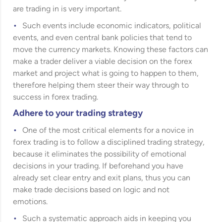
are trading in is very important.
Such events include economic indicators, political
events, and even central bank policies that tend to
move the currency markets. Knowing these factors can
make a trader deliver a viable decision on the forex
market and project what is going to happen to them,
therefore helping them steer their way through to
success in forex trading.
Adhere to your trading strategy
One of the most critical elements for a novice in
forex trading is to follow a disciplined trading strategy,
because it eliminates the possibility of emotional
decisions in your trading. If beforehand you have
already set clear entry and exit plans, thus you can
make trade decisions based on logic and not
emotions.
Such a systematic approach aids in keeping you