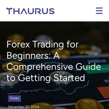
Forex Trading for
Beginners: A
Comprehensive Guide
to Getting Started
Forex
December 20, 2024