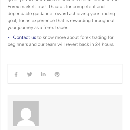
Forex market. Trust Thaurus for competent and
dependable guidance toward achieving your trading
goal, for an experience that is rewarding throughout
your journey as a forex trader.
Contact us
to know more about forex trading for
beginners and our team will revert back in 24 hours.