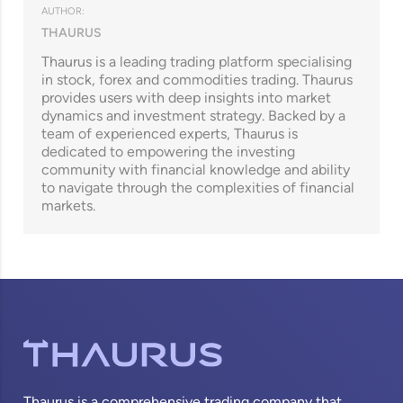
AUTHOR:
THAURUS
Thaurus is a leading trading platform specialising
in stock, forex and commodities trading. Thaurus
provides users with deep insights into market
dynamics and investment strategy. Backed by a
team of experienced experts, Thaurus is
dedicated to empowering the investing
community with financial knowledge and ability
to navigate through the complexities of financial
markets.
Thaurus is a comprehensive trading company that