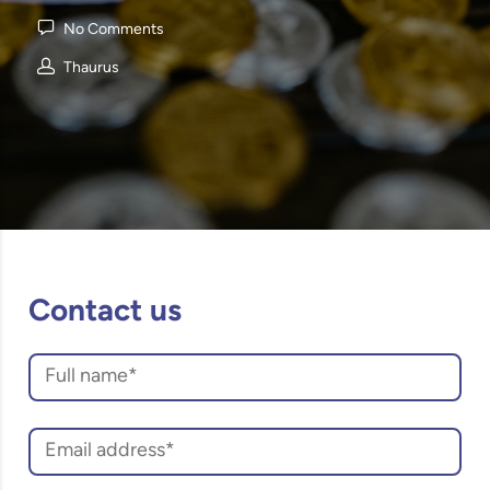
No Comments
Thaurus
Contact us