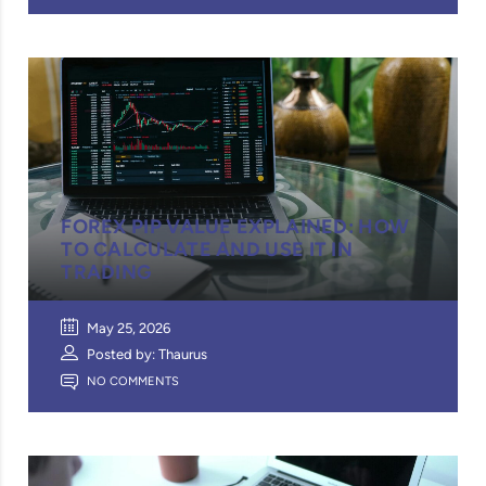
FOREX PIP VALUE EXPLAINED: HOW
TO CALCULATE AND USE IT IN
TRADING
May 25, 2026
Posted by: Thaurus
NO COMMENTS