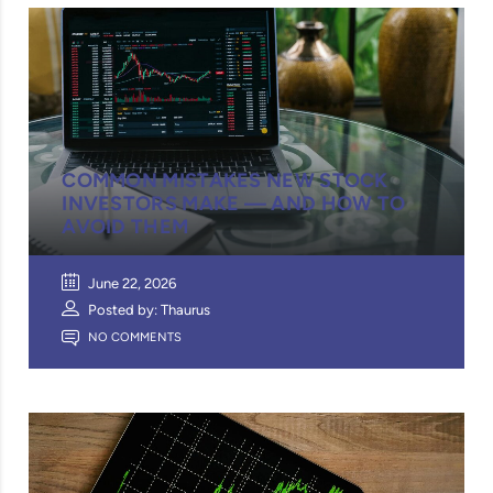
COMMON MISTAKES NEW STOCK
INVESTORS MAKE — AND HOW TO
AVOID THEM
June 22, 2026
Posted by: Thaurus
NO COMMENTS