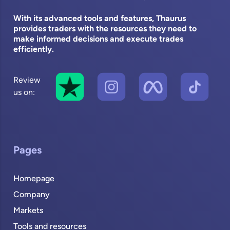
With its advanced tools and features, Thaurus
provides traders with the resources they need to
make informed decisions and execute trades
efficiently.
Review
us on:
Pages
Homepage
Company
Markets
Tools and resources