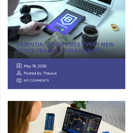
ESSENTIAL STRATEGIES EVERY NEW
STOCK TRADER SHOULD KNOW
May 18, 2026
Posted by: Thaurus
NO COMMENTS