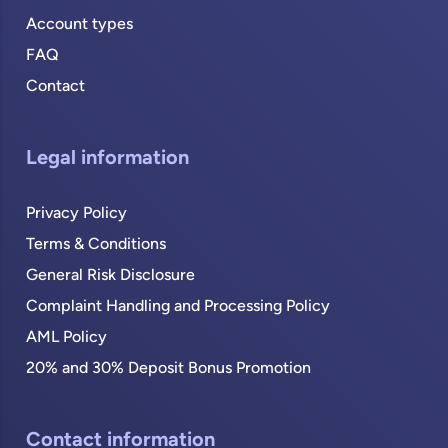
Account types
FAQ
Contact
Legal information
Privacy Policy
Terms & Conditions
General Risk Disclosure
Complaint Handling and Processing Policy
AML Policy
20% and 30% Deposit Bonus Promotion
Contact information