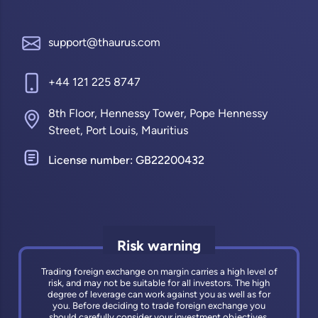
support@thaurus.com
+44 121 225 8747
8th Floor, Hennessy Tower, Pope Hennessy
Street, Port Louis, Mauritius
License number: GB22200432
Risk warning
Trading foreign exchange on margin carries a high level of
risk, and may not be suitable for all investors. The high
degree of leverage can work against you as well as for
you. Before deciding to trade foreign exchange you
should carefully consider your investment objectives,