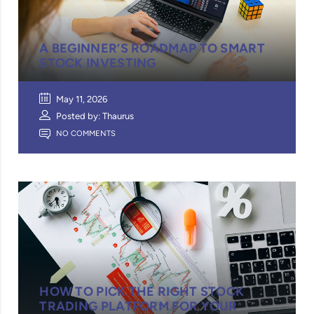
A BEGINNER’S ROADMAP TO SMART
STOCK INVESTING
May 11, 2026
Posted by: Thaurus
NO COMMENTS
HOW TO PICK THE RIGHT STOCK
TRADING PLATFORM FOR YOUR