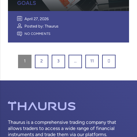
GOALS
April 27, 2026
Posted by: Thaurus
NO COMMENTS
1
2
3
…
11
Thaurus is a comprehensive trading company that
allows traders to access a wide range of financial
instruments and trade them via our platforms.