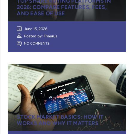
TOP SHARE BUYING PLATFORMS IN
2026: COMPARE FEATURES, FEES,
AND EASE OF USE
June 15, 2026
Posted by: Thaurus
NO COMMENTS
STOCK MARKET BASICS: HOW IT
WORKS AND WHY IT MATTERS