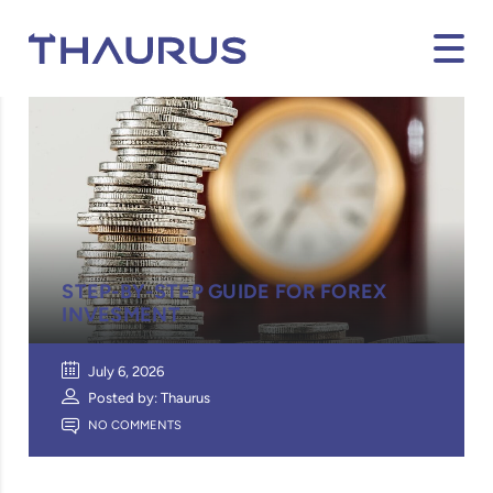
STEP-BY-STEP GUIDE FOR FOREX
INVESMENT
July 6, 2026
Posted by: Thaurus
NO COMMENTS