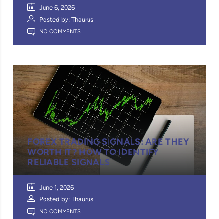
June 6, 2026
Posted by: Thaurus
NO COMMENTS
FOREX TRADING SIGNALS: ARE THEY
WORTH IT? HOW TO IDENTIFY
RELIABLE SIGNALS
June 1, 2026
Posted by: Thaurus
NO COMMENTS