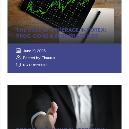
THE ROLE OF LEVERAGE IN FOREX:
PROS, CONS & BEST PRACTICES
June 19, 2026
Posted by: Thaurus
NO COMMENTS